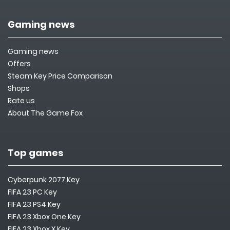
Gaming news
Gaming news
Offers
Steam Key Price Comparison
Shops
Rate us
About The Game Fox
Top games
Cyberpunk 2077 Key
FIFA 23 PC Key
FIFA 23 PS4 Key
FIFA 23 Xbox One Key
FIFA 23 Xbox X Key