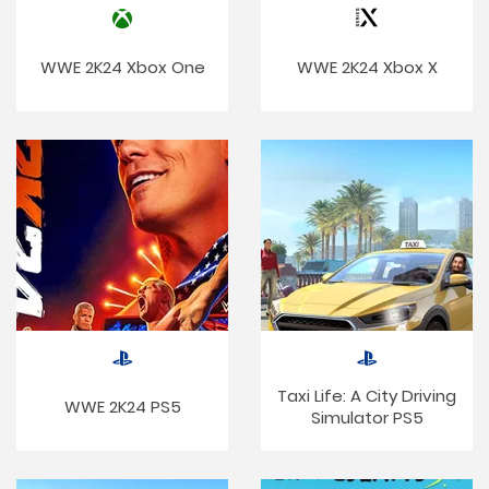
WWE 2K24 Xbox One
WWE 2K24 Xbox X
Taxi Life: A City Driving
WWE 2K24 PS5
Simulator PS5