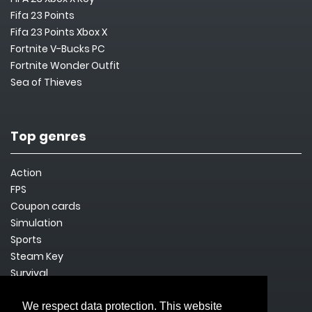
Fifa 23 Points
Fifa 23 Points Xbox X
Fortnite V-Bucks PC
Fortnite Wonder Outfit
Sea of Thieves
Top genres
Action
FPS
Coupon cards
Simulation
Sports
Steam Key
Survival
We respect data protection. This website