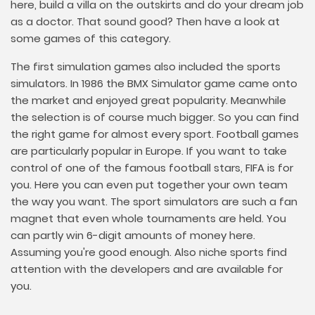
here, build a villa on the outskirts and do your dream job
as a doctor. That sound good? Then have a look at
some games of this category.
The first simulation games also included the sports
simulators. In 1986 the BMX Simulator game came onto
the market and enjoyed great popularity. Meanwhile
the selection is of course much bigger. So you can find
the right game for almost every sport. Football games
are particularly popular in Europe. If you want to take
control of one of the famous football stars, FIFA is for
you. Here you can even put together your own team
the way you want. The sport simulators are such a fan
magnet that even whole tournaments are held. You
can partly win 6-digit amounts of money here.
Assuming you're good enough. Also niche sports find
attention with the developers and are available for
you.