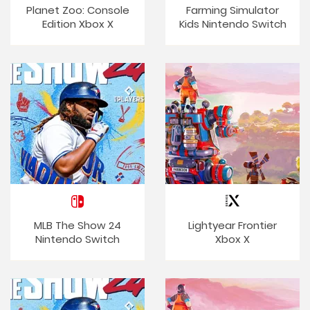
Planet Zoo: Console
Farming Simulator
Edition Xbox X
Kids Nintendo Switch
MLB The Show 24
Lightyear Frontier
Nintendo Switch
Xbox X