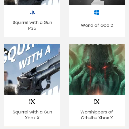
Squirrel with a Gun
World of Goo 2
PS5
Squirrel with a Gun
Worshippers of
Xbox X
Cthulhu Xbox X