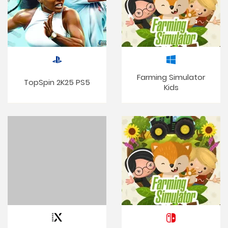
Farming Simulator
TopSpin 2K25 PS5
Kids