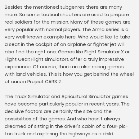
Besides the mentioned subgenres there are many
more. So some tactical shooters are used to prepare
real soldiers for the mission. Many of these games are
very popular with normal players. The Arma series is a
very well-known example here. Who would like to take
a seat in the cockpit of an airplane or fighter jet will
also find the right one. Games like Flight Simulator X or
Flight Gear: Flight simulators offer a truly impressive
experience. Of course, there are also racing games
with land vehicles. This is how you get behind the wheel
of cars in Project CARS 2.
The Truck Simulator and Agricultural Simulator games
have become particularly popular in recent years. The
decisive factors are certainly the size and the
possibilities of the games. And who hasn't always
dreamed of sitting in the driver's cabin of a four-pic-
ton truck and exploring the highways as a child.