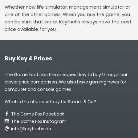
Whether now life simulator, management simulator or
one of the other games. When you buy the game, you
can be sure that we at Keyfuchs always have the best
price available for you.
Buy Key & Prices
The Game Fox finds the cheapest key to buy through our
clever price comparison. We also have gaming news for
computer and console games.
What is the cheapest key for Steam & Co?
The Game Fox Facebook
The Game Fox Instagram
info@keyfuchs.de