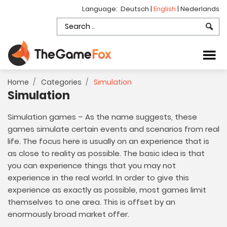
Language:
Deutsch
|
English
|
Nederlands
Home
Categories
Simulation
Simulation
Simulation games – As the name suggests, these
games simulate certain events and scenarios from real
life. The focus here is usually on an experience that is
as close to reality as possible. The basic idea is that
you can experience things that you may not
experience in the real world. In order to give this
experience as exactly as possible, most games limit
themselves to one area. This is offset by an
enormously broad market offer.