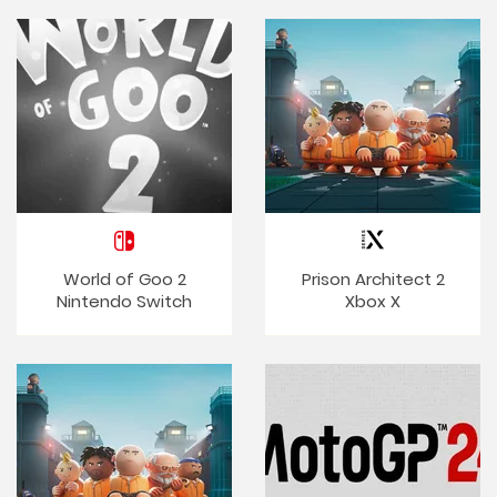
World of Goo 2
Prison Architect 2
Nintendo Switch
Xbox X