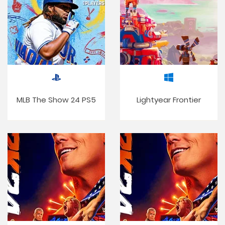
MLB The Show 24 PS5
Lightyear Frontier