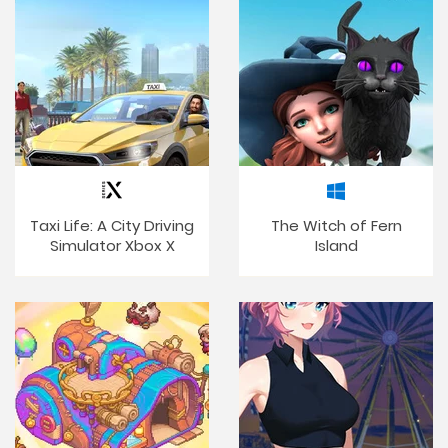
Taxi Life: A City Driving
The Witch of Fern
Simulator Xbox X
Island