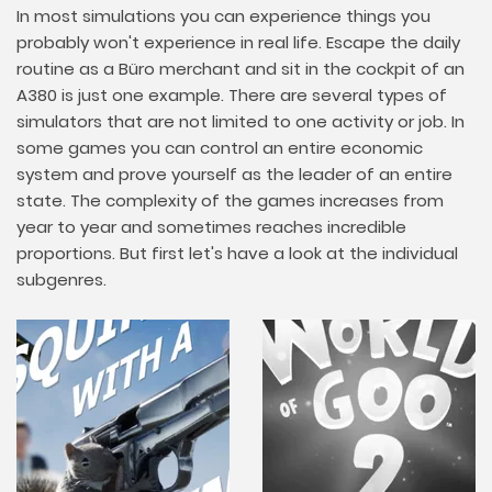
In most simulations you can experience things you
probably won't experience in real life. Escape the daily
routine as a Büro merchant and sit in the cockpit of an
A380 is just one example. There are several types of
simulators that are not limited to one activity or job. In
some games you can control an entire economic
system and prove yourself as the leader of an entire
state. The complexity of the games increases from
year to year and sometimes reaches incredible
proportions. But first let's have a look at the individual
subgenres.