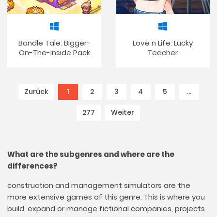
Bandle Tale: Bigger-
Love n Life: Lucky
On-The-Inside Pack
Teacher
Zurück
1
(current)
2
3
4
5
…
277
Weiter
What are the subgenres and where are the
differences?
construction and management simulators are the
more extensive games of this genre. This is where you
build, expand or manage fictional companies, projects