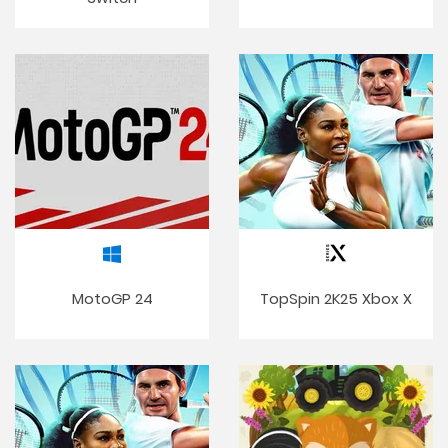
MotoGP 24
TopSpin 2K25 Xbox X