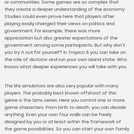
or communities. Some games are so complex that
they create a deeper understanding of the economy.
Studies could even prove here that players after
playing easily changed their views on politics and
government. For example, there was more
appreciation but also greater expectations of the
government among some participants. But why don't
you try it out for yourself? In Tropico 6 you can take on
the role of dictator and run your own island state. Who
knows what deeper experiences you will take with you.
The life simulators are also very popular with many
players. The probably best known offshoot of this
genre is the Sims series. Here you control one or more
game characters. From birth to death, you can decide
anything. Even your own four walls can be freely
designed by you or at least within the framework of
the game possibilities. So you can start your own family