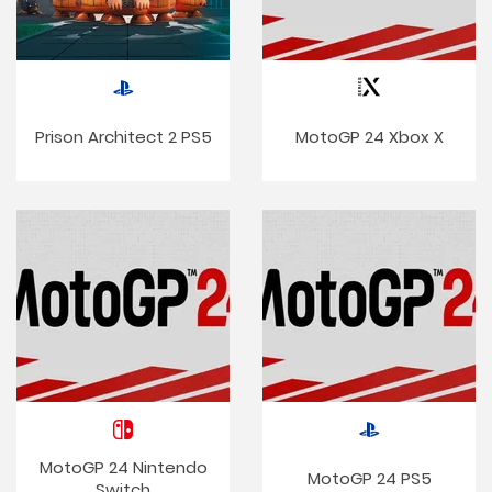
Prison Architect 2 PS5
MotoGP 24 Xbox X
MotoGP 24 Nintendo
MotoGP 24 PS5
Switch