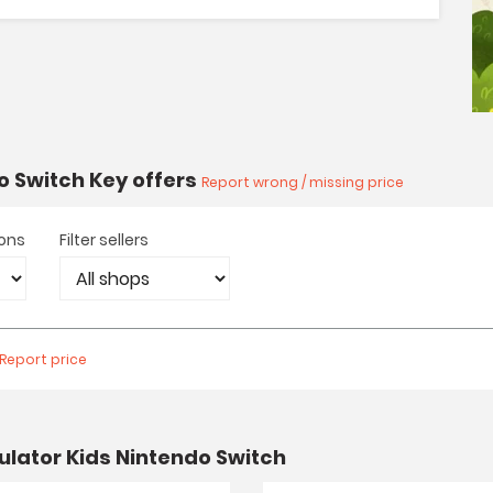
o Switch Key offers
Report wrong / missing price
ions
Filter sellers
Report price
lator Kids Nintendo Switch