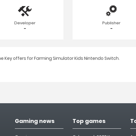
Developer
Publisher
-
-
e Key offers for Farming Simulator Kids Nintendo Switch.
Gaming news
Top games
T