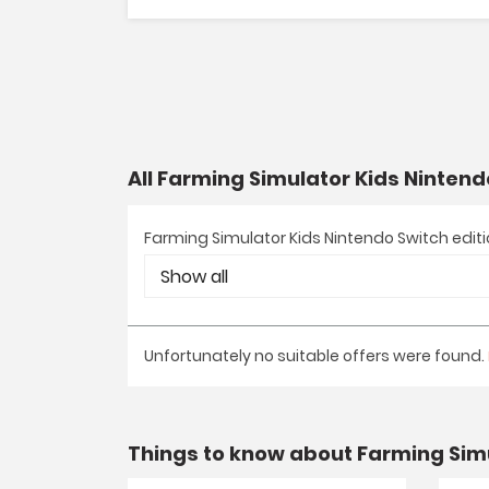
All Farming Simulator Kids Nintend
Farming Simulator Kids Nintendo Switch edit
Unfortunately no suitable offers were found.
Things to know about Farming Simu