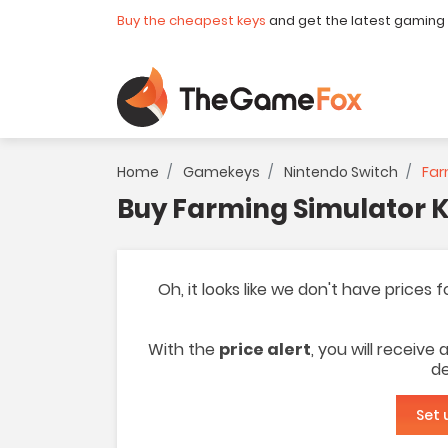
Buy the cheapest keys
and get the latest gaming
Home
Gamekeys
Nintendo Switch
Far
Buy Farming Simulator K
Oh, it looks like we don't have prices
With the
price alert
, you will receive
de
Set 