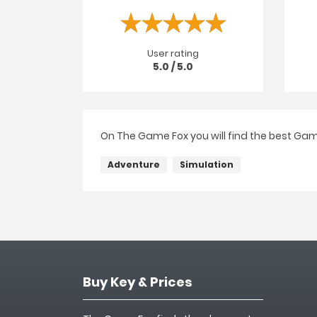
User rating
5.0 / 5.0
On The Game Fox you will find the best Gam
Adventure
Simulation
Buy Key & Prices