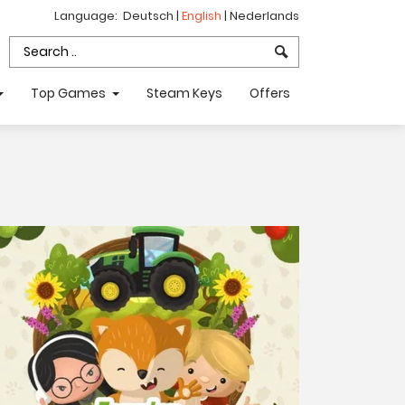
Language:
Deutsch
|
English
|
Nederlands
Top Games
Steam Keys
Offers