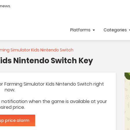
 news.
Platforms
Categories
ming Simulator Kids Nintendo Switch
ids Nintendo Switch Key
 for Farming Simulator Kids Nintendo Switch right
now.
 a notification when the game is available at your
sired price.
up price alarm