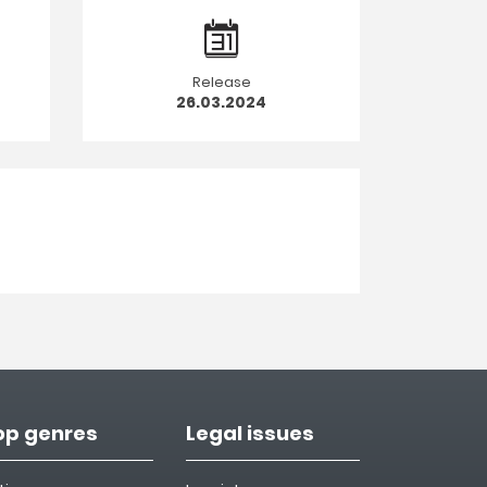
Release
26.03.2024
op genres
Legal issues