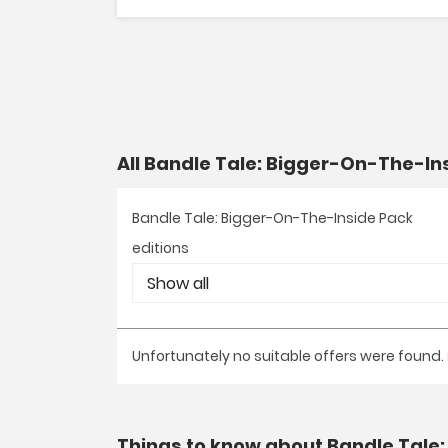
All Bandle Tale: Bigger-On-The-In
Bandle Tale: Bigger-On-The-Inside Pack
editions
Unfortunately no suitable offers were found.
Things to know about Bandle Tale