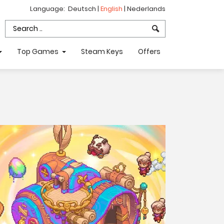
Language:
Deutsch
|
English
|
Nederlands
Top Games
Steam Keys
Offers