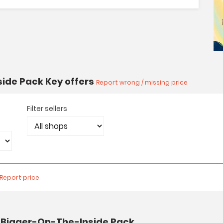
side Pack Key offers
Report wrong / missing price
Filter sellers
Report price
: Bigger-On-The-Inside Pack