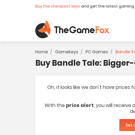
Buy the cheapest keys
and get the latest gaming
Home
Gamekeys
PC Games
Bandle Ta
Buy Bandle Tale: Bigger
Oh, it looks like we don't have prices
With the
price alert
, you will receive
de
Set 