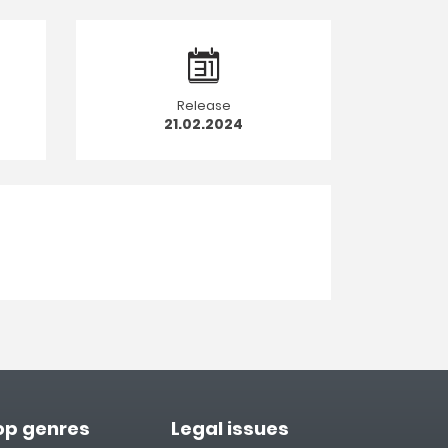
Release
21.02.2024
op genres
Legal issues