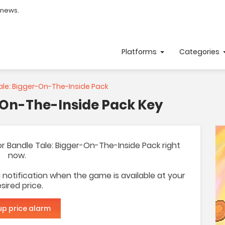
 news.
Platforms
Categories
le: Bigger-On-The-Inside Pack
-On-The-Inside Pack Key
 for Bandle Tale: Bigger-On-The-Inside Pack right
now.
 a notification when the game is available at your
sired price.
up price alarm