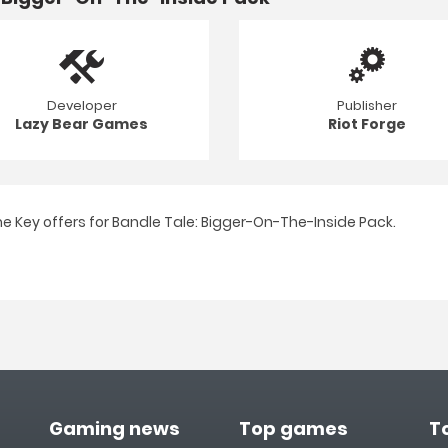
Developer
Publisher
Lazy Bear Games
Riot Forge
e Key offers for Bandle Tale: Bigger-On-The-Inside Pack.
Gaming news
Top games
T