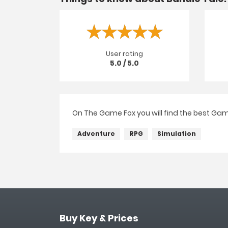
User rating
5.0 / 5.0
On The Game Fox you will find the best Gam
Adventure
RPG
Simulation
Buy Key & Prices