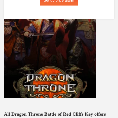
Set up price alarm
All Dragon Throne Battle of Red Cliffs Key offers