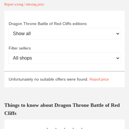
Report wrong / missing price
Dragon Throne Battle of Red Cliffs editions
Filter sellers
Unfortunately no suitable offers were found.
Report price
Things to know about Dragon Throne Battle of Red
Cliffs