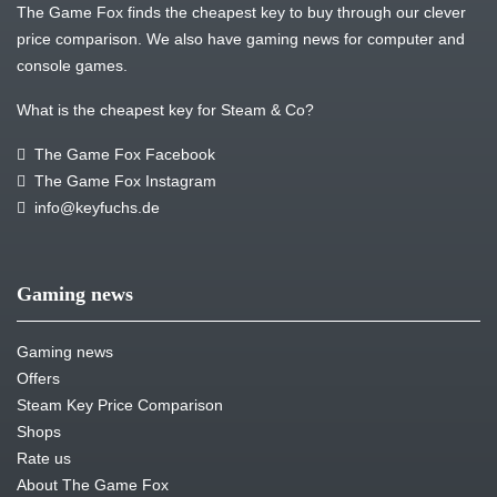
The Game Fox finds the cheapest key to buy through our clever
price comparison. We also have gaming news for computer and
console games.
What is the cheapest key for Steam & Co?
The Game Fox Facebook
The Game Fox Instagram
info@keyfuchs.de
Gaming news
Gaming news
Offers
Steam Key Price Comparison
Shops
Rate us
About The Game Fox