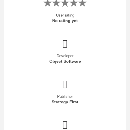
User rating
No rating yet
Developer
Object Software
Publisher
Strategy First