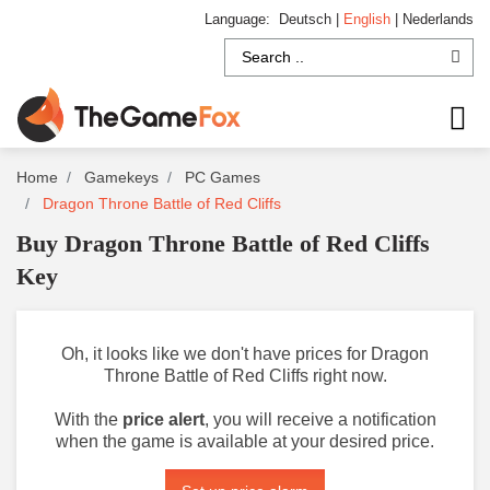
Language:
Deutsch
|
English
|
Nederlands
Home
Gamekeys
PC Games
Dragon Throne Battle of Red Cliffs
Buy Dragon Throne Battle of Red Cliffs
Key
Oh, it looks like we don't have prices for Dragon
Throne Battle of Red Cliffs right now.
With the
price alert
, you will receive a notification
when the game is available at your desired price.