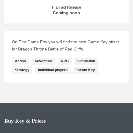
Planned Release
Coming soon
On The Game Fox you will find the best Game Key offers
for Dragon Throne Battle of Red Cliffs.
Action
Adventure
RPG
Simulation
Strategy
Individual players
Steam Key
Buy Key & Prices