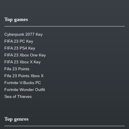
Top games
Cyberpunk 2077 Key
FIFA 23 PC Key
FIFA 23 PS4 Key
FIFA 23 Xbox One Key
FIFA 23 Xbox X Key
Fifa 23 Points
Fifa 23 Points Xbox X
Fortnite V-Bucks PC
Fortnite Wonder Outfit
Sea of Thieves
Top genres