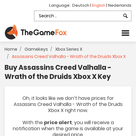
Language:
Deutsch
|
English
|
Nederlands
Home
Gamekeys
Xbox Series X
Assassins Creed Valhalla - Wrath of the Druids Xbox X
Buy Assassins Creed Valhalla -
Wrath of the Druids Xbox X Key
Oh, it looks like we don't have prices for
Assassins Creed Valhalla - Wrath of the Druids
Xbox X right now.
With the
price alert
, you will receive a
notification when the game is available at your
desired price.