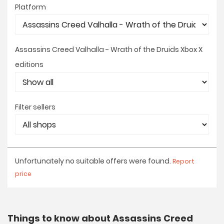
Platform
Assassins Creed Valhalla - Wrath of the Druids Xbox X
editions
Filter sellers
Unfortunately no suitable offers were found.
Report
price
Things to know about Assassins Creed