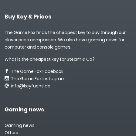
Buy Key & Prices
The Game Fox finds the cheapest key to buy through our
clever price comparison. We also have gaming news for
computer and console games.
What is the cheapest key for Steam & Co?
The Game Fox Facebook
The Game Fox Instagram
info@keyfuchs.de
Gaming news
Gaming news
Offers