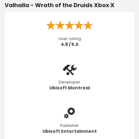
Valhalla - Wrath of the Druids Xbox X
User rating
4.8 / 5.0
Developer
Ubisoft Montreal
Publisher
Ubisoft Entertainment