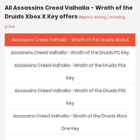
All Assassins Creed Valhalla - Wrath of the
Druids Xbox X Key offers
Report wrong / missing
price
Assassins Creed Valhalla - Wrath of the Druids Xbox X
Assassins Creed Valhalla - Wrath of the Druids PC Key
Assassins Creed Valhalla - Wrath of the Druids PS4
Key
Assassins Creed Valhalla - Wrath of the Druids PS5
Key
Assassins Creed Valhalla - Wrath of the Druids Xbox
One Key