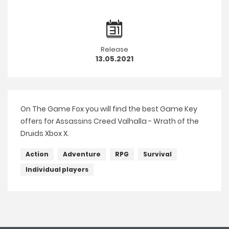
Release
13.05.2021
On The Game Fox you will find the best Game Key
offers for Assassins Creed Valhalla - Wrath of the
Druids Xbox X.
Action
Adventure
RPG
Survival
Individual players