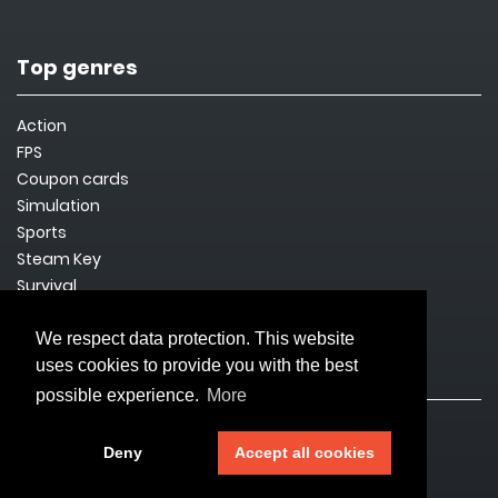
Top genres
Action
FPS
Coupon cards
Simulation
Sports
Steam Key
Survival
We respect data protection. This website
uses cookies to provide you with the best
Legal issues
possible experience.
More
Imprint
Deny
Accept all cookies
Privacy