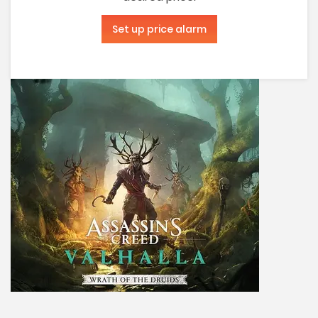
Set up price alarm