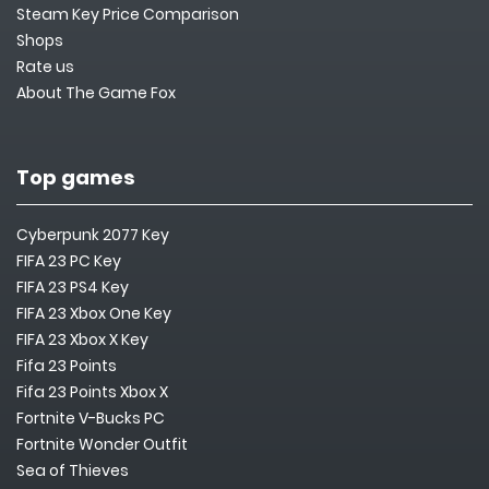
Steam Key Price Comparison
Shops
Rate us
About The Game Fox
Top games
Cyberpunk 2077 Key
FIFA 23 PC Key
FIFA 23 PS4 Key
FIFA 23 Xbox One Key
FIFA 23 Xbox X Key
Fifa 23 Points
Fifa 23 Points Xbox X
Fortnite V-Bucks PC
Fortnite Wonder Outfit
Sea of Thieves