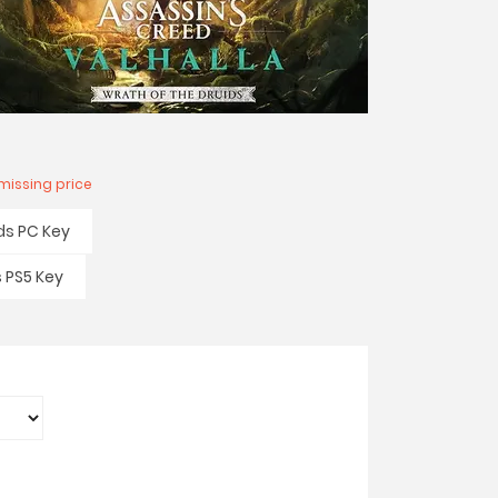
missing price
ds PC Key
s PS5 Key