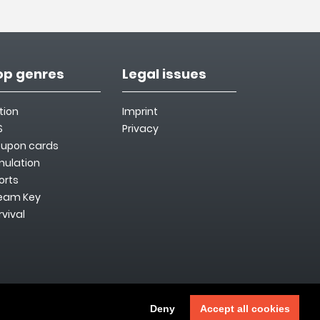
op genres
Legal issues
tion
Imprint
S
Privacy
upon cards
mulation
orts
eam Key
rvival
Deny
Accept all cookies