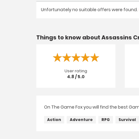
Unfortunately no suitable offers were found.
Things to know about Assassins Cr
User rating
4.8 / 5.0
On The Game Fox you will find the best Game
Action
Adventure
RPG
Survival