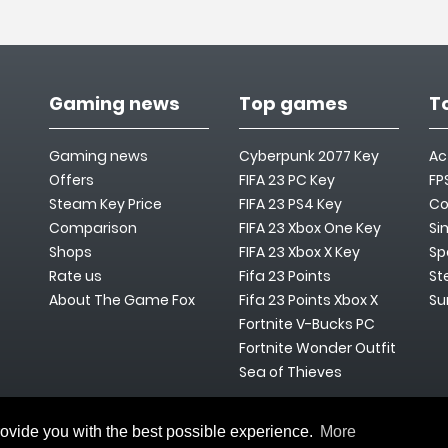
Gaming news
Top games
T
Gaming news
Cyberpunk 2077 Key
Ac
Offers
FIFA 23 PC Key
FP
Steam Key Price
FIFA 23 PS4 Key
Co
Comparison
FIFA 23 Xbox One Key
Si
Shops
FIFA 23 Xbox X Key
Sp
Rate us
Fifa 23 Points
St
About The Game Fox
Fifa 23 Points Xbox X
Su
Fortnite V-Bucks PC
Fortnite Wonder Outfit
Sea of Thieves
rovide you with the best possible experience.
More