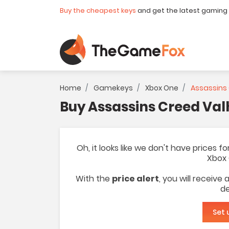
Buy the cheapest keys
and get the latest gaming
Home
Gamekeys
Xbox One
Assassins 
Buy Assassins Creed Val
Oh, it looks like we don't have prices 
Xbox 
With the
price alert
, you will receive
de
Set 