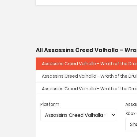
All Assassins Creed Valhalla - Wra
Assassins Creed Valhalla - Wrath of the Dru
Assassins Creed Valhalla - Wrath of the Dru
Assassins Creed Valhalla - Wrath of the Dru
Platform
Assas
Xbox 