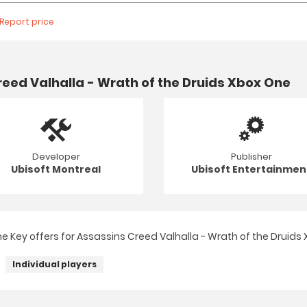
Report price
eed Valhalla - Wrath of the Druids Xbox One
Developer
Publisher
Ubisoft Montreal
Ubisoft Entertainmen
 Key offers for Assassins Creed Valhalla - Wrath of the Druids 
Individual players