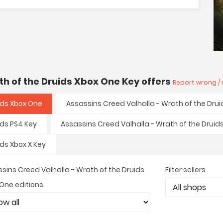
th of the Druids Xbox One Key offers
Report wrong / 
ids Xbox One
Assassins Creed Valhalla - Wrath of the Drui
ids PS4 Key
Assassins Creed Valhalla - Wrath of the Druid
ids Xbox X Key
sins Creed Valhalla - Wrath of the Druids
Filter sellers
One editions