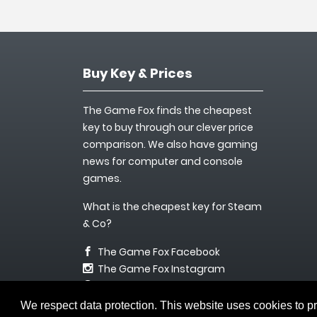
Buy Key & Prices
The Game Fox finds the cheapest
key to buy through our clever price
comparison. We also have gaming
news for computer and console
games.
What is the cheapest key for Steam
& Co?
The Game Fox Facebook
The Game Fox Instagram
info@keyfuchs.de
We respect data protection. This website uses cookies to p