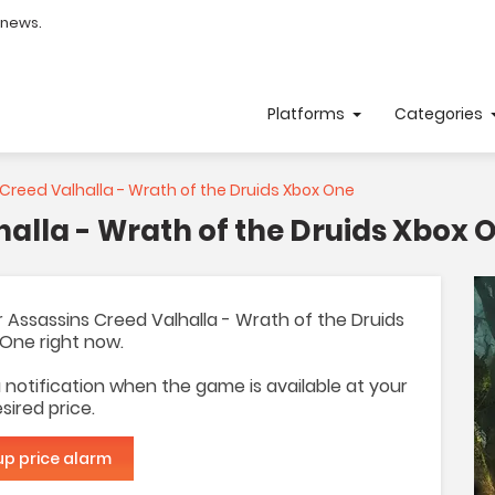
 news.
Platforms
Categories
Creed Valhalla - Wrath of the Druids Xbox One
halla - Wrath of the Druids Xbox 
for Assassins Creed Valhalla - Wrath of the Druids
One right now.
 a notification when the game is available at your
sired price.
up price alarm