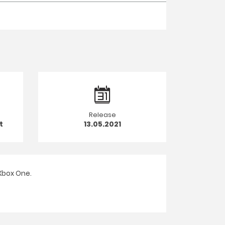
Release
t
13.05.2021
Xbox One.