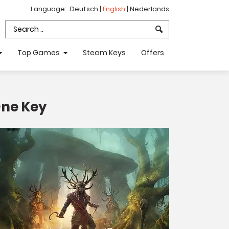
Language:
Deutsch
|
English
|
Nederlands
Top Games
Steam Keys
Offers
One Key