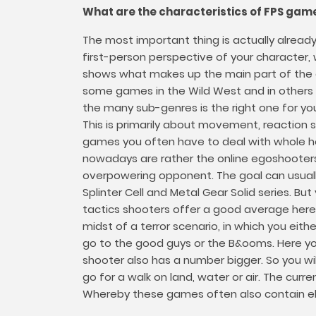
What are the characteristics of FPS gam
The most important thing is actually alread
first-person perspective of your characte
shows what makes up the main part of the gam
some games in the Wild West and in others i
the many sub-genres is the right one for yo
This is primarily about movement, reaction 
games you often have to deal with whole hor
nowadays are rather the online egoshooters
overpowering opponent. The goal can usually
Splinter Cell and Metal Gear Solid series. But
tactics shooters offer a good average here,
midst of a terror scenario, in which you ei
go to the good guys or the B&ooms. Here you 
shooter also has a number bigger. So you wi
go for a walk on land, water or air. The cur
Whereby these games often also contain el