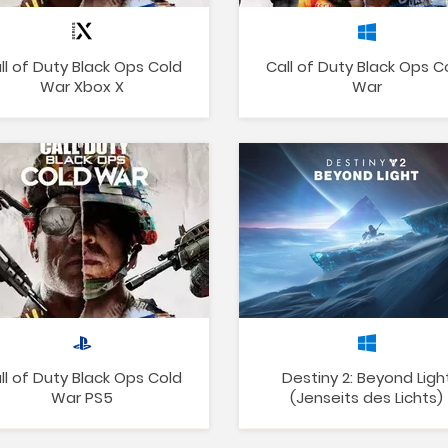
ll of Duty Black Ops Cold
Call of Duty Black Ops C
War Xbox X
War
ll of Duty Black Ops Cold
Destiny 2: Beyond Ligh
War PS5
(Jenseits des Lichts)