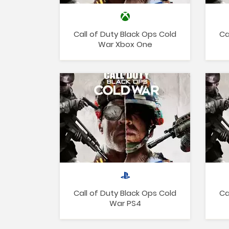
Call of Duty Black Ops Cold
Ca
War Xbox One
Call of Duty Black Ops Cold
Ca
War PS4