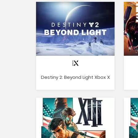
Destiny 2: Beyond Light Xbox X