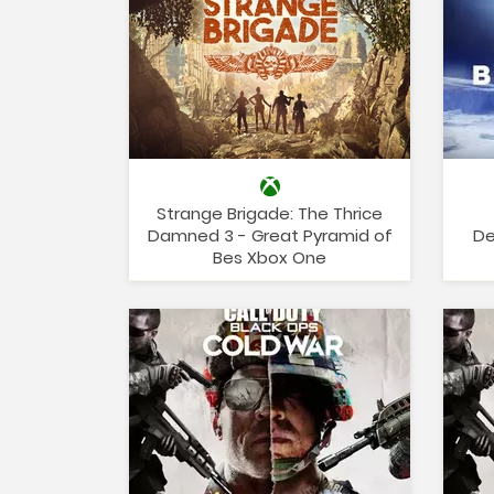
Strange Brigade: The Thrice
Damned 3 - Great Pyramid of
De
Bes Xbox One