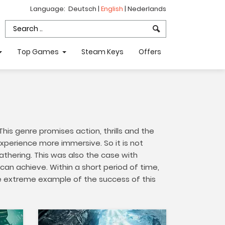
Language:
Deutsch
|
English
|
Nederlands
Top Games
Steam Keys
Offers
is genre promises action, thrills and the
xperience more immersive. So it is not
athering. This was also the case with
an achieve. Within a short period of time,
ne extreme example of the success of this