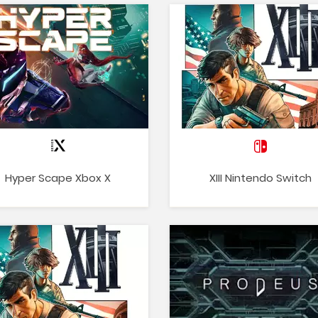
Hyper Scape Xbox X
XIII Nintendo Switch