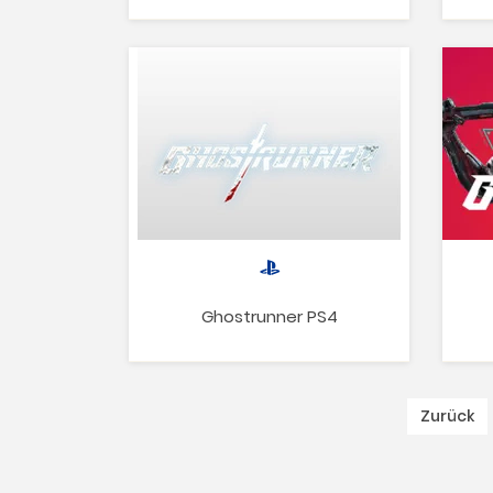
Ghostrunner PS4
Zurück