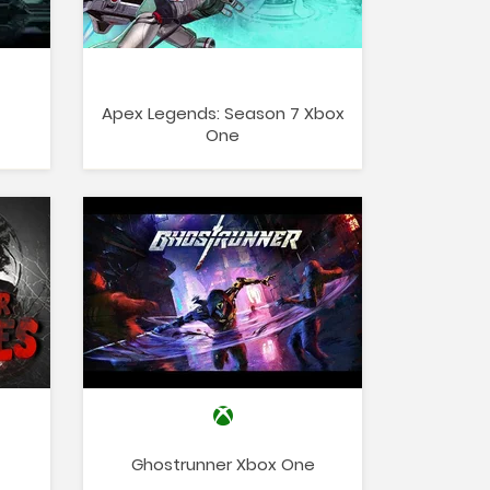
Apex Legends: Season 7 Xbox
One
Ghostrunner Xbox One