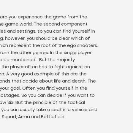
. Here you experience the game from the
e the game world. The second component
s and settings, so you can find yourself in
ng, however, you should be clear which of
hich represent the root of the ego shooters.
om the other genres. In the single player
 be mentioned... But the majority
the player often has to fight against an
on. A very good example of this are the
iseconds that decide about life and death. The
ur goal. Often you find yourself in the
 hostages. So you can decide if you want to
 Six. But the principle of the tactical
you can usually take a seat in a vehicle and
e Squad, Arma and Battlefield.