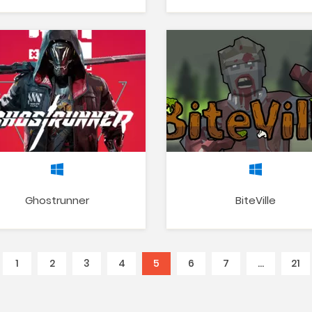
Ghostrunner
BiteVille
1
2
3
4
5
(current)
6
7
…
21