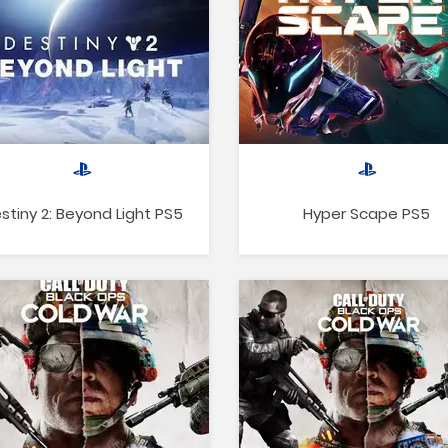
stiny 2: Beyond Light PS5
Hyper Scape PS5