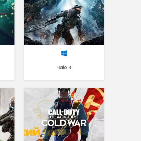
Halo 4