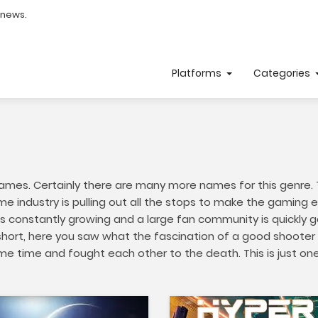
 news.
Platforms
Categories
ames. Certainly there are many more names for this genre. Th
e industry is pulling out all the stops to make the gaming e
s constantly growing and a large fan community is quickly g
hort, here you saw what the fascination of a good shooter c
same time and fought each other to the death. This is just o