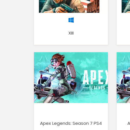
XIII
Apex Legends: Season 7 PS4
A