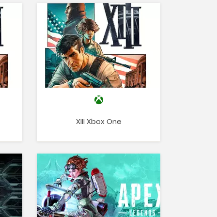
XIII Xbox One