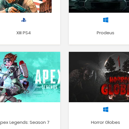
XIII PS4
Prodeus
pex Legends: Season 7
Horror Globes