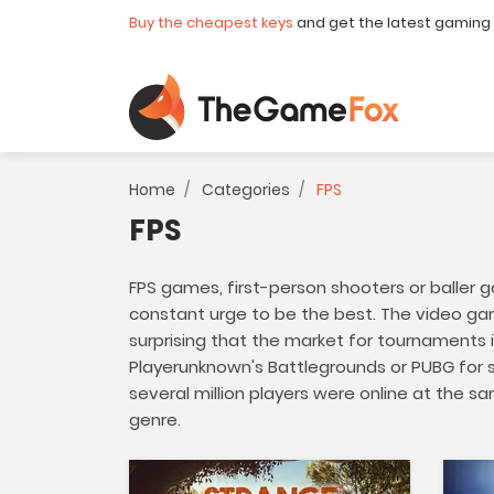
Buy the cheapest keys
and get the latest gaming
Home
Categories
FPS
FPS
FPS games, first-person shooters or baller g
constant urge to be the best. The video gam
surprising that the market for tournaments i
Playerunknown's Battlegrounds or PUBG for s
several million players were online at the 
genre.