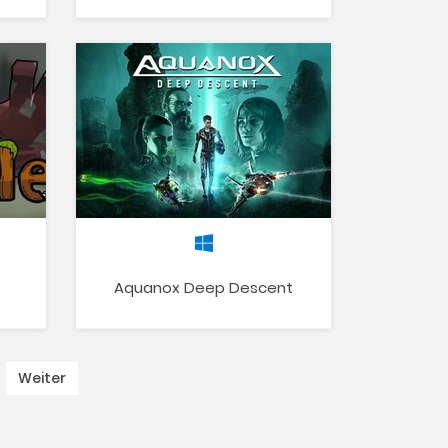
Aquanox Deep Descent
Weiter