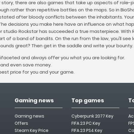
r story, there are also games that take up aspects of role-
gh rather than repetitive battles on the maps. So in BioShock
ated after bloody conflicts between the inhabitants. Your 
 The decisions you make here have an influence on what hap
er studio Rockstar has succeeded a true masterpiece. With
rt of a band of bandits. On the run from the law, you'll see 
sounds great? Then get in the saddle and write your bounty.
ifaceted and always offer you what you are looking for.
e and even save money.
 best price for you and your game.
Gaming news
Top games
T
Gaming news
Cyberpunk 2077 Key
Ac
Offers
FIFA 23 PC Key
FP
Steam Key Price
FIFA 23 PS4 Key
Co