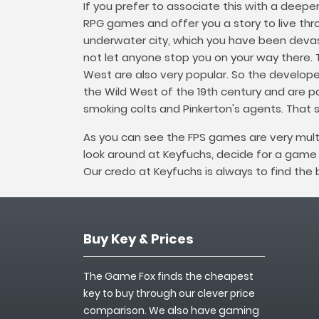
If you prefer to associate this with a deepe
RPG games and offer you a story to live throu
underwater city, which you have been devast
not let anyone stop you on your way there.
West are also very popular. So the develop
the Wild West of the 19th century and are pa
smoking colts and Pinkerton's agents. That 
As you can see the FPS games are very mult
look around at Keyfuchs, decide for a gam
Our credo at Keyfuchs is always to find the
Buy Key & Prices
The Game Fox finds the cheapest
key to buy through our clever price
comparison. We also have gaming