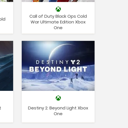
Call of Duty Black Ops Cold
old
War Ultimate Edition Xbox
One
t
Destiny 2: Beyond Light Xbox
One