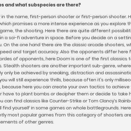
es and what subspecies are there?
y in the name, first-person shooter or first-person shooter
r, which promises a more intense experience as you explor
e, the shooting. Here there are quite different possibilitie
n a sci-fi adventure in space. Before you decide on a setti
u. On the one hand there are the classic arcade shooters, w
speed and target accuracy. Also the opponents differ here fr
des of opponents, here Doom is one of the first classics to
. Stealth shooters are another important sub-genre, where 
 only be achieved by sneaking, distraction and assassinati
 you will still experience thrills, because often it's only mill
 because here you can create your own tactics to achieve yo
ther have to plant bombs or decipher them or decide to take
can find classics like Counter-Strike or Tom Clancy’s Rainbow
ll find yourself in some games on whole battlegrounds. Here 
rently most popular games from this category of shooters ar
ements of other genres.