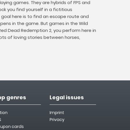
playing games. They are hybrids of FPS and
 you find yourself in a fictitious
goal here is to find an escape route and
pens in the game. But games in the Wild
 Red Dead Redemption 2, you perform here in
lots of loving stories between horses,
op genres
Legal issues
tion
Imprint
S
Privacy
upon cards