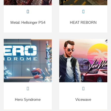
Metal: Hellsinger PS4
HEAT REBORN
Hero Syndrome
Vicewave