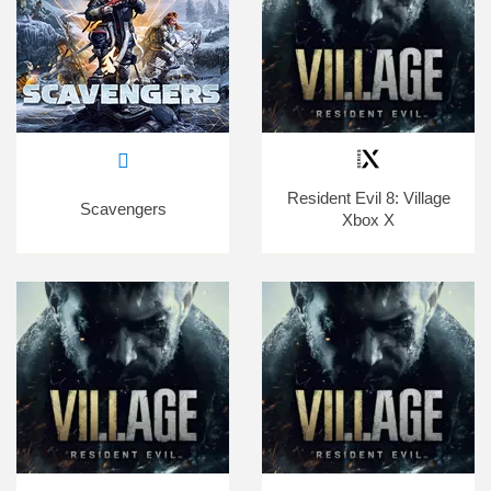
Resident Evil 8: Village
Scavengers
Xbox X