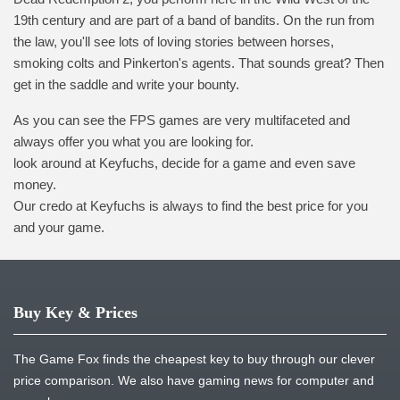
19th century and are part of a band of bandits. On the run from
the law, you'll see lots of loving stories between horses,
smoking colts and Pinkerton's agents. That sounds great? Then
get in the saddle and write your bounty.
As you can see the FPS games are very multifaceted and
always offer you what you are looking for.
look around at Keyfuchs, decide for a game and even save
money.
Our credo at Keyfuchs is always to find the best price for you
and your game.
Buy Key & Prices
The Game Fox finds the cheapest key to buy through our clever
price comparison. We also have gaming news for computer and