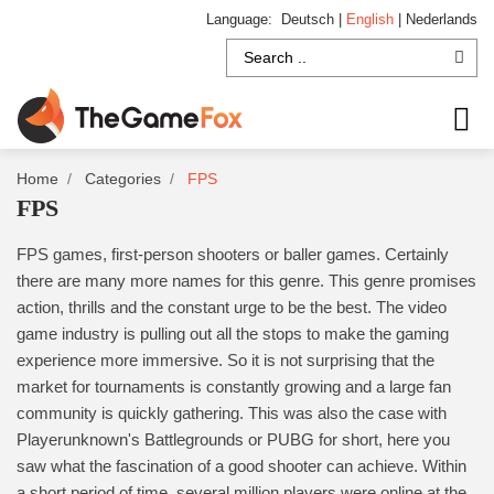
Language:
Deutsch
|
English
|
Nederlands
Home
Categories
FPS
FPS
FPS games, first-person shooters or baller games. Certainly
there are many more names for this genre. This genre promises
action, thrills and the constant urge to be the best. The video
game industry is pulling out all the stops to make the gaming
experience more immersive. So it is not surprising that the
market for tournaments is constantly growing and a large fan
community is quickly gathering. This was also the case with
Playerunknown's Battlegrounds or PUBG for short, here you
saw what the fascination of a good shooter can achieve. Within
a short period of time, several million players were online at the