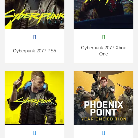
Cyberpunk 2077 Xbox
Cyberpunk 2077 PS5
One