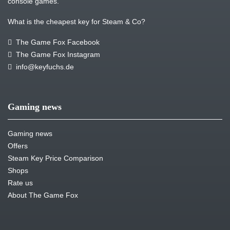
console games.
What is the cheapest key for Steam & Co?
The Game Fox Facebook
The Game Fox Instagram
info@keyfuchs.de
Gaming news
Gaming news
Offers
Steam Key Price Comparison
Shops
Rate us
About The Game Fox