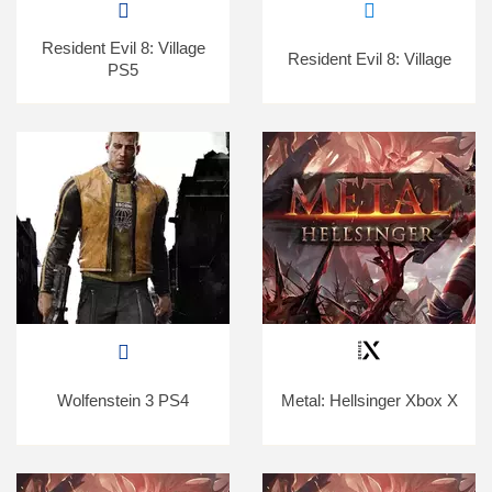
Resident Evil 8: Village
Resident Evil 8: Village
PS5
Wolfenstein 3 PS4
Metal: Hellsinger Xbox X