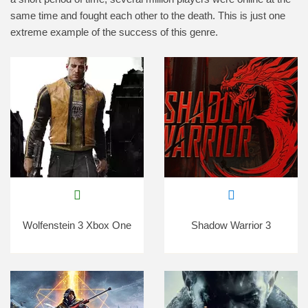
same time and fought each other to the death. This is just one
extreme example of the success of this genre.
Wolfenstein 3 Xbox One
Shadow Warrior 3