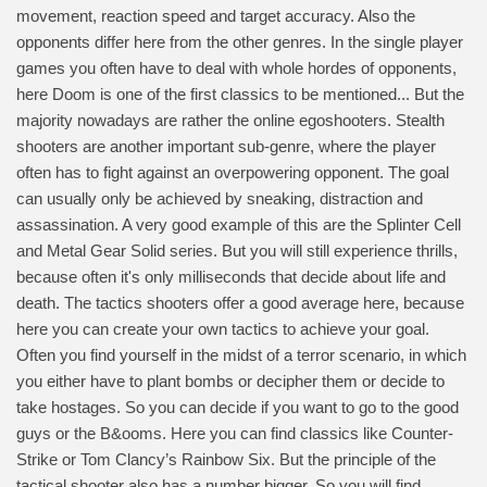
movement, reaction speed and target accuracy. Also the
opponents differ here from the other genres. In the single player
games you often have to deal with whole hordes of opponents,
here Doom is one of the first classics to be mentioned... But the
majority nowadays are rather the online egoshooters. Stealth
shooters are another important sub-genre, where the player
often has to fight against an overpowering opponent. The goal
can usually only be achieved by sneaking, distraction and
assassination. A very good example of this are the Splinter Cell
and Metal Gear Solid series. But you will still experience thrills,
because often it's only milliseconds that decide about life and
death. The tactics shooters offer a good average here, because
here you can create your own tactics to achieve your goal.
Often you find yourself in the midst of a terror scenario, in which
you either have to plant bombs or decipher them or decide to
take hostages. So you can decide if you want to go to the good
guys or the B&ooms. Here you can find classics like Counter-
Strike or Tom Clancy’s Rainbow Six. But the principle of the
tactical shooter also has a number bigger. So you will find