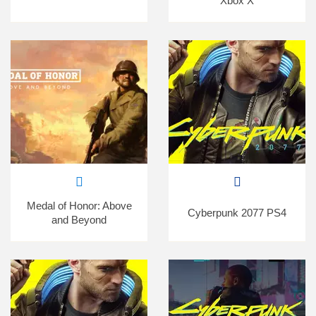
Xbox X
Medal of Honor: Above
Cyberpunk 2077 PS4
and Beyond