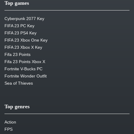
Top games
Cyberpunk 2077 Key
FIFA 23 PC Key
FIFA 23 PS4 Key
FIFA 23 Xbox One Key
FIFA 23 Xbox X Key
Fifa 23 Points
Fifa 23 Points Xbox X
Fortnite V-Bucks PC
Fortnite Wonder Outfit
Sea of Thieves
Top genres
Action
FPS