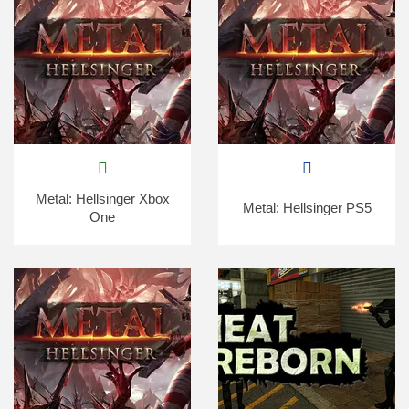
Metal: Hellsinger Xbox
Metal: Hellsinger PS5
One