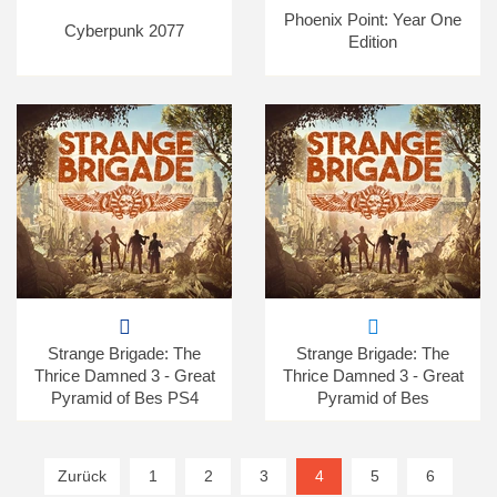
Phoenix Point: Year One
Cyberpunk 2077
Edition
Strange Brigade: The
Strange Brigade: The
Thrice Damned 3 - Great
Thrice Damned 3 - Great
Pyramid of Bes PS4
Pyramid of Bes
Zurück
1
2
3
4
(current)
5
6