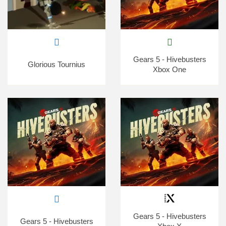
Gears 5 - Hivebusters
Glorious Tournius
Xbox One
Gears 5 - Hivebusters
Gears 5 - Hivebusters