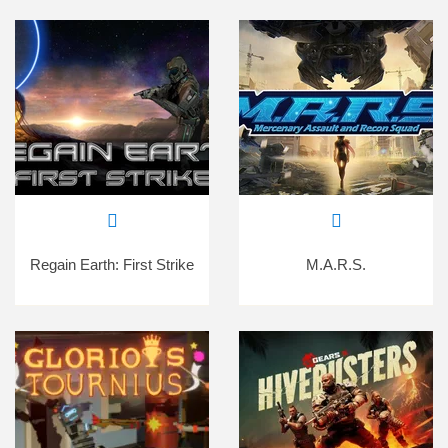
Regain Earth: First Strike
M.A.R.S.