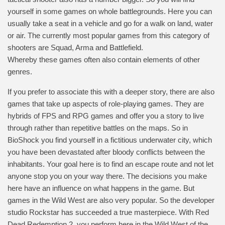
yourself in some games on whole battlegrounds. Here you can
usually take a seat in a vehicle and go for a walk on land, water
or air. The currently most popular games from this category of
shooters are Squad, Arma and Battlefield.
Whereby these games often also contain elements of other
genres.
If you prefer to associate this with a deeper story, there are also
games that take up aspects of role-playing games. They are
hybrids of FPS and RPG games and offer you a story to live
through rather than repetitive battles on the maps. So in
BioShock you find yourself in a fictitious underwater city, which
you have been devastated after bloody conflicts between the
inhabitants. Your goal here is to find an escape route and not let
anyone stop you on your way there. The decisions you make
here have an influence on what happens in the game. But
games in the Wild West are also very popular. So the developer
studio Rockstar has succeeded a true masterpiece. With Red
Dead Redemption 2, you perform here in the Wild West of the