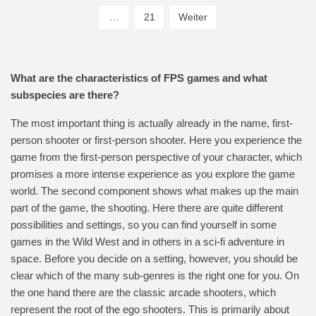
…
21
Weiter
What are the characteristics of FPS games and what
subspecies are there?
The most important thing is actually already in the name, first-
person shooter or first-person shooter. Here you experience the
game from the first-person perspective of your character, which
promises a more intense experience as you explore the game
world. The second component shows what makes up the main
part of the game, the shooting. Here there are quite different
possibilities and settings, so you can find yourself in some
games in the Wild West and in others in a sci-fi adventure in
space. Before you decide on a setting, however, you should be
clear which of the many sub-genres is the right one for you. On
the one hand there are the classic arcade shooters, which
represent the root of the ego shooters. This is primarily about