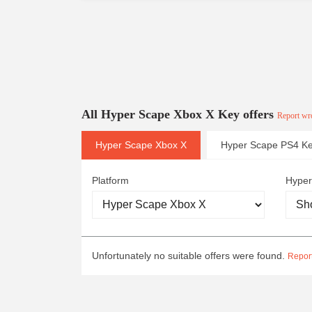
All Hyper Scape Xbox X Key offers
Report wro
Hyper Scape Xbox X
Hyper Scape PS4 K
Platform
Hyper
Unfortunately no suitable offers were found.
Report