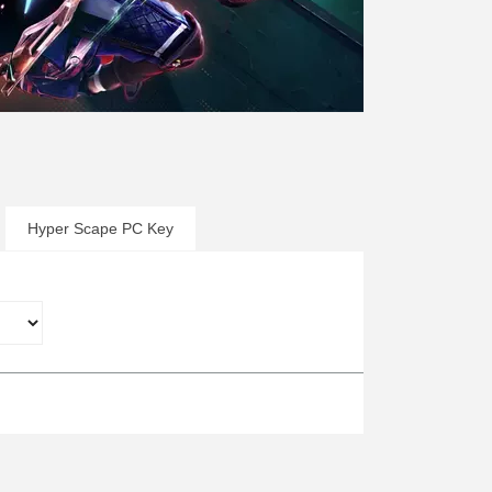
Hyper Scape PC Key