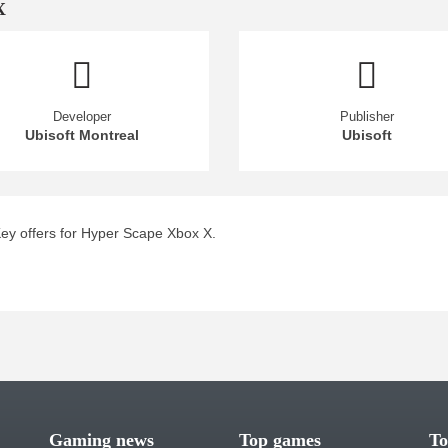
X
Developer
Publisher
Ubisoft Montreal
Ubisoft
ey offers for Hyper Scape Xbox X.
Gaming news
Top games
To