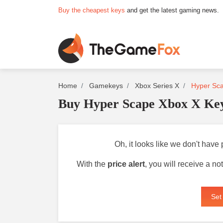
Buy the cheapest keys
and get the latest gaming news.
Home
Gamekeys
Xbox Series X
Hyper Sca
Buy Hyper Scape Xbox X Ke
Oh, it looks like we don't have
With the
price alert
, you will receive a n
Set