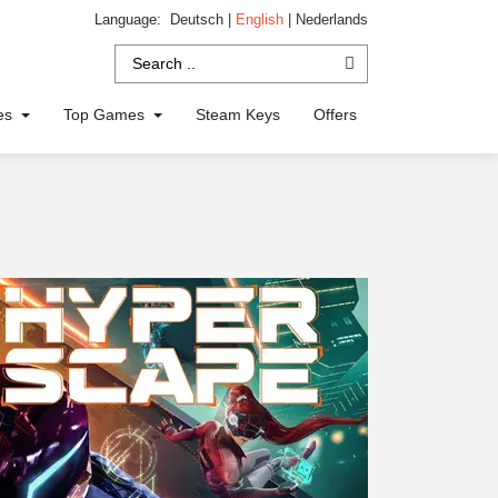
Language:
Deutsch
|
English
|
Nederlands
ies
Top Games
Steam Keys
Offers