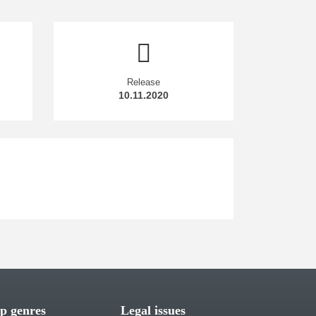
Release
10.11.2020
p genres
Legal issues