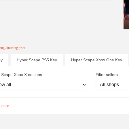
ng / missing price
ey
Hyper Scape PS5 Key
Hyper Scape Xbox One Key
 Scape Xbox X editions
Filter sellers
 price