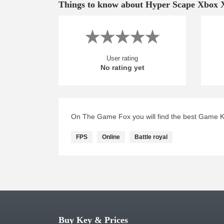
Things to know about Hyper Scape Xbox 
User rating
No rating yet
On The Game Fox you will find the best Game K
FPS
Online
Battle royal
Buy Key & Prices