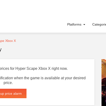
Platforms
Categor
pe Xbox X
y
 prices for Hyper Scape Xbox X right now.
otification when the game is available at your desired
price.
 up price alarm