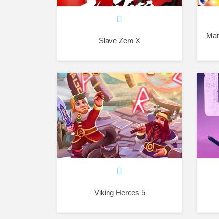
Mar
Slave Zero X
Viking Heroes 5