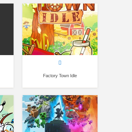
Factory Town Idle