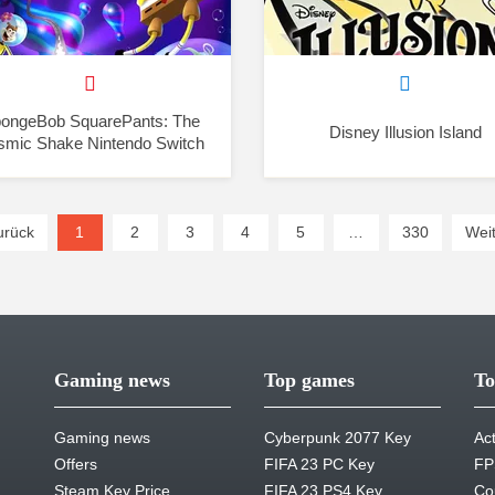
ongeBob SquarePants: The
Disney Illusion Island
smic Shake Nintendo Switch
urück
1
(current)
2
3
4
5
…
330
Weit
Gaming news
Top games
To
Gaming news
Cyberpunk 2077 Key
Ac
Offers
FIFA 23 PC Key
FP
Steam Key Price
FIFA 23 PS4 Key
Co