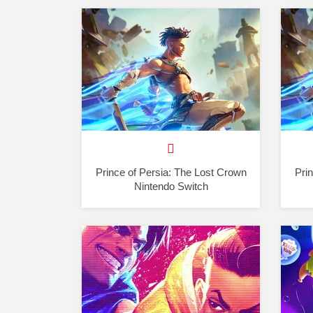
Prince of Persia: The Lost Crown
Pri
Nintendo Switch