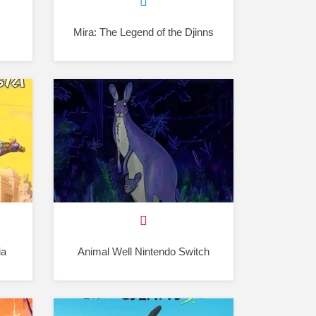
Mira: The Legend of the Djinns
ia
Animal Well Nintendo Switch