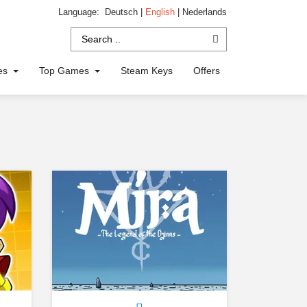
Language:
Deutsch
|
English
|
Nederlands
ies
Top Games
Steam Keys
Offers