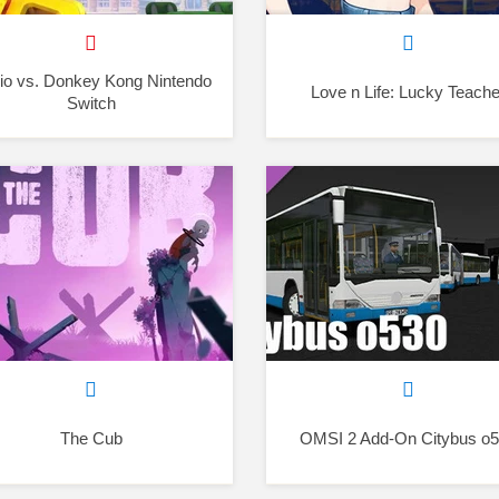
io vs. Donkey Kong Nintendo
Love n Life: Lucky Teache
Switch
The Cub
OMSI 2 Add-On Citybus o