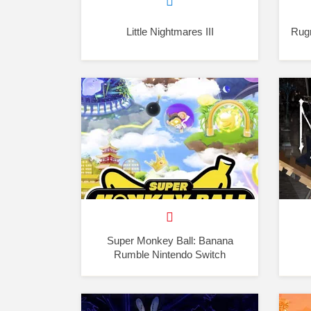
Little Nightmares III
Rugr
Super Monkey Ball: Banana
Rumble Nintendo Switch