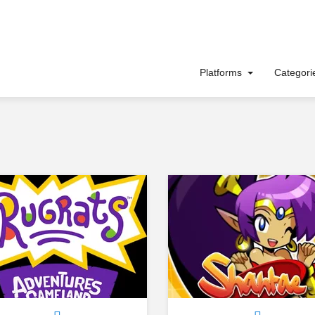
Platforms
Categor