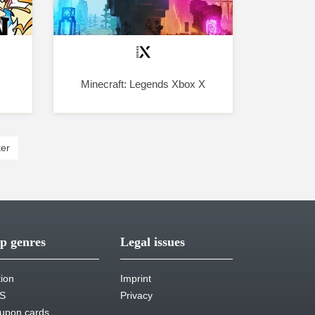
Minecraft: Legends Xbox X
er
p genres
Legal issues
tion
Imprint
S
Privacy
upon cards