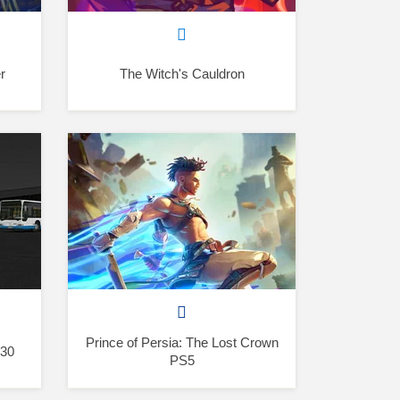
r
The Witch's Cauldron
Prince of Persia: The Lost Crown
530
PS5