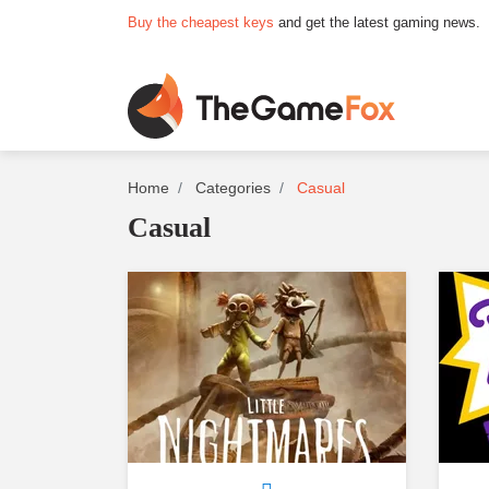
Buy the cheapest keys
and get the latest gaming news.
Home
Categories
Casual
Casual