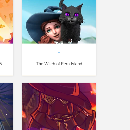
5
The Witch of Fern Island