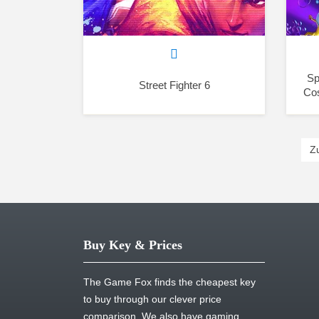
Sp
Street Fighter 6
Co
Z
Buy Key & Prices
The Game Fox finds the cheapest key
to buy through our clever price
comparison. We also have gaming