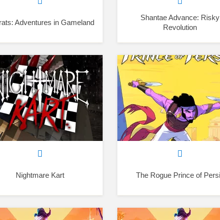
Shantae Advance: Risky
ats: Adventures in Gameland
Revolution
Nightmare Kart
The Rogue Prince of Pers