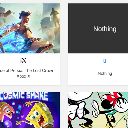
nce of Persia: The Lost Crown
Nothing
Xbox X