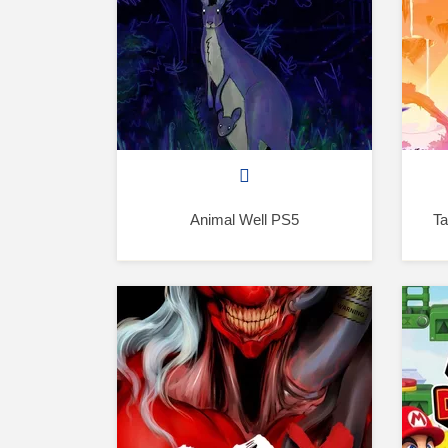
Animal Well PS5
Ta