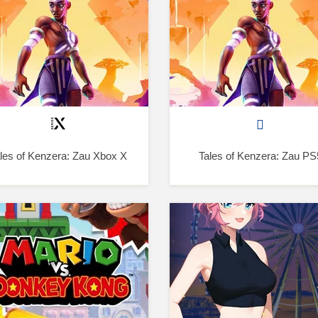
les of Kenzera: Zau Xbox X
Tales of Kenzera: Zau PS