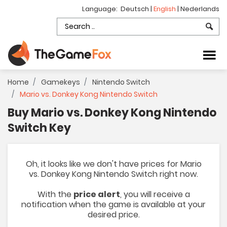
Language:
Deutsch
|
English
|
Nederlands
Home
Gamekeys
Nintendo Switch
Mario vs. Donkey Kong Nintendo Switch
Buy Mario vs. Donkey Kong Nintendo
Switch Key
Oh, it looks like we don't have prices for Mario
vs. Donkey Kong Nintendo Switch right now.
With the
price alert
, you will receive a
notification when the game is available at your
desired price.