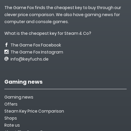
The Game Fox finds the cheapest key to buy through our
clever price comparison. We also have gaming news for
computer and console games.
What is the cheapest key for Steam & Co?
The Game Fox Facebook
The Game Fox Instagram
info@keyfuchs.de
Gaming news
Gaming news
Offers
Steam Key Price Comparison
Shops
Rate us