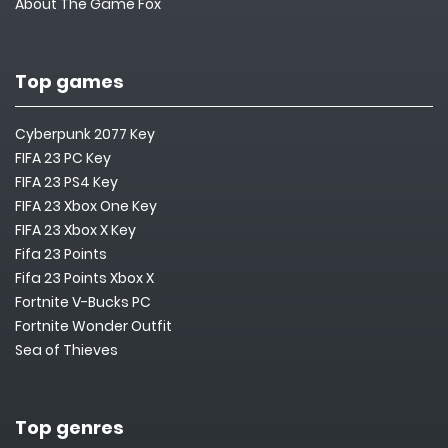
About The Game Fox
Top games
Cyberpunk 2077 Key
FIFA 23 PC Key
FIFA 23 PS4 Key
FIFA 23 Xbox One Key
FIFA 23 Xbox X Key
Fifa 23 Points
Fifa 23 Points Xbox X
Fortnite V-Bucks PC
Fortnite Wonder Outfit
Sea of Thieves
Top genres