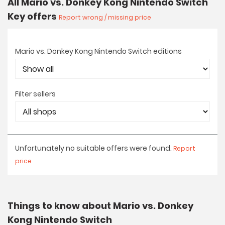
All Mario vs. Donkey Kong Nintendo Switch
Key offers
Report wrong / missing price
Mario vs. Donkey Kong Nintendo Switch editions
Filter sellers
Unfortunately no suitable offers were found.
Report
price
Things to know about Mario vs. Donkey
Kong Nintendo Switch