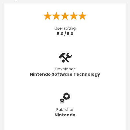
User rating
5.0 / 5.0
Developer
Nintendo Software Technology
Publisher
Nintendo