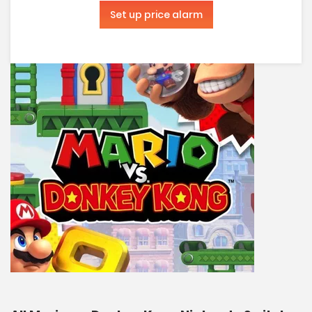
Set up price alarm