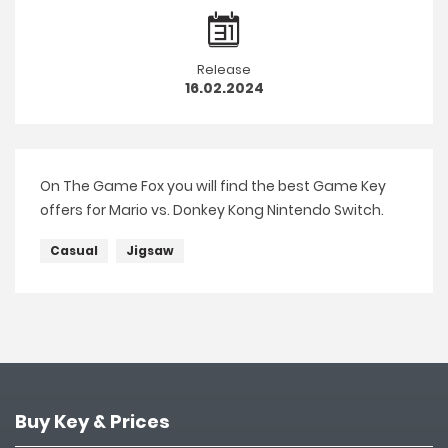
Release
16.02.2024
On The Game Fox you will find the best Game Key
offers for Mario vs. Donkey Kong Nintendo Switch.
Casual
Jigsaw
Buy Key & Prices