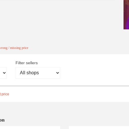
rong / missing price
Filter sellers
 price
on