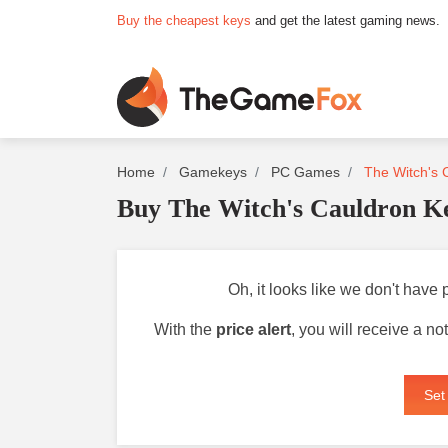
Buy the cheapest keys
and get the latest gaming news.
Home
Gamekeys
PC Games
The Witch's 
Buy The Witch's Cauldron K
Oh, it looks like we don't have 
With the
price alert
, you will receive a n
Set