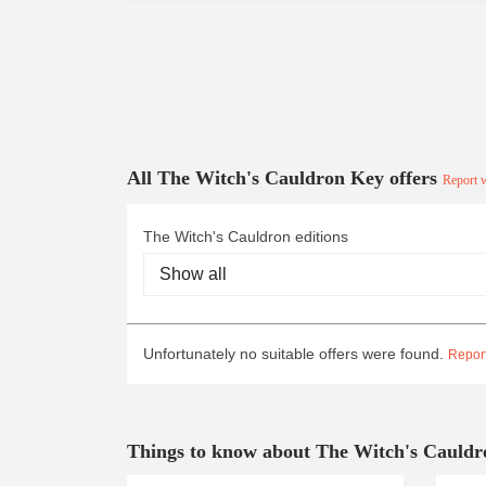
All The Witch's Cauldron Key offers
Report w
The Witch's Cauldron editions
Unfortunately no suitable offers were found.
Report
Things to know about The Witch's Cauldr