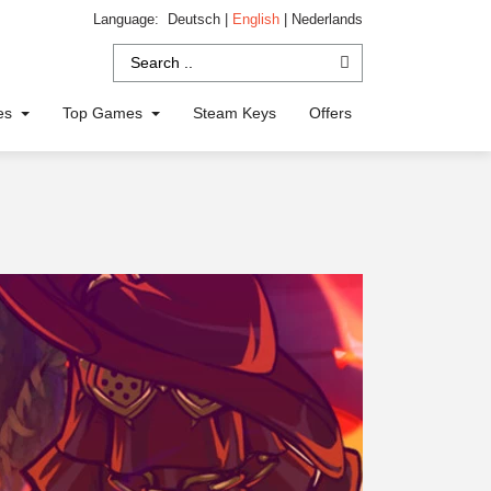
Language:
Deutsch
|
English
|
Nederlands
ies
Top Games
Steam Keys
Offers