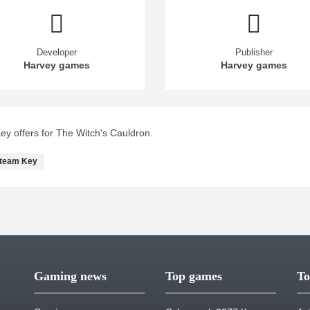
Developer
Publisher
Harvey games
Harvey games
y offers for The Witch's Cauldron.
team Key
Gaming news
Top games
To