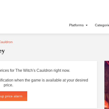
Platforms
Categor
Cauldron
ey
prices for The Witch's Cauldron right now.
otification when the game is available at your desired
price.
 up price alarm