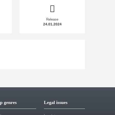
Release
24.01.2024
p genres
Legal issues