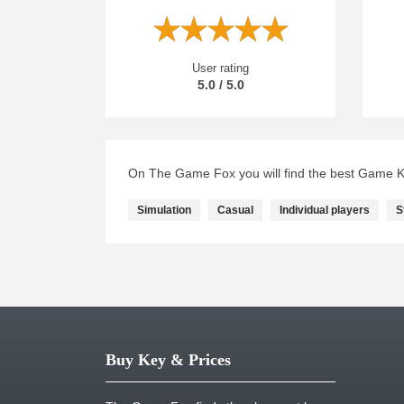
User rating
5.0 / 5.0
On The Game Fox you will find the best Game Ke
Simulation
Casual
Individual players
S
Buy Key & Prices