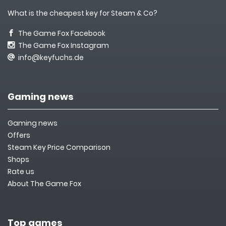
What is the cheapest key for Steam & Co?
The Game Fox Facebook
The Game Fox Instagram
info@keyfuchs.de
Gaming news
Gaming news
Offers
Steam Key Price Comparison
Shops
Rate us
About The Game Fox
Top games