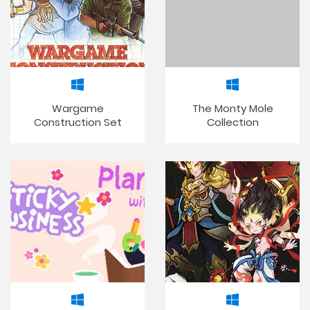
Wargame
The Monty Mole
Construction Set
Collection