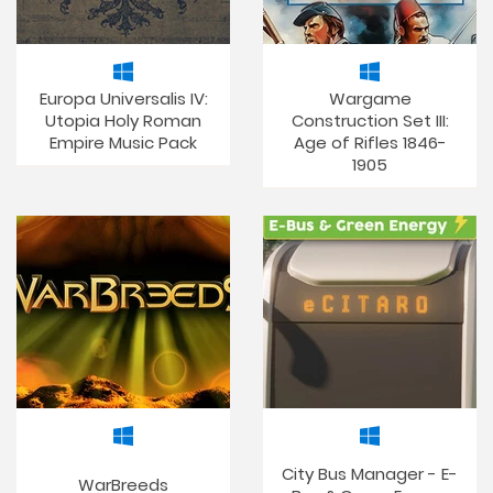
Europa Universalis IV:
Wargame
Utopia Holy Roman
Construction Set III:
Empire Music Pack
Age of Rifles 1846-
1905
City Bus Manager - E-
WarBreeds