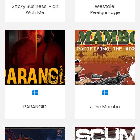
Sticky Business: Plan
Westale:
With Me
Peelgrimage
PARANOID
John Mambo