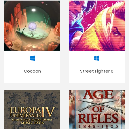
Cocoon
Street Fighter 6