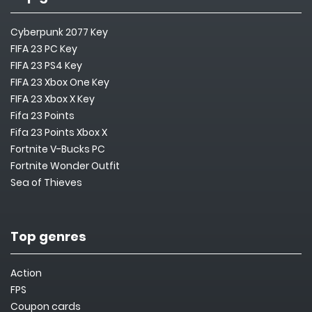
Cyberpunk 2077 Key
FIFA 23 PC Key
FIFA 23 PS4 Key
FIFA 23 Xbox One Key
FIFA 23 Xbox X Key
Fifa 23 Points
Fifa 23 Points Xbox X
Fortnite V-Bucks PC
Fortnite Wonder Outfit
Sea of Thieves
Top genres
Action
FPS
Coupon cards