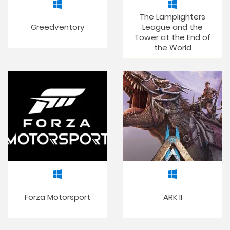
The Lamplighters
Greedventory
League and the
Tower at the End of
the World
Forza Motorsport
ARK II