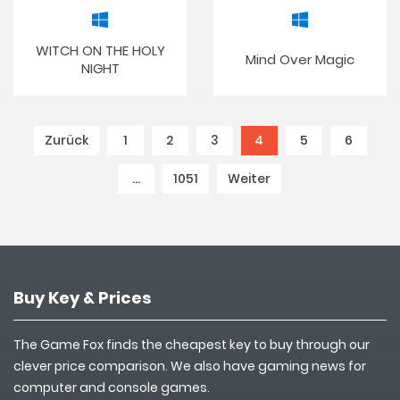
WITCH ON THE HOLY
Mind Over Magic
NIGHT
Zurück
1
2
3
4
(current)
5
6
…
1051
Weiter
Buy Key & Prices
The Game Fox finds the cheapest key to buy through our
clever price comparison. We also have gaming news for
computer and console games.