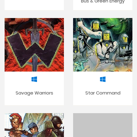
Bus & Green Energy
Savage Warriors
Star Command