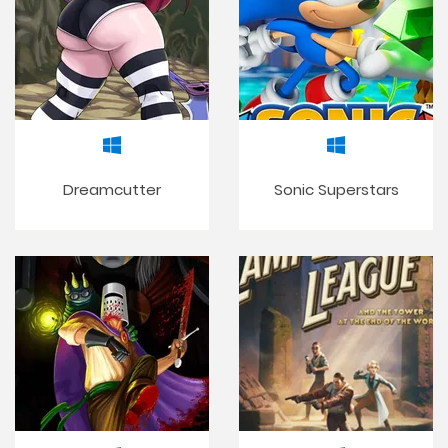
Dreamcutter
Sonic Superstars