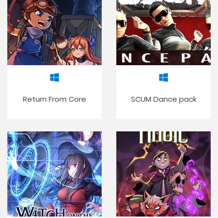
Return From Core
SCUM Dance pack