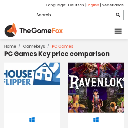
Language:
Deutsch
|
English
|
Nederlands
Home
Gamekeys
PC Games
PC Games Key price comparison