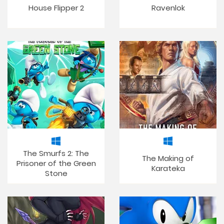
House Flipper 2
Ravenlok
The Smurfs 2: The
The Making of
Prisoner of the Green
Karateka
Stone