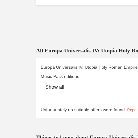
All Europa Universalis IV: Utopia Holy 
Europa Universalis IV: Utopia Holy Roman Empire
Music Pack editions
Unfortunately no suitable offers were found.
Report
Things to know about Europa Universalis