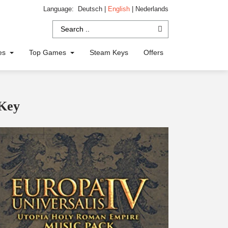
Language:
Deutsch
|
English
|
Nederlands
ies
Top Games
Steam Keys
Offers
 Key