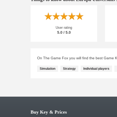
User rating
5.0 / 5.0
On The Game Fox you will find the best Game Ke
Simulation
Strategy
Individual players
Buy Key & Prices