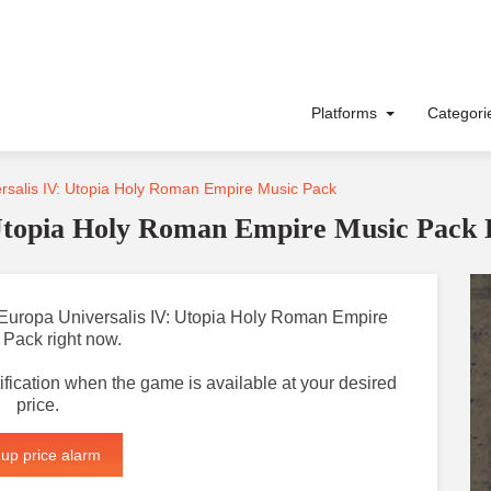
Platforms
Categor
rsalis IV: Utopia Holy Roman Empire Music Pack
 Utopia Holy Roman Empire Music Pack
or Europa Universalis IV: Utopia Holy Roman Empire
 Pack right now.
otification when the game is available at your desired
price.
 up price alarm