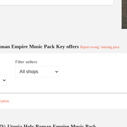
Roman Empire Music Pack Key offers
Report wrong / missing price
Filter sellers
 price
 IV: Utopia Holy Roman Empire Music Pack