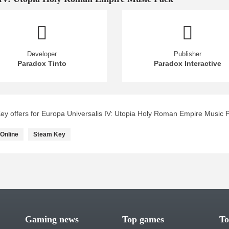
Developer
Publisher
Paradox Tinto
Paradox Interactive
y offers for Europa Universalis IV: Utopia Holy Roman Empire Music 
Online
Steam Key
Gaming news
Top games
To