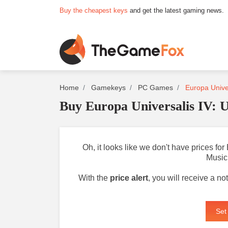
Buy the cheapest keys
and get the latest gaming news.
Home
Gamekeys
PC Games
Europa Unive
Buy Europa Universalis IV:
Oh, it looks like we don't have prices f
Music
With the
price alert
, you will receive a n
Set