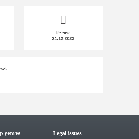
Release
21.12.2023
Pack.
p genres
Legal issues