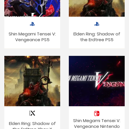
Shin Megami Tensei V:
Elden Ring: Shadow of
Vengeance PS5
the Erdtree PS5
Shin Megami Tensei V:
Elden Ring: Shadow of
Vengeance Nintendo