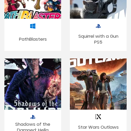
Squirrel with a Gun
PathBlasters
PS5
Shadows of the
Star Wars Outlaws
Damned: Hella