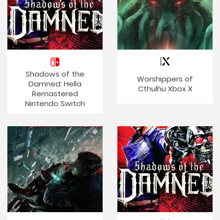
Shadows of the
Worshippers of
Damned: Hella
Cthulhu Xbox X
Remastered
Nintendo Switch