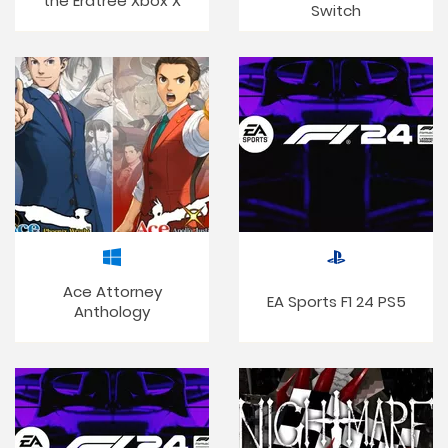
the Erdtree Xbox X
Switch
Ace Attorney
EA Sports F1 24 PS5
Anthology