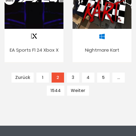
EA Sports F1 24 Xbox X
Nightmare Kart
Zurück
1
2
(current)
3
4
5
…
1544
Weiter