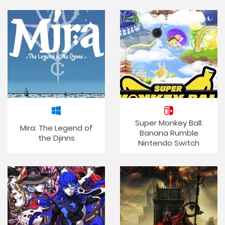
Super Monkey Ball:
Mira: The Legend of
Banana Rumble
the Djinns
Nintendo Switch