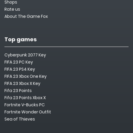
Shops
Rate us
About The Game Fox
Top games
Cyberpunk 2077 Key
FIFA 23 PC Key
FIFA 23 PS4 Key
FIFA 23 Xbox One Key
FIFA 23 Xbox X Key
Fifa 23 Points
Fifa 23 Points Xbox X
Fortnite V-Bucks PC
Fortnite Wonder Outfit
Sea of Thieves