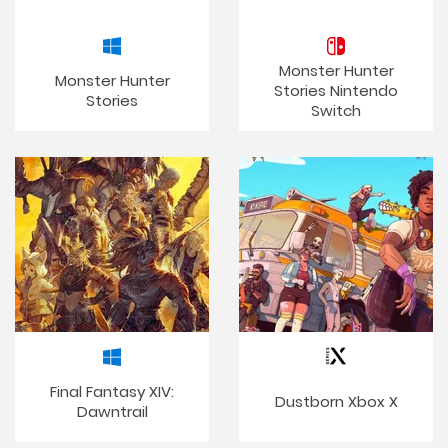
Monster Hunter
Monster Hunter
Stories Nintendo
Stories
Switch
Final Fantasy XIV:
Dustborn Xbox X
Dawntrail