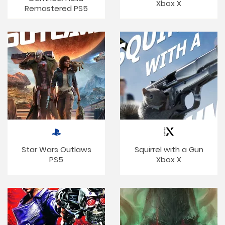
Xbox X
Remastered PS5
Star Wars Outlaws
Squirrel with a Gun
PS5
Xbox X