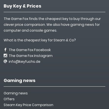
Buy Key & Prices
The Game Fox finds the cheapest key to buy through our
clever price comparison. We also have gaming news for
computer and console games.
What is the cheapest key for Steam & Co?
The Game Fox Facebook
The Game Fox Instagram
info@keyfuchs.de
Gaming news
Gaming news
Offers
Steam Key Price Comparison