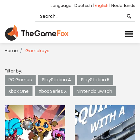
Language:
Deutsch
|
English
|
Nederlands
Home
Gamekeys
Filter by:
PC Games
PlayStation 4
PlayStation 5
Xbox One
Xbox Series X
Nintendo Switch