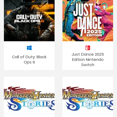
Just Dance 2025
Call of Duty: Black
Edition Nintendo
Ops 6
Switch