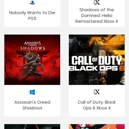
Shadows of the
Nobody Wants to Die
Damned: Hella
PS5
Remastered Xbox X
Assassin's Creed
Call of Duty: Black
Shadows
Ops 6 Xbox X