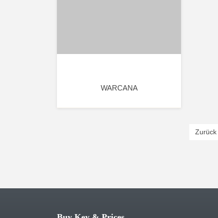
WARCANA
Zurück
Buy Key & Prices