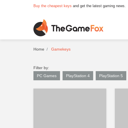
Buy the cheapest keys
and get the latest gaming news.
Home
Gamekeys
Filter by:
PC Games
PlayStation 4
PlayStation 5