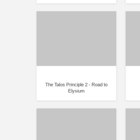
The Talos Principle 2 - Road to
Elysium