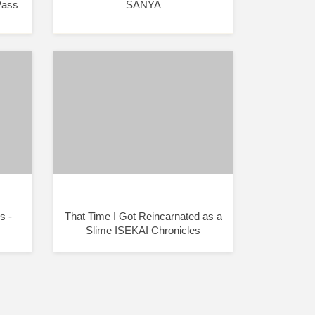
Pass
SANYA
s -
That Time I Got Reincarnated as a
Slime ISEKAI Chronicles