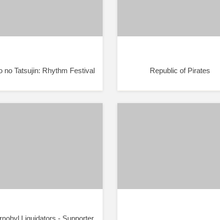
o no Tatsujin: Rhythm Festival
Republic of Pirates
nobyl Liquidators - Supporter