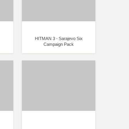
HITMAN 3 - Sarajevo Six
Campaign Pack