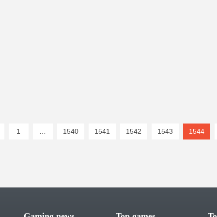
1
…
1540
1541
1542
1543
1544
(cur
Gaming news
Top games
To