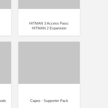
HITMAN 3 Access Pass:
HITMAN 2 Expansion
oods
Capes - Supporter Pack