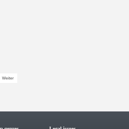
rent)
Weiter
p genres
Legal issues