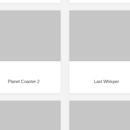
Planet Coaster 2
Last Whisper