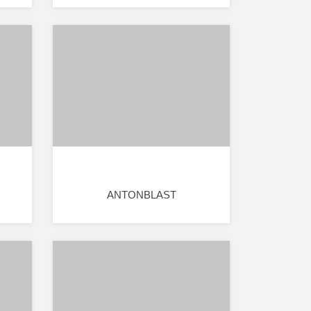
ANTONBLAST