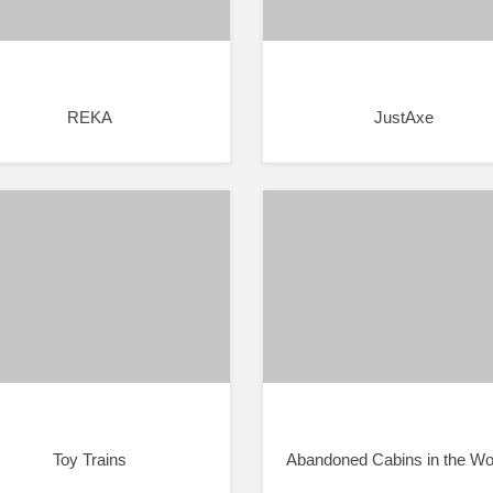
REKA
JustAxe
Toy Trains
Abandoned Cabins in the W