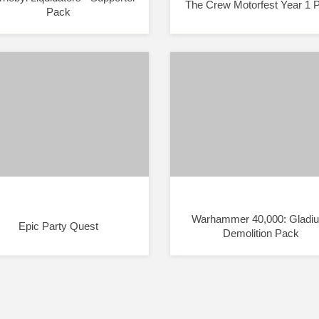
The Crew Motorfest Year 1 
Pack
Warhammer 40,000: Gladiu
Epic Party Quest
Demolition Pack