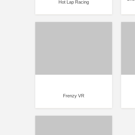
Hot Lap Racing
Frenzy VR