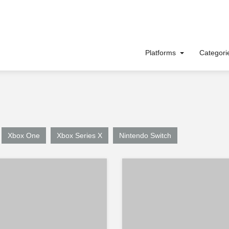
Platforms
Categor
Xbox One
Xbox Series X
Nintendo Switch