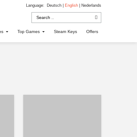
Language:
Deutsch
|
English
|
Nederlands
ies
Top Games
Steam Keys
Offers