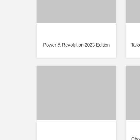
Power & Revolution 2023 Edition
Taik
Chor