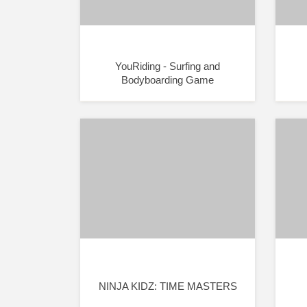
YouRiding - Surfing and
Bodyboarding Game
NINJA KIDZ: TIME MASTERS