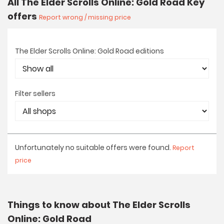
All The Elder Scrolls Online: Gold Road Key
offers
Report wrong / missing price
The Elder Scrolls Online: Gold Road editions
Filter sellers
Unfortunately no suitable offers were found.
Report
price
Things to know about The Elder Scrolls
Online: Gold Road