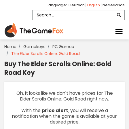
Language:
Deutsch
|
English
|
Nederlands
Home
Gamekeys
PC Games
The Elder Scrolls Online: Gold Road
Buy The Elder Scrolls Online: Gold
Road Key
Oh, it looks like we don't have prices for The
Elder Scrolls Online: Gold Road right now.
With the
price alert
, you will receive a
notification when the game is available at your
desired price.