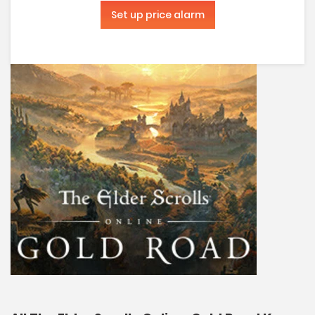
Set up price alarm