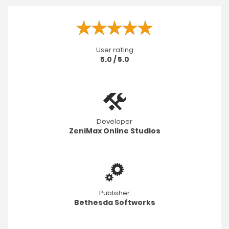
User rating
5.0 / 5.0
Developer
ZeniMax Online Studios
Publisher
Bethesda Softworks