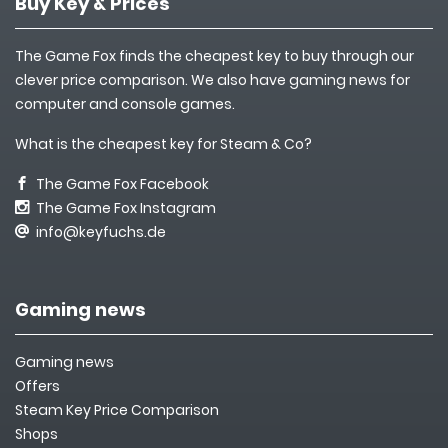
Buy Key & Prices
The Game Fox finds the cheapest key to buy through our
clever price comparison. We also have gaming news for
computer and console games.
What is the cheapest key for Steam & Co?
The Game Fox Facebook
The Game Fox Instagram
info@keyfuchs.de
Gaming news
Gaming news
Offers
Steam Key Price Comparison
Shops