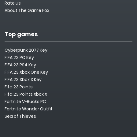
Rate us
About The Game Fox
Top games
Cyberpunk 2077 Key
FIFA 23 PC Key
FIFA 23 PS4 Key
FIFA 23 Xbox One Key
FIFA 23 Xbox X Key
Fifa 23 Points
Fifa 23 Points Xbox X
Fortnite V-Bucks PC
Fortnite Wonder Outfit
Sea of Thieves