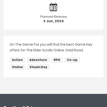
Planned Release
3 Jun, 2024
On The Game Fox you will find the best Game Key
offers for The Elder Scrolls Online: Gold Road.
Action
Adventure
RPG
Co-op
Online
Steam Key