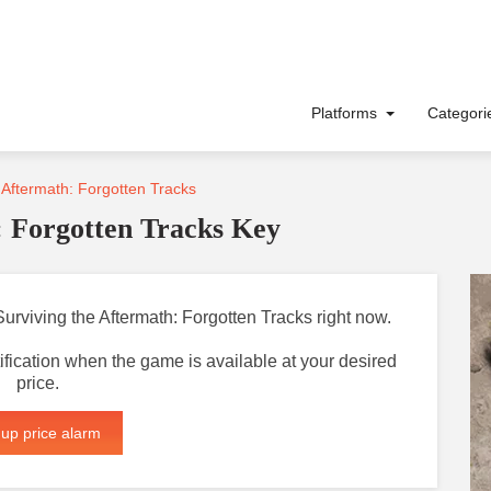
Platforms
Categor
 Aftermath: Forgotten Tracks
: Forgotten Tracks Key
 Surviving the Aftermath: Forgotten Tracks right now.
otification when the game is available at your desired
price.
 up price alarm