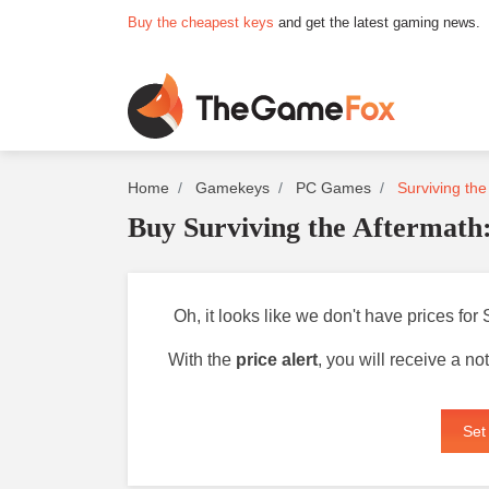
Buy the cheapest keys
and get the latest gaming news.
Home
Gamekeys
PC Games
Surviving the
Buy Surviving the Aftermath
Oh, it looks like we don't have prices for
With the
price alert
, you will receive a n
Set