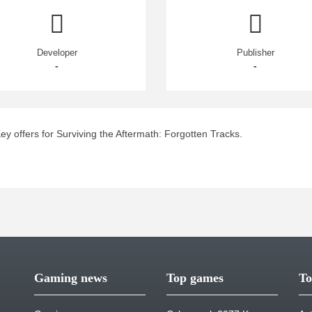
Developer
Publisher
-
-
 offers for Surviving the Aftermath: Forgotten Tracks.
Gaming news
Top games
To