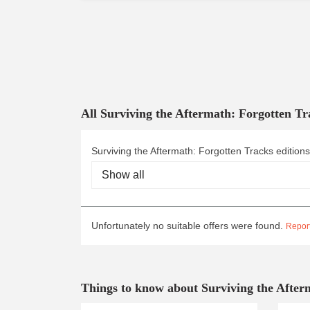
All Surviving the Aftermath: Forgotten Tr
Surviving the Aftermath: Forgotten Tracks editions
Unfortunately no suitable offers were found.
Report
Things to know about Surviving the After