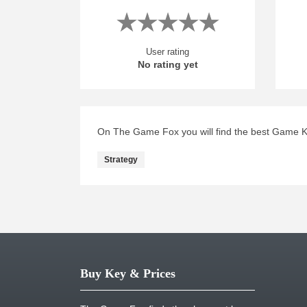
User rating
No rating yet
On The Game Fox you will find the best Game Key
Strategy
Buy Key & Prices