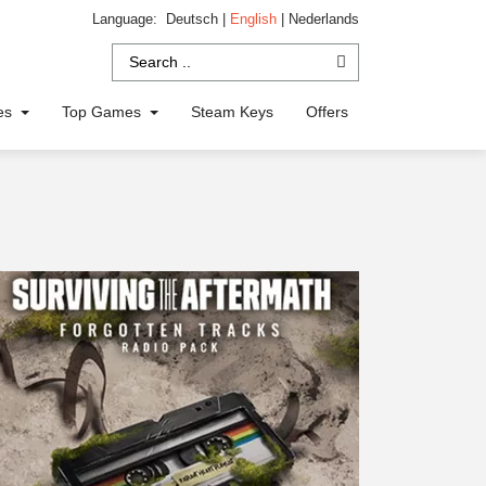
Language:
Deutsch
|
English
|
Nederlands
ies
Top Games
Steam Keys
Offers