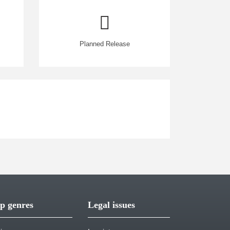
Planned Release
p genres
Legal issues