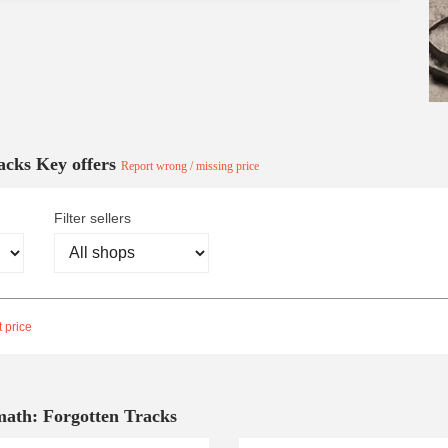
acks Key offers
Report wrong / missing price
Filter sellers
 price
math: Forgotten Tracks