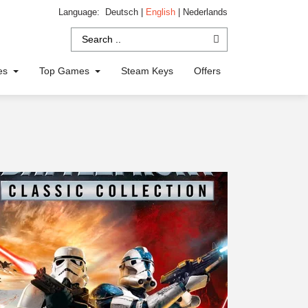
Language:
Deutsch
|
English
|
Nederlands
ies
Top Games
Steam Keys
Offers