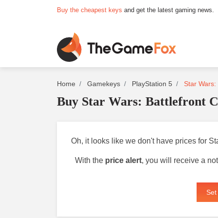
Buy the cheapest keys
and get the latest gaming news.
Home
Gamekeys
PlayStation 5
Star Wars: 
Buy Star Wars: Battlefront C
Oh, it looks like we don't have prices for S
With the
price alert
, you will receive a n
Set