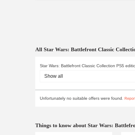
All Star Wars: Battlefront Classic Collect
Star Wars: Battlefront Classic Collection PS5 editi
Unfortunately no suitable offers were found.
Report
Things to know about Star Wars: Battlefro