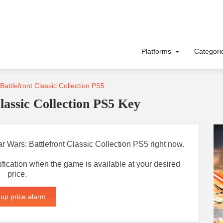
Platforms
Categor
Battlefront Classic Collection PS5
lassic Collection PS5 Key
tar Wars: Battlefront Classic Collection PS5 right now.
otification when the game is available at your desired
price.
 up price alarm