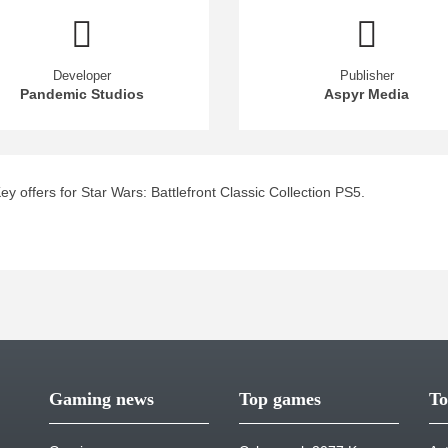
Developer
Publisher
Pandemic Studios
Aspyr Media
 offers for Star Wars: Battlefront Classic Collection PS5.
Gaming news
Top games
To