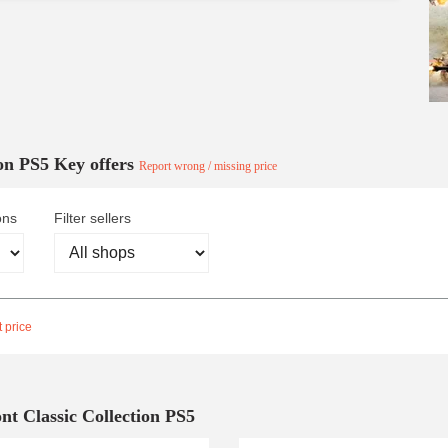
ion PS5 Key offers
Report wrong / missing price
ons
Filter sellers
 price
nt Classic Collection PS5