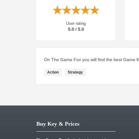
User rating
5.0 / 5.0
On The Game Fox you will find the best Game Key
Action
Strategy
Buy Key & Prices