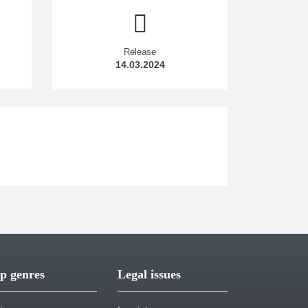
Release
14.03.2024
p genres
Legal issues