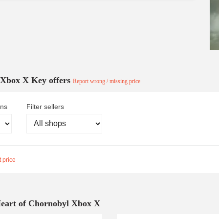
l Xbox X Key offers
Report wrong / missing price
ons
Filter sellers
 price
Heart of Chornobyl Xbox X