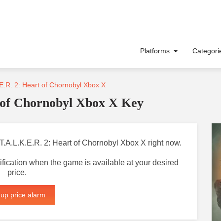
Platforms
Categor
E.R. 2: Heart of Chornobyl Xbox X
 of Chornobyl Xbox X Key
S.T.A.L.K.E.R. 2: Heart of Chornobyl Xbox X right now.
otification when the game is available at your desired
price.
 up price alarm