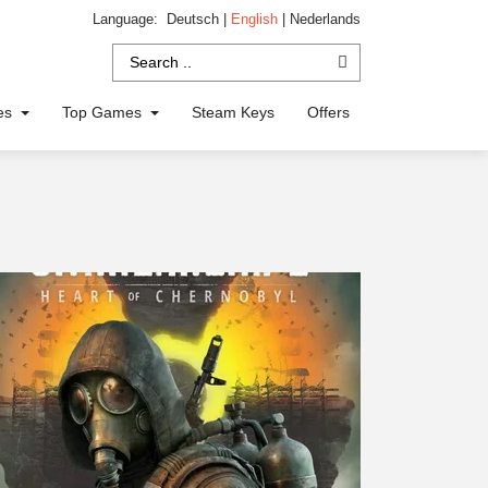
Language:
Deutsch
|
English
|
Nederlands
ies
Top Games
Steam Keys
Offers