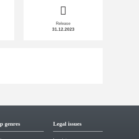
Release
31.12.2023
p genres
Legal issues