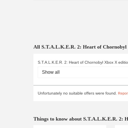
All S.T.A.L.K.E.R. 2: Heart of Chornoby
S.T.A.L.K.E.R. 2: Heart of Chornobyl Xbox X editi
Unfortunately no suitable offers were found.
Report
Things to know about S.T.A.L.K.E.R. 2: 