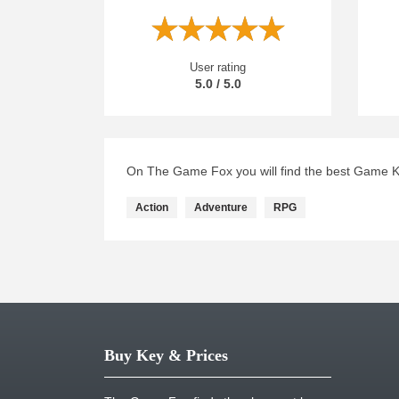
User rating
5.0 / 5.0
On The Game Fox you will find the best Game Key
Action
Adventure
RPG
Buy Key & Prices