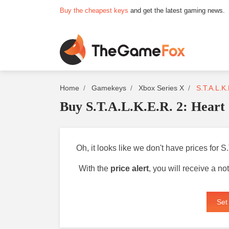
Buy the cheapest keys
and get the latest gaming news.
Home
Gamekeys
Xbox Series X
S.T.A.L.K.
Buy S.T.A.L.K.E.R. 2: Heart
Oh, it looks like we don't have prices for 
With the
price alert
, you will receive a n
Set