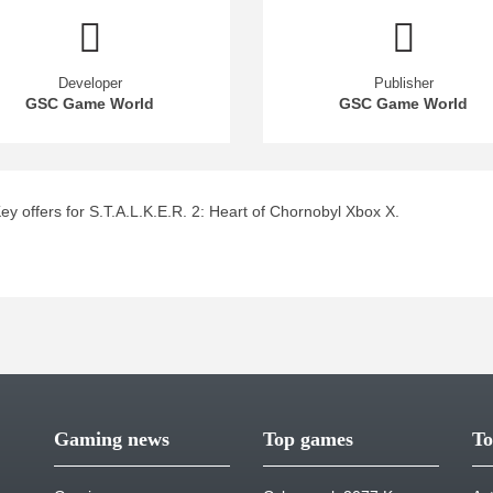
Developer
Publisher
GSC Game World
GSC Game World
 offers for S.T.A.L.K.E.R. 2: Heart of Chornobyl Xbox X.
Gaming news
Top games
To