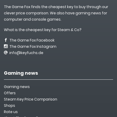
The Game Fox finds the cheapest key to buy through our
clever price comparison. We also have gaming news for
computer and console games.
What is the cheapest key for Steam & Co?
The Game Fox Facebook
The Game Fox Instagram
info@keyfuchs.de
Gaming news
Gaming news
Offers
Steam Key Price Comparison
Shops
Rate us