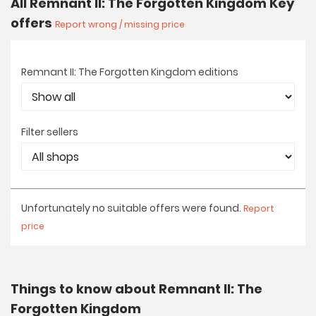
All Remnant II: The Forgotten Kingdom Key
offers
Report wrong / missing price
Remnant II: The Forgotten Kingdom editions
Filter sellers
Unfortunately no suitable offers were found.
Report
price
Things to know about Remnant II: The
Forgotten Kingdom