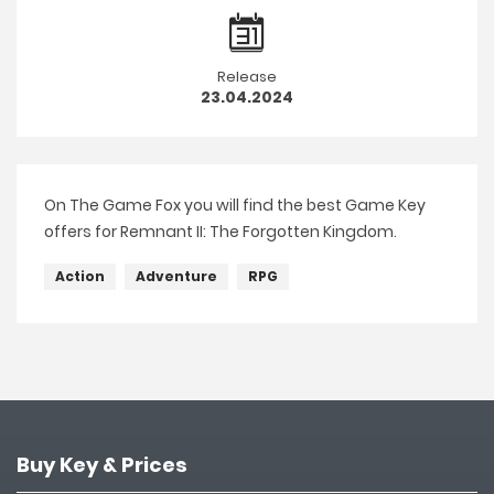
Release
23.04.2024
On The Game Fox you will find the best Game Key
offers for Remnant II: The Forgotten Kingdom.
Action
Adventure
RPG
Buy Key & Prices