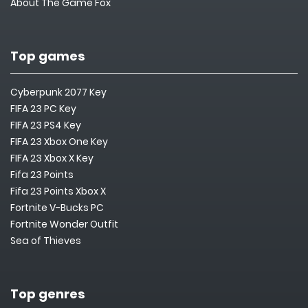
About The Game Fox
Top games
Cyberpunk 2077 Key
FIFA 23 PC Key
FIFA 23 PS4 Key
FIFA 23 Xbox One Key
FIFA 23 Xbox X Key
Fifa 23 Points
Fifa 23 Points Xbox X
Fortnite V-Bucks PC
Fortnite Wonder Outfit
Sea of Thieves
Top genres