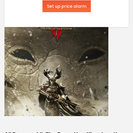
Set up price alarm