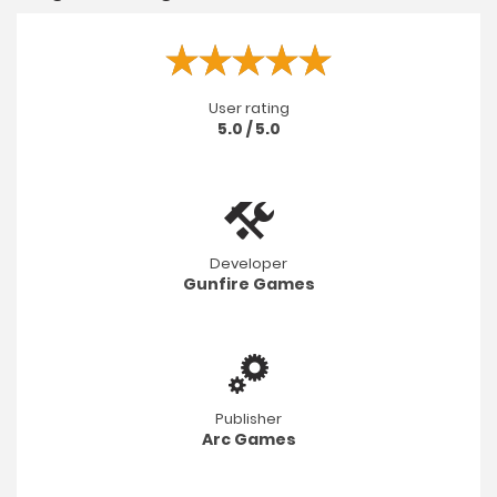
User rating
5.0 / 5.0
Developer
Gunfire Games
Publisher
Arc Games