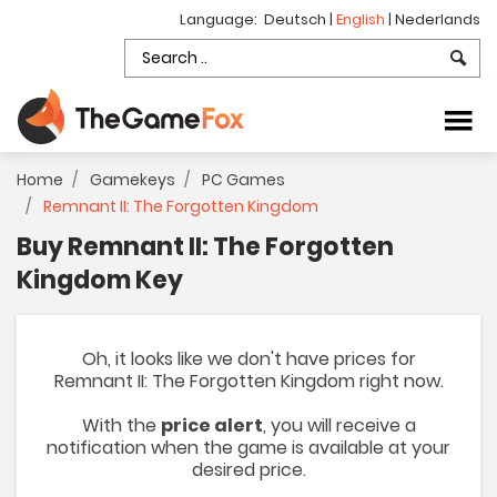
Language:
Deutsch
|
English
|
Nederlands
Home
Gamekeys
PC Games
Remnant II: The Forgotten Kingdom
Buy Remnant II: The Forgotten
Kingdom Key
Oh, it looks like we don't have prices for
Remnant II: The Forgotten Kingdom right now.
With the
price alert
, you will receive a
notification when the game is available at your
desired price.