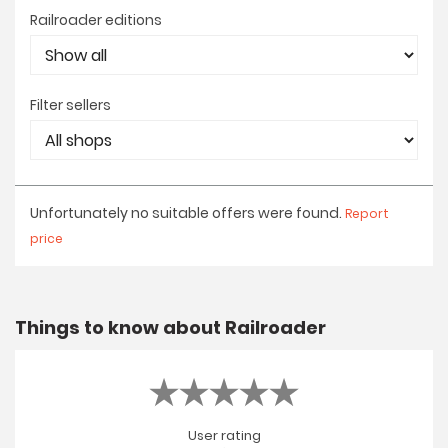
Railroader editions
Filter sellers
Unfortunately no suitable offers were found.
Report
price
Things to know about Railroader
User rating