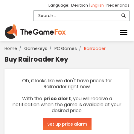
Language:
Deutsch
|
English
|
Nederlands
Home
Gamekeys
PC Games
Railroader
Buy Railroader Key
Oh, it looks like we don't have prices for
Railroader right now.
With the
price alert
, you will receive a
notification when the game is available at your
desired price.
Set up price alarm