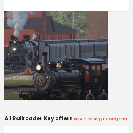
All Railroader Key offers
Report wrong / missing price