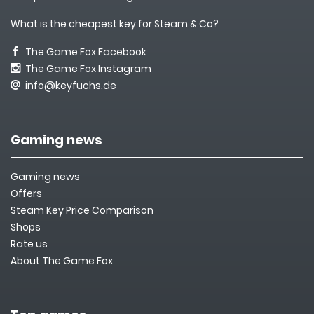
What is the cheapest key for Steam & Co?
The Game Fox Facebook
The Game Fox Instagram
info@keyfuchs.de
Gaming news
Gaming news
Offers
Steam Key Price Comparison
Shops
Rate us
About The Game Fox