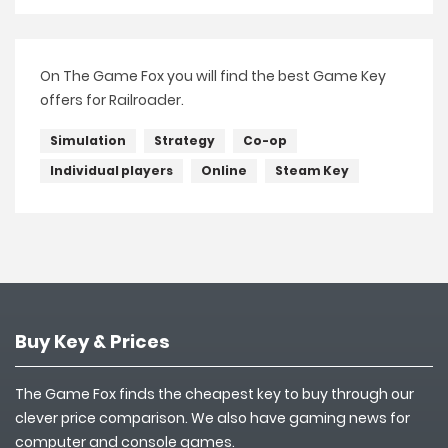
On The Game Fox you will find the best Game Key
offers for Railroader.
Simulation
Strategy
Co-op
Individual players
Online
Steam Key
Buy Key & Prices
The Game Fox finds the cheapest key to buy through our
clever price comparison. We also have gaming news for
computer and console games.