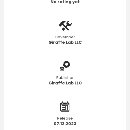
No rating yet
Developer
Giraffe Lab LLC
Publisher
Giraffe Lab LLC
Release
07.12.2023