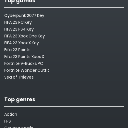
Top games
Cyberpunk 2077 Key
FIFA 23 PC Key
FIFA 23 PS4 Key
FIFA 23 Xbox One Key
FIFA 23 Xbox X Key
Fifa 23 Points
Fifa 23 Points Xbox X
Fortnite V-Bucks PC
Fortnite Wonder Outfit
Sea of Thieves
Top genres
Action
FPS