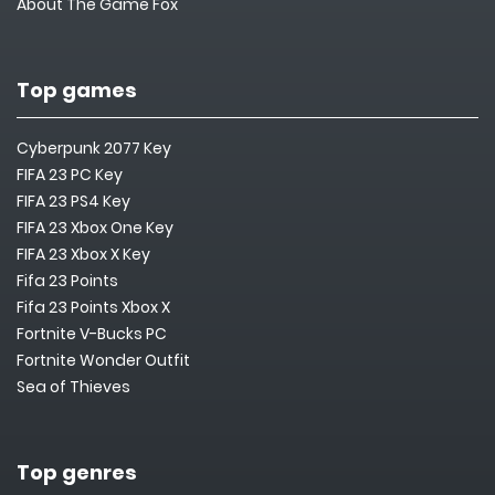
About The Game Fox
Top games
Cyberpunk 2077 Key
FIFA 23 PC Key
FIFA 23 PS4 Key
FIFA 23 Xbox One Key
FIFA 23 Xbox X Key
Fifa 23 Points
Fifa 23 Points Xbox X
Fortnite V-Bucks PC
Fortnite Wonder Outfit
Sea of Thieves
Top genres