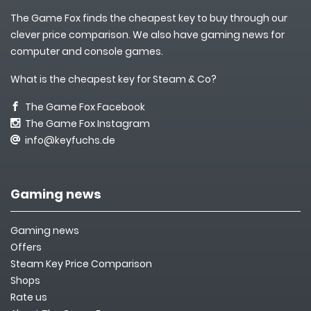
The Game Fox finds the cheapest key to buy through our
clever price comparison. We also have gaming news for
computer and console games.
What is the cheapest key for Steam & Co?
The Game Fox Facebook
The Game Fox Instagram
info@keyfuchs.de
Gaming news
Gaming news
Offers
Steam Key Price Comparison
Shops
Rate us