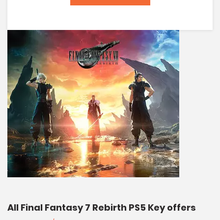
All Final Fantasy 7 Rebirth PS5 Key offers