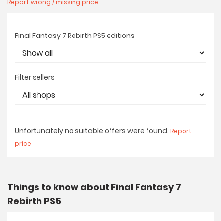
Report wrong / missing price
Final Fantasy 7 Rebirth PS5 editions
Filter sellers
Unfortunately no suitable offers were found.
Report
price
Things to know about Final Fantasy 7
Rebirth PS5