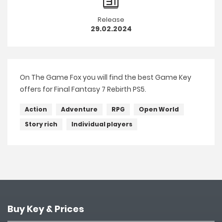
Release
29.02.2024
On The Game Fox you will find the best Game Key
offers for Final Fantasy 7 Rebirth PS5.
Action
Adventure
RPG
Open World
Story rich
Individual players
Buy Key & Prices