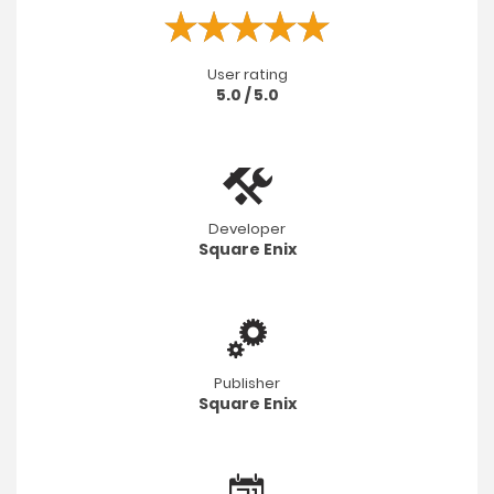
User rating
5.0 / 5.0
Developer
Square Enix
Publisher
Square Enix