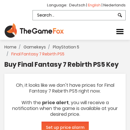
Language:
Deutsch
|
English
|
Nederlands
Home
Gamekeys
PlayStation 5
Final Fantasy 7 Rebirth PS5
Buy Final Fantasy 7 Rebirth PS5 Key
Oh, it looks like we don't have prices for Final
Fantasy 7 Rebirth PS5 right now.
With the
price alert
, you will receive a
notification when the game is available at your
desired price.
Set up price alarm