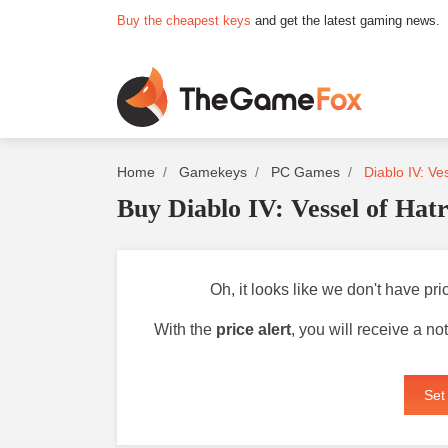
Buy the cheapest keys
and get the latest gaming news.
Home
Gamekeys
PC Games
Diablo IV: Ve
Buy Diablo IV: Vessel of Hat
Oh, it looks like we don't have pri
With the
price alert
, you will receive a n
Set