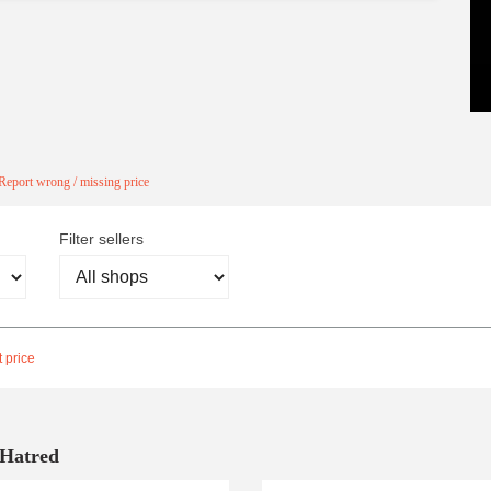
Report wrong / missing price
Filter sellers
 price
 Hatred