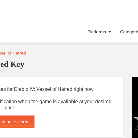
Platforms
Categor
ssel of Hatred
red Key
ces for Diablo IV: Vessel of Hatred right now.
otification when the game is available at your desired
price.
 up price alarm