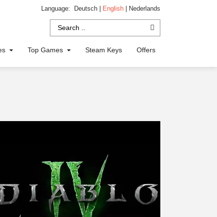
Language:
Deutsch
|
English
|
Nederlands
ies
Top Games
Steam Keys
Offers