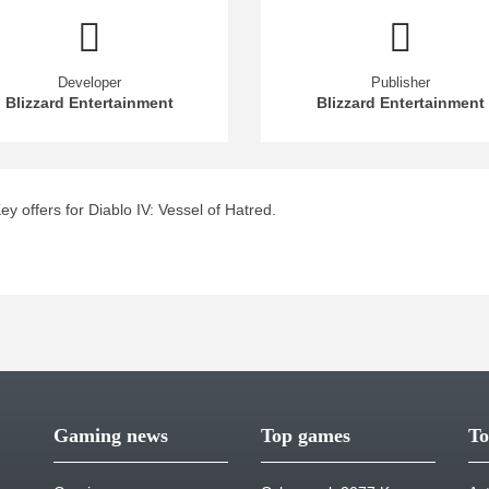
Developer
Publisher
Blizzard Entertainment
Blizzard Entertainment
 offers for Diablo IV: Vessel of Hatred.
Gaming news
Top games
To