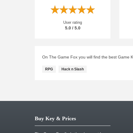
User rating
5.0 / 5.0
On The Game Fox you will find the best Game Key
RPG
Hack n Slash
Buy Key & Prices