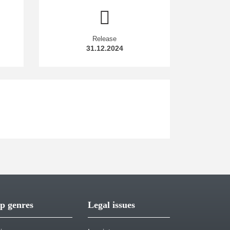
Release
31.12.2024
p genres
Legal issues