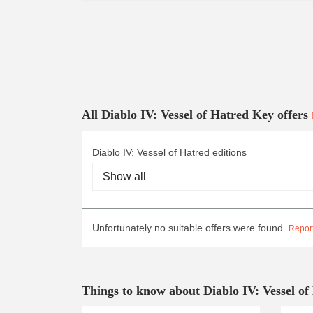
All Diablo IV: Vessel of Hatred Key offers
Diablo IV: Vessel of Hatred editions
Unfortunately no suitable offers were found.
Report
Things to know about Diablo IV: Vessel of