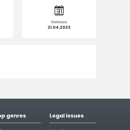
Release
21.04.2023
op genres
Legal issues