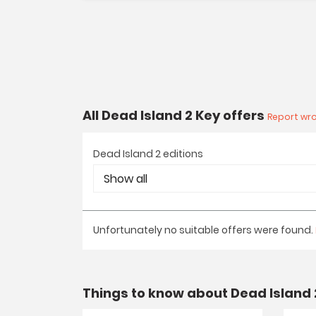
All Dead Island 2 Key offers
Report wro
Dead Island 2 editions
Unfortunately no suitable offers were found.
Things to know about Dead Island 