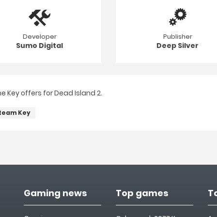
Developer
Publisher
Sumo Digital
Deep Silver
 Key offers for Dead Island 2.
team Key
Gaming news
Top games
T