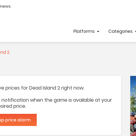
 news.
Platforms
Categories
and 2
ave prices for Dead Island 2 right now.
 a notification when the game is available at your
sired price.
up price alarm