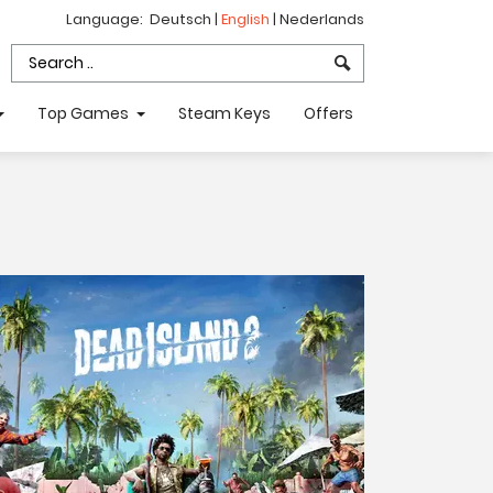
Language:
Deutsch
|
English
|
Nederlands
Top Games
Steam Keys
Offers