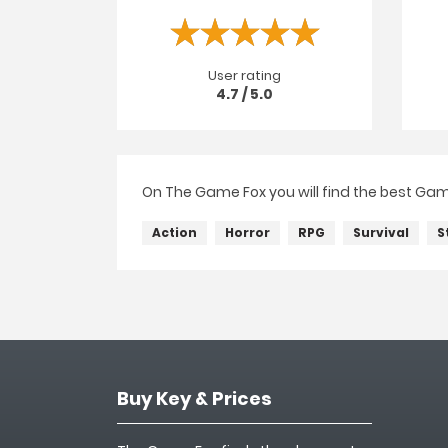
User rating
4.7 / 5.0
On The Game Fox you will find the best Game
Action
Horror
RPG
Survival
S
Buy Key & Prices