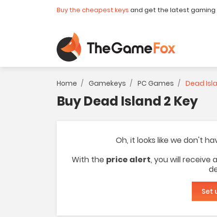
Buy the cheapest keys
and get the latest gaming
Home
Gamekeys
PC Games
Dead Isl
Buy Dead Island 2 Key
Oh, it looks like we don't h
With the
price alert
, you will receive
de
Set 