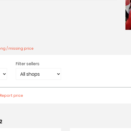
ng / missing price
Filter sellers
Report price
2