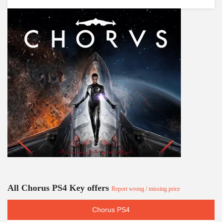
All Chorus PS4 Key offers
Report wrong / missing price
Chorus PS4