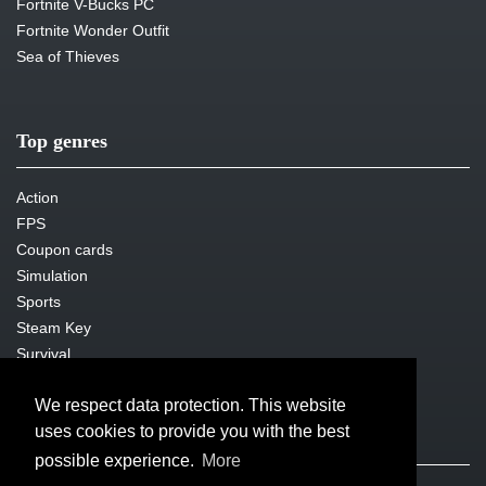
Fortnite V-Bucks PC
Fortnite Wonder Outfit
Sea of Thieves
Top genres
Action
FPS
Coupon cards
Simulation
Sports
Steam Key
Survival
We respect data protection. This website
uses cookies to provide you with the best
Legal issues
possible experience.
More