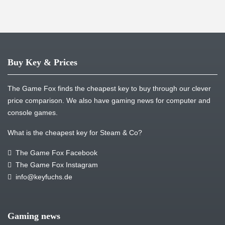
Buy Key & Prices
The Game Fox finds the cheapest key to buy through our clever
price comparison. We also have gaming news for computer and
console games.
What is the cheapest key for Steam & Co?
The Game Fox Facebook
The Game Fox Instagram
info@keyfuchs.de
Gaming news