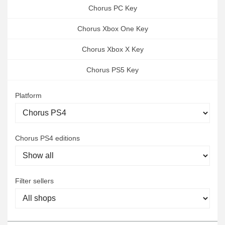
Chorus PC Key
Chorus Xbox One Key
Chorus Xbox X Key
Chorus PS5 Key
Platform
Chorus PS4 editions
Filter sellers