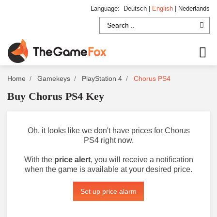
Language:
Deutsch
|
English
|
Nederlands
Home
Gamekeys
PlayStation 4
Chorus PS4
Buy Chorus PS4 Key
Oh, it looks like we don't have prices for Chorus
PS4 right now.
With the
price alert
, you will receive a notification
when the game is available at your desired price.
Set up price alarm