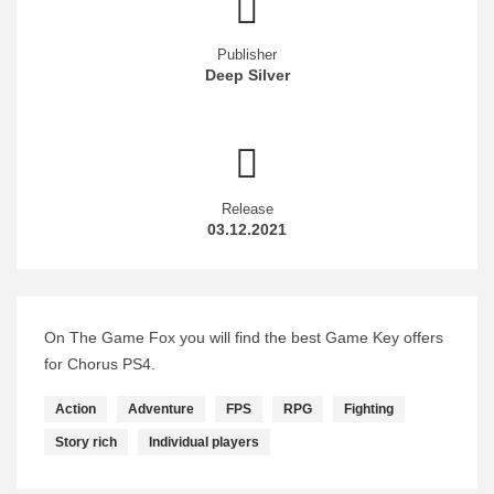
Publisher
Deep Silver
Release
03.12.2021
On The Game Fox you will find the best Game Key offers
for Chorus PS4.
Action
Adventure
FPS
RPG
Fighting
Story rich
Individual players