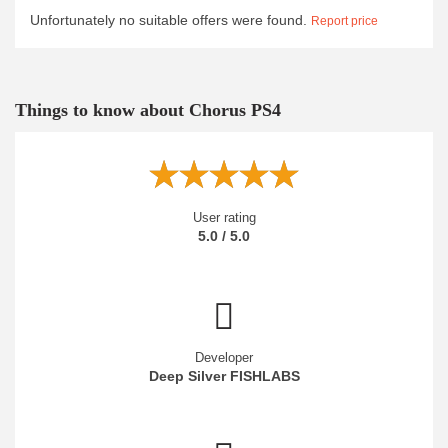
Unfortunately no suitable offers were found.
Report price
Things to know about Chorus PS4
User rating
5.0 / 5.0
Developer
Deep Silver FISHLABS