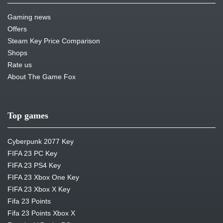
Gaming news
Offers
Steam Key Price Comparison
Shops
Rate us
About The Game Fox
Top games
Cyberpunk 2077 Key
FIFA 23 PC Key
FIFA 23 PS4 Key
FIFA 23 Xbox One Key
FIFA 23 Xbox X Key
Fifa 23 Points
Fifa 23 Points Xbox X