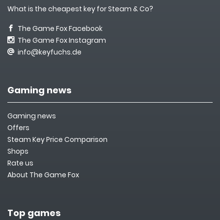
What is the cheapest key for Steam & Co?
The Game Fox Facebook
The Game Fox Instagram
info@keyfuchs.de
Gaming news
Gaming news
Offers
Steam Key Price Comparison
Shops
Rate us
About The Game Fox
Top games