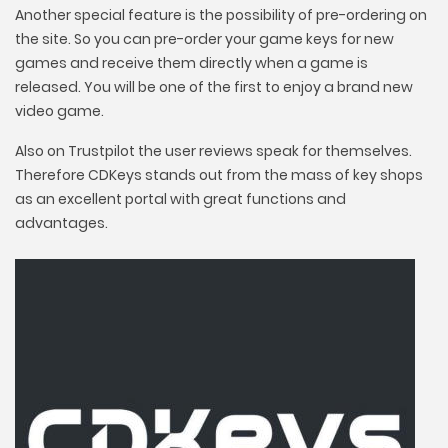
Another special feature is the possibility of pre-ordering on
the site. So you can pre-order your game keys for new
games and receive them directly when a game is
released. You will be one of the first to enjoy a brand new
video game.
Also on Trustpilot the user reviews speak for themselves.
Therefore CDKeys stands out from the mass of key shops
as an excellent portal with great functions and
advantages.