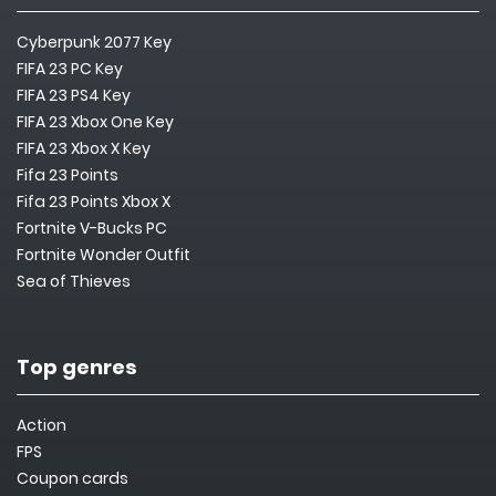
Cyberpunk 2077 Key
FIFA 23 PC Key
FIFA 23 PS4 Key
FIFA 23 Xbox One Key
FIFA 23 Xbox X Key
Fifa 23 Points
Fifa 23 Points Xbox X
Fortnite V-Bucks PC
Fortnite Wonder Outfit
Sea of Thieves
Top genres
Action
FPS
Coupon cards