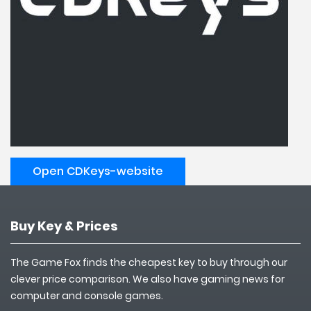
Open CDKeys-website
Buy Key & Prices
The Game Fox finds the cheapest key to buy through our
clever price comparison. We also have gaming news for
computer and console games.