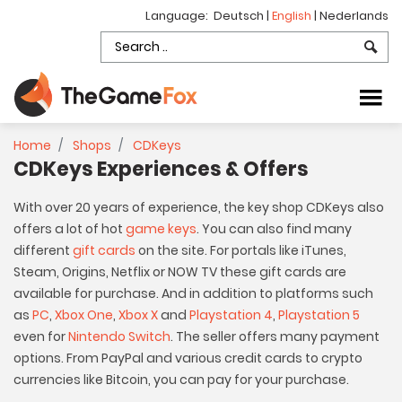
Language:
Deutsch
|
English
|
Nederlands
Home
Shops
CDKeys
CDKeys Experiences & Offers
With over 20 years of experience, the key shop CDKeys also
offers a lot of hot
game keys
. You can also find many
different
gift cards
on the site. For portals like iTunes,
Steam, Origins, Netflix or NOW TV these gift cards are
available for purchase. And in addition to platforms such
as
PC
,
Xbox One
,
Xbox X
and
Playstation 4
,
Playstation 5
even for
Nintendo Switch
. The seller offers many payment
options. From PayPal and various credit cards to crypto
currencies like Bitcoin, you can pay for your purchase.