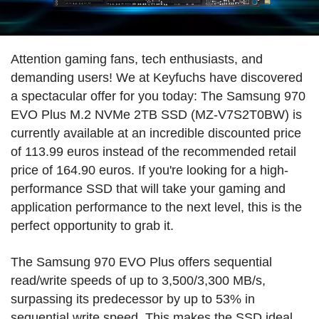
Attention gaming fans, tech enthusiasts, and
demanding users! We at Keyfuchs have discovered
a spectacular offer for you today: The Samsung 970
EVO Plus M.2 NVMe 2TB SSD (MZ-V7S2T0BW) is
currently available at an incredible discounted price
of 113.99 euros instead of the recommended retail
price of 164.90 euros. If you're looking for a high-
performance SSD that will take your gaming and
application performance to the next level, this is the
perfect opportunity to grab it.
The Samsung 970 EVO Plus offers sequential
read/write speeds of up to 3,500/3,300 MB/s,
surpassing its predecessor by up to 53% in
sequential write speed. This makes the SSD ideal