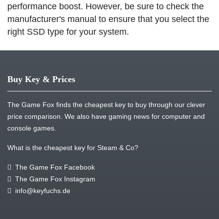
performance boost. However, be sure to check the
manufacturer's manual to ensure that you select the
right SSD type for your system.
Buy Key & Prices
The Game Fox finds the cheapest key to buy through our clever
price comparison. We also have gaming news for computer and
console games.
What is the cheapest key for Steam & Co?
The Game Fox Facebook
The Game Fox Instagram
info@keyfuchs.de