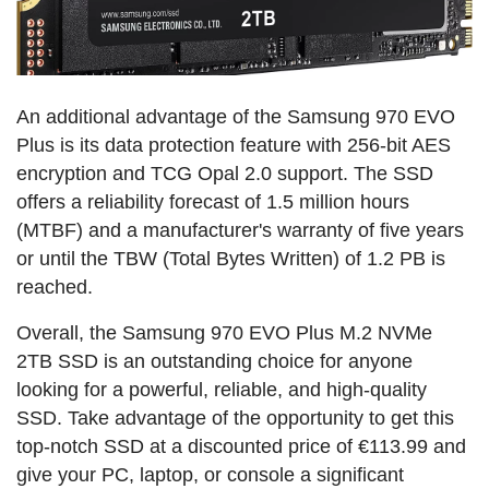
An additional advantage of the Samsung 970 EVO
Plus is its data protection feature with 256-bit AES
encryption and TCG Opal 2.0 support. The SSD
offers a reliability forecast of 1.5 million hours
(MTBF) and a manufacturer's warranty of five years
or until the TBW (Total Bytes Written) of 1.2 PB is
reached.
Overall, the Samsung 970 EVO Plus M.2 NVMe
2TB SSD is an outstanding choice for anyone
looking for a powerful, reliable, and high-quality
SSD. Take advantage of the opportunity to get this
top-notch SSD at a discounted price of €113.99 and
give your PC, laptop, or console a significant