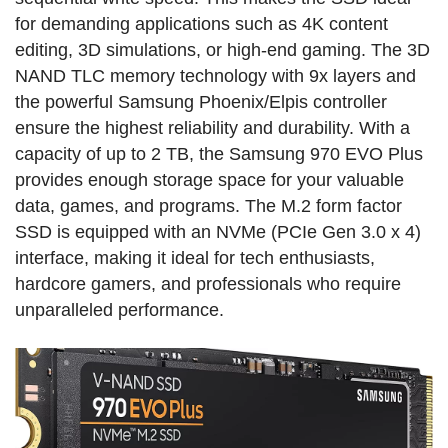
for demanding applications such as 4K content
editing, 3D simulations, or high-end gaming. The 3D
NAND TLC memory technology with 9x layers and
the powerful Samsung Phoenix/Elpis controller
ensure the highest reliability and durability. With a
capacity of up to 2 TB, the Samsung 970 EVO Plus
provides enough storage space for your valuable
data, games, and programs. The M.2 form factor
SSD is equipped with an NVMe (PCIe Gen 3.0 x 4)
interface, making it ideal for tech enthusiasts,
hardcore gamers, and professionals who require
unparalleled performance.