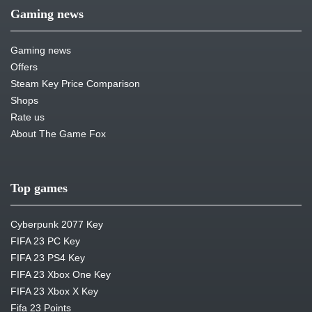
Gaming news
Gaming news
Offers
Steam Key Price Comparison
Shops
Rate us
About The Game Fox
Top games
Cyberpunk 2077 Key
FIFA 23 PC Key
FIFA 23 PS4 Key
FIFA 23 Xbox One Key
FIFA 23 Xbox X Key
Fifa 23 Points