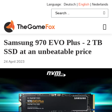
Language:
Deutsch
|
English
|
Nederlands
Samsung 970 EVO Plus - 2 TB
SSD at an unbeatable price
24 April 2023