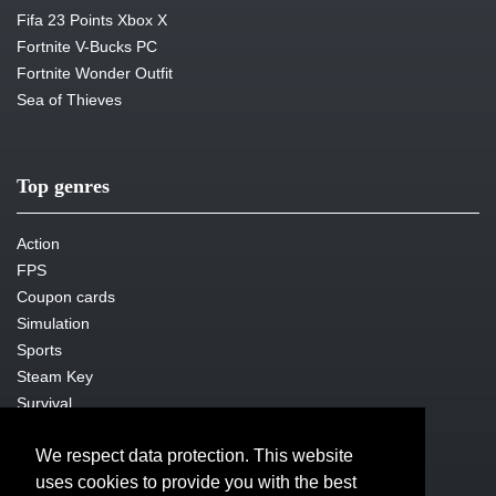
Fifa 23 Points Xbox X
Fortnite V-Bucks PC
Fortnite Wonder Outfit
Sea of Thieves
Top genres
Action
FPS
Coupon cards
Simulation
Sports
Steam Key
Survival
We respect data protection. This website
uses cookies to provide you with the best
Legal issues