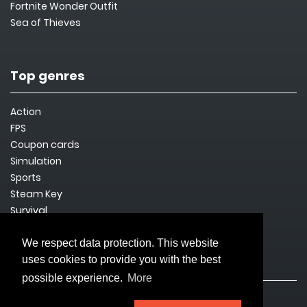
Fortnite Wonder Outfit
Sea of Thieves
Top genres
Action
FPS
Coupon cards
Simulation
Sports
Steam Key
Survival
We respect data protection. This website
uses cookies to provide you with the best
Legal issues
possible experience.
More
Imprint