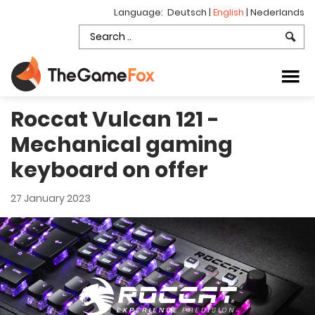
Language:
Deutsch
|
English
|
Nederlands
Roccat Vulcan 121 -
Mechanical gaming
keyboard on offer
27 January 2023