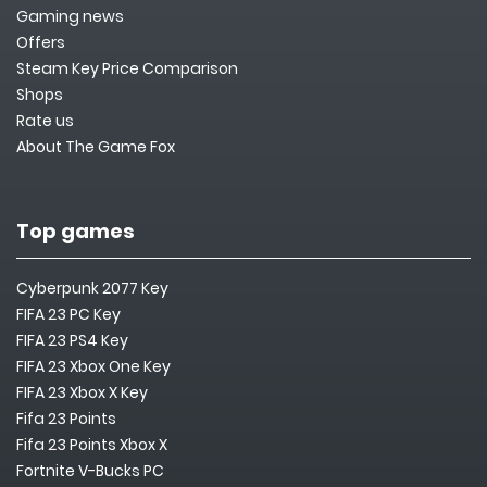
Gaming news
Offers
Steam Key Price Comparison
Shops
Rate us
About The Game Fox
Top games
Cyberpunk 2077 Key
FIFA 23 PC Key
FIFA 23 PS4 Key
FIFA 23 Xbox One Key
FIFA 23 Xbox X Key
Fifa 23 Points
Fifa 23 Points Xbox X
Fortnite V-Bucks PC