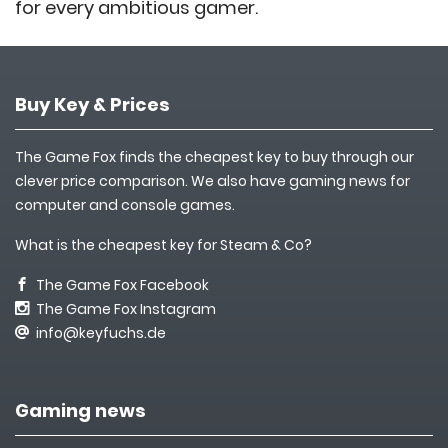
for every ambitious gamer.
Buy Key & Prices
The Game Fox finds the cheapest key to buy through our
clever price comparison. We also have gaming news for
computer and console games.
What is the cheapest key for Steam & Co?
The Game Fox Facebook
The Game Fox Instagram
info@keyfuchs.de
Gaming news