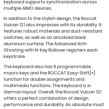
keyboard supports synchronization across
multiple AIMO devices.
In addition to the stylish design, the Roccat
Vulcan 121 also impresses with its durability. It
features robust materials and dust-resistant
switches, as well as an anodized black
aluminum surface. The Advanced Anti-
Ghosting with N-Key Rollover registers each
keystroke.
The keyboard also has 6 programmable
macro keys and the ROCCAT Easy-Shift[+]
function for double assignments and
multimedia functions. The keyboard is in
German layout. Overall, the Roccat Vulcan 121
offers a perfect combination of design,
performance and durability. An absolute must