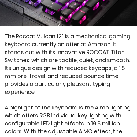
The Roccat Vulcan 121 is a mechanical gaming
keyboard currently on offer at Amazon. It
stands out with its innovative ROCCAT Titan
Switches, which are tactile, quiet, and smooth.
Its unique design with reduced keycaps, a 1.8
mm pre-travel, and reduced bounce time
provides a particularly pleasant typing
experience.
A highlight of the keyboard is the Aimo lighting,
which offers RGB individual key lighting with
configurable LED light effects in 16.8 million
colors. With the adjustable AIMO effect, the