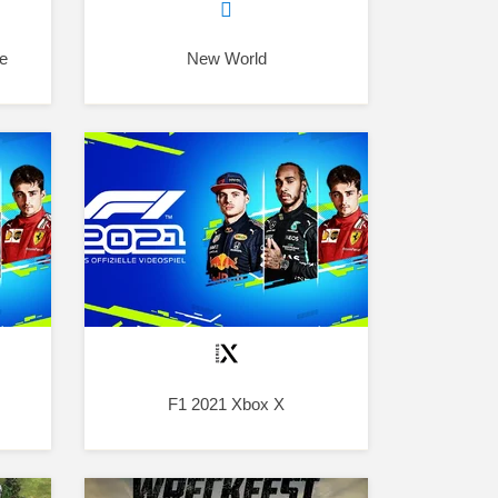
e
New World
F1 2021 Xbox X