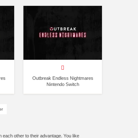
res
Outbreak Endless Nightmares
Nintendo Switch
er
h each other to their advantage. You like