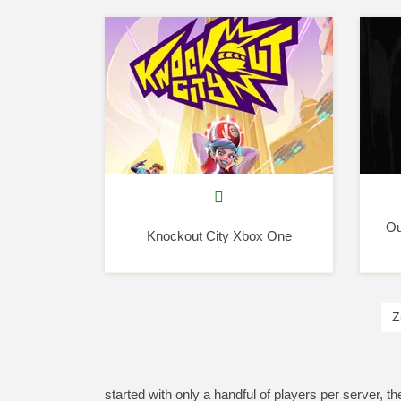
Ou
Knockout City Xbox One
Z
started with only a handful of players per server, t