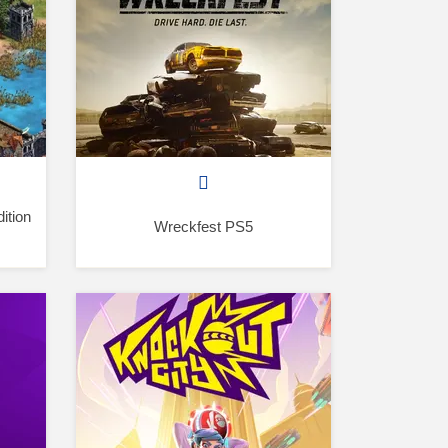
ition
Wreckfest PS5