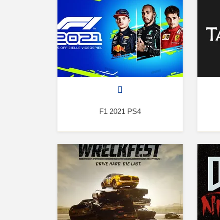
F1 2021 PS4