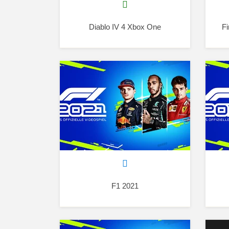
Diablo IV 4 Xbox One
Fi
F1 2021