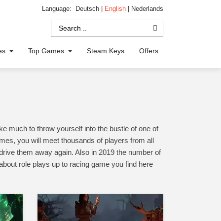
Language:
Deutsch
|
English
|
Nederlands
ies
Top Games
Steam Keys
Offers
 much to throw yourself into the bustle of one of
mes, you will meet thousands of players from all
l drive them away again. Also in 2019 the number of
üabout role plays up to racing game you find here