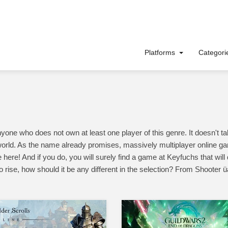
Platforms
Categor
 who does not own at least one player of this genre. It doesn't take
orld. As the name already promises, massively multiplayer online ga
 here! And if you do, you will surely find a game at Keyfuchs that wil
o rise, how should it be any different in the selection? From Shooter 