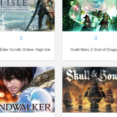
Elder Scrolls Online: High Isle
Guild Wars 2: End of Drag