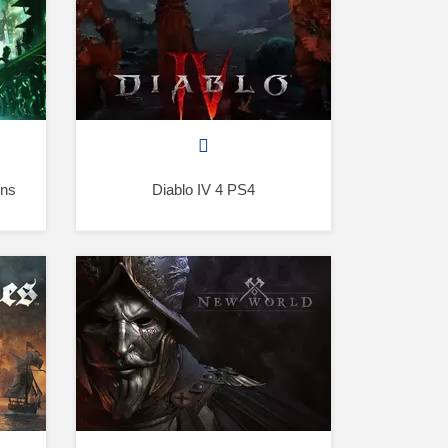
ons
Diablo IV 4 PS4