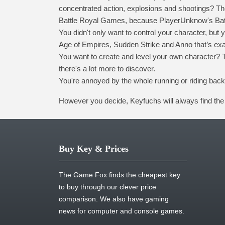
concentrated action, explosions and shootings? Then
Battle Royal Games, because PlayerUnknow's Battl
You didn't only want to control your character, bu
Age of Empires, Sudden Strike and Anno that’s exa
You want to create and level your own character? T
there's a lot more to discover.
You're annoyed by the whole running or riding bac
However you decide, Keyfuchs will always find the 
Buy Key & Prices
The Game Fox finds the cheapest key
to buy through our clever price
comparison. We also have gaming
news for computer and console games.