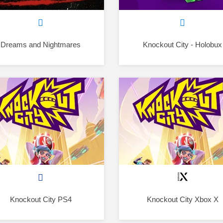
Dreams and Nightmares
Knockout City - Holobux
Knockout City PS4
Knockout City Xbox X