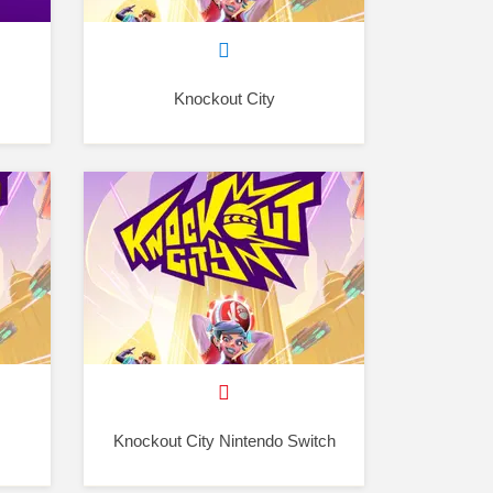
Knockout City
Knockout City Nintendo Switch