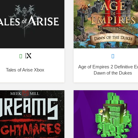
Age of Empires 2 Definitive Ed
Tales of Arise Xbox
Dawn of the Dukes