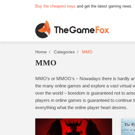
Buy the cheapest keys
and get the latest gaming news.
Home
Categories
MMO
MMO
MMO’s or MMOG’s – Nowadays there is hardly anyone
the many online games and explore a vast virtual w
over the world – boredom is guaranteed not to arise
players in online games is guaranteed to continue t
everything what the online player heart desires.