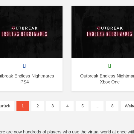
tbreak Endless Nightmares
Outbreak Endless Nightma
PS4
Xbox One
urück
1
(current)
2
3
4
5
…
8
Weit
here are now hundreds of players who use the virtual world at once wit