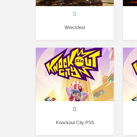
Wreckfest
Knockout City PS5