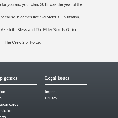
e for you and your clan. 2018 was the year of the
because in games like Sid Meier’s Civilization,
 Azertoth, Bless and The Elder Scrolls Online
 in The Crew 2 or Forza.
p genres
Legal issues
tion
Imprint
S
Privacy
upon cards
mulation
orts