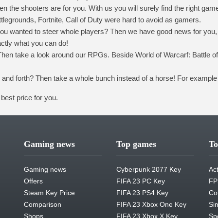
 the shooters are for you. With us you will surely find the right gam
egrounds, Fortnite, Call of Duty were hard to avoid as gamers.
t you wanted to steer whole players? Then we have good news for you, 
ctly what you can do!
hen take a look around our RPGs. Beside World of Warcarf: Battle of
k and forth? Then take a whole bunch instead of a horse! For example
best price for you.
Gaming news
Top games
To
Gaming news
Cyberpunk 2077 Key
Ac
Offers
FIFA 23 PC Key
FP
Steam Key Price
FIFA 23 PS4 Key
Co
Comparison
FIFA 23 Xbox One Key
Si
Shops
FIFA 23 Xbox X Key
Sp