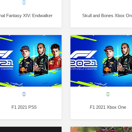
nal Fantasy XIV: Endwalker
Skull and Bones Xbox On
F1 2021 PS5
F1 2021 Xbox One