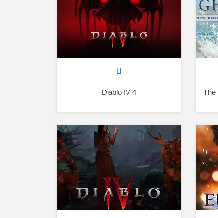
Diablo IV 4
The 