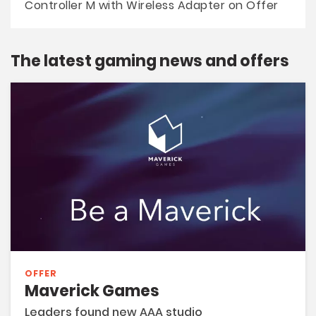
Controller M with Wireless Adapter on Offer
The latest gaming news and offers
OFFER
Maverick Games
Leaders found new AAA studio