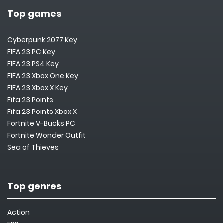
Top games
Cyberpunk 2077 Key
FIFA 23 PC Key
FIFA 23 PS4 Key
FIFA 23 Xbox One Key
FIFA 23 Xbox X Key
Fifa 23 Points
Fifa 23 Points Xbox X
Fortnite V-Bucks PC
Fortnite Wonder Outfit
Sea of Thieves
Top genres
Action