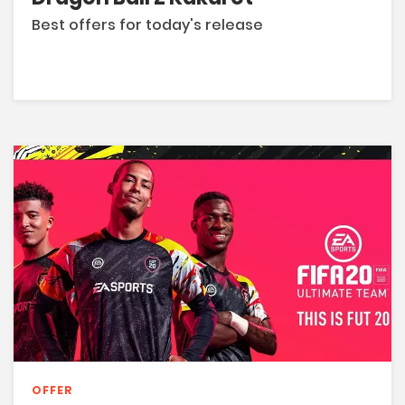
Best offers for today's release
OFFER