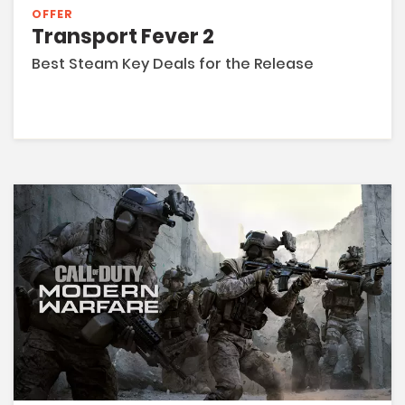
OFFER
Transport Fever 2
Best Steam Key Deals for the Release