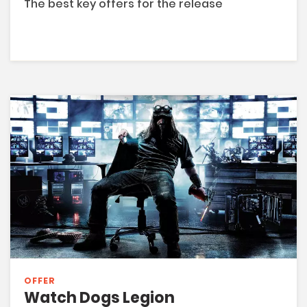
The best key offers for the release
OFFER
Watch Dogs Legion