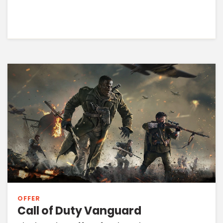
OFFER
Call of Duty Vanguard