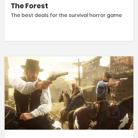
The Forest
The best deals for the survival horror game