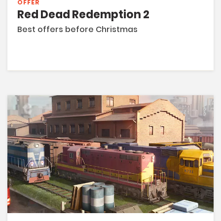
OFFER
Red Dead Redemption 2
Best offers before Christmas