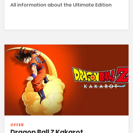
All information about the Ultimate Edition
OFFER
Dragon Ball Z Kakarot