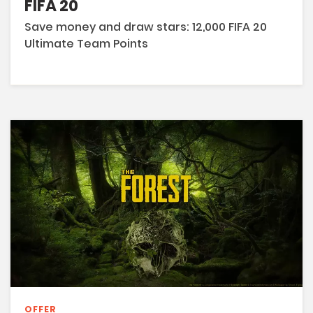
FIFA 20
Save money and draw stars: 12,000 FIFA 20
Ultimate Team Points
OFFER