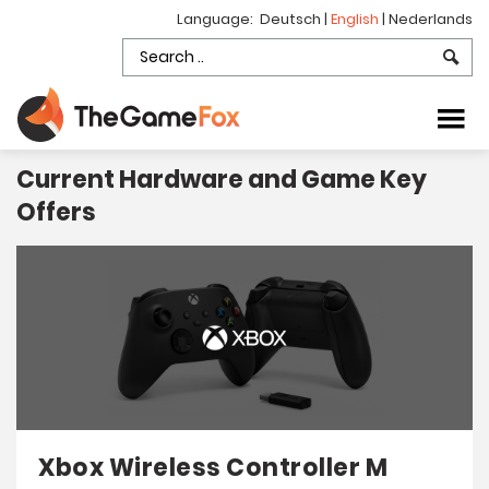
Language:
Deutsch
|
English
|
Nederlands
Current Hardware and Game Key
Offers
Xbox Wireless Controller M