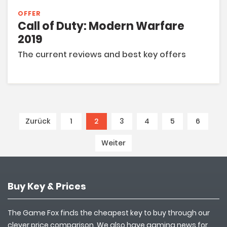
OFFER
Call of Duty: Modern Warfare
2019
The current reviews and best key offers
Zurück
1
2
(current)
3
4
5
6
Weiter
Buy Key & Prices
The Game Fox finds the cheapest key to buy through our
clever price comparison. We also have gaming news for