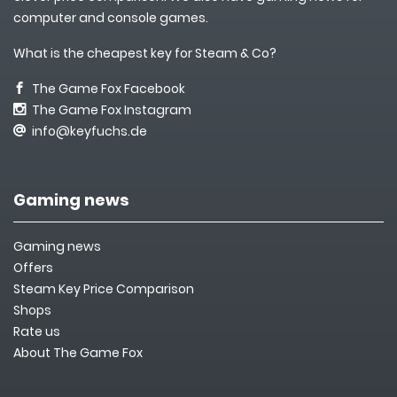
computer and console games.
What is the cheapest key for Steam & Co?
The Game Fox Facebook
The Game Fox Instagram
info@keyfuchs.de
Gaming news
Gaming news
Offers
Steam Key Price Comparison
Shops
Rate us
About The Game Fox