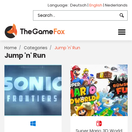
Language:
Deutsch
|
English
|
Nederlands
Home
Categories
Jump 'n' Run
Jump 'n' Run
Super Mario 3D World