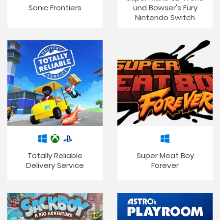
Sonic Frontiers
und Bowser's Fury
Nintendo Switch
Totally Reliable
Super Meat Boy
Delivery Service
Forever