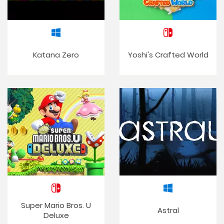
Katana Zero
Yoshi's Crafted World
Super Mario Bros. U
Astral
Deluxe