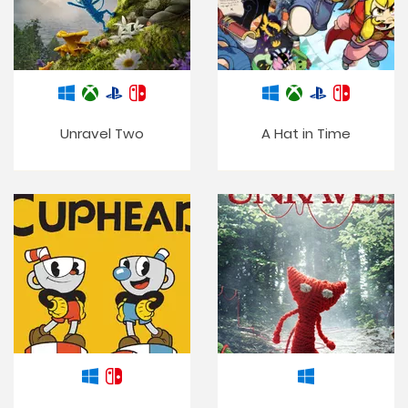
Unravel Two
A Hat in Time