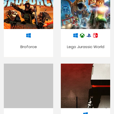
Broforce
Lego Jurassic World