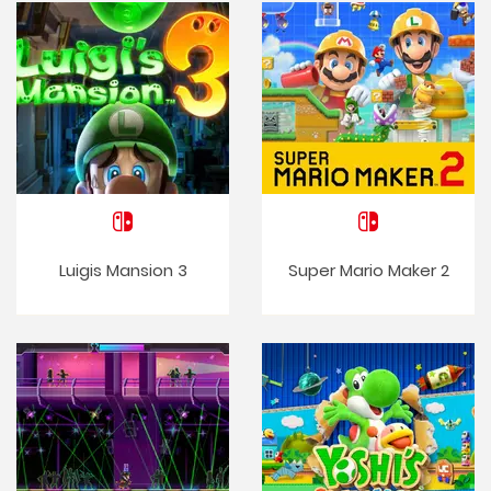
Luigis Mansion 3
Super Mario Maker 2