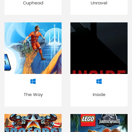
Cuphead
Unravel
The Way
Inside