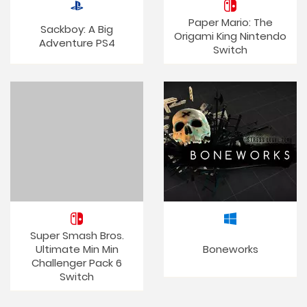
Paper Mario: The
Sackboy: A Big
Origami King Nintendo
Adventure PS4
Switch
Super Smash Bros.
Ultimate Min Min
Boneworks
Challenger Pack 6
Switch