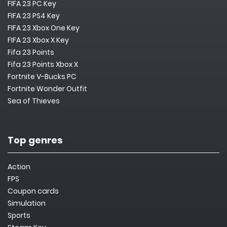
FIFA 23 PC Key
FIFA 23 PS4 Key
FIFA 23 Xbox One Key
FIFA 23 Xbox X Key
Fifa 23 Points
Fifa 23 Points Xbox X
Fortnite V-Bucks PC
Fortnite Wonder Outfit
Sea of Thieves
Top genres
Action
FPS
Coupon cards
Simulation
Sports