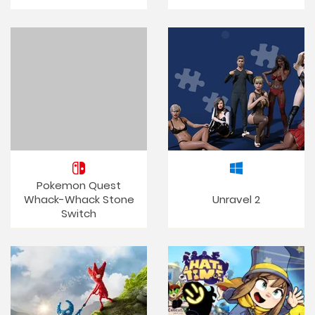
Pokemon Quest
Whack-Whack Stone
Unravel 2
Switch