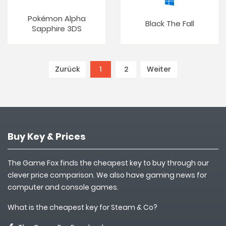
Pokémon Alpha
Black The Fall
Sapphire 3DS
Zurück
1
(current)
2
Weiter
Buy Key & Prices
The Game Fox finds the cheapest key to buy through our
clever price comparison. We also have gaming news for
computer and console games.
What is the cheapest key for Steam & Co?