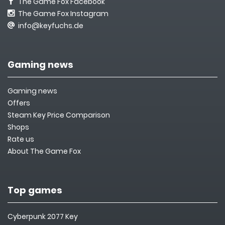
The Game Fox Facebook
The Game Fox Instagram
info@keyfuchs.de
Gaming news
Gaming news
Offers
Steam Key Price Comparison
Shops
Rate us
About The Game Fox
Top games
Cyberpunk 2077 Key