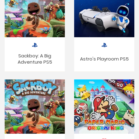
Sackboy: A Big
Astro's Playroom PS5
Adventure PS5