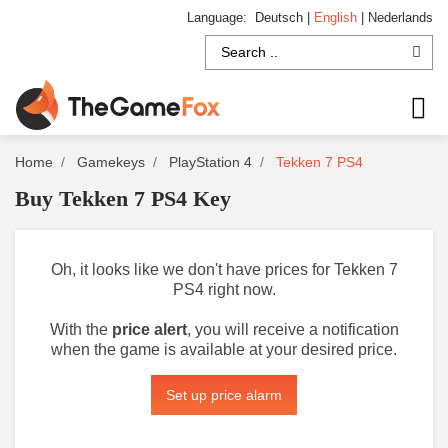
Language:
Deutsch
|
English
|
Nederlands
Home
Gamekeys
PlayStation 4
Tekken 7 PS4
Buy Tekken 7 PS4 Key
Oh, it looks like we don't have prices for Tekken 7
PS4 right now.
With the
price alert
, you will receive a notification
when the game is available at your desired price.
Set up price alarm