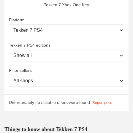
Tekken 7 Xbox One Key
Platform
Tekken 7 PS4 editions
Filter sellers
Unfortunately no suitable offers were found.
Report price
Things to know about Tekken 7 PS4