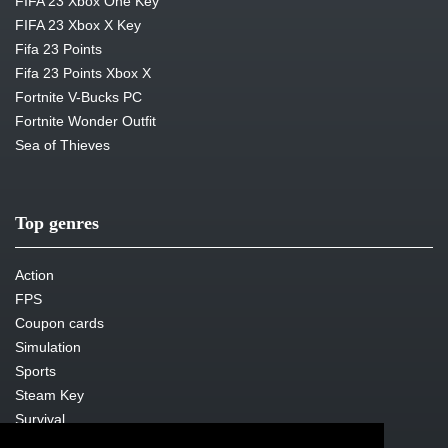
FIFA 23 Xbox One Key
FIFA 23 Xbox X Key
Fifa 23 Points
Fifa 23 Points Xbox X
Fortnite V-Bucks PC
Fortnite Wonder Outfit
Sea of Thieves
Top genres
Action
FPS
Coupon cards
Simulation
Sports
Steam Key
Survival