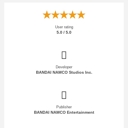
User rating
5.0 / 5.0
Developer
BANDAI NAMCO Studios Inc.
Publisher
BANDAI NAMCO Entertainment