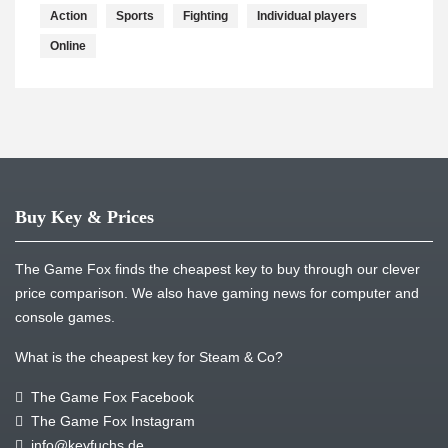
Action
Sports
Fighting
Individual players
Online
Buy Key & Prices
The Game Fox finds the cheapest key to buy through our clever
price comparison. We also have gaming news for computer and
console games.
What is the cheapest key for Steam & Co?
The Game Fox Facebook
The Game Fox Instagram
info@keyfuchs.de