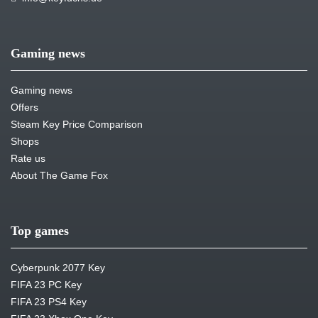
Gaming news
Gaming news
Offers
Steam Key Price Comparison
Shops
Rate us
About The Game Fox
Top games
Cyberpunk 2077 Key
FIFA 23 PC Key
FIFA 23 PS4 Key