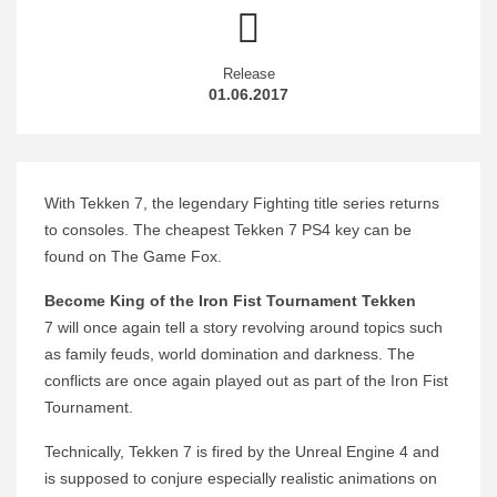
Release
01.06.2017
With Tekken 7, the legendary Fighting title series returns
to consoles. The cheapest Tekken 7 PS4 key can be
found on The Game Fox.
Become King of the Iron Fist Tournament Tekken
7 will once again tell a story revolving around topics such
as family feuds, world domination and darkness. The
conflicts are once again played out as part of the Iron Fist
Tournament.
Technically, Tekken 7 is fired by the Unreal Engine 4 and
is supposed to conjure especially realistic animations on