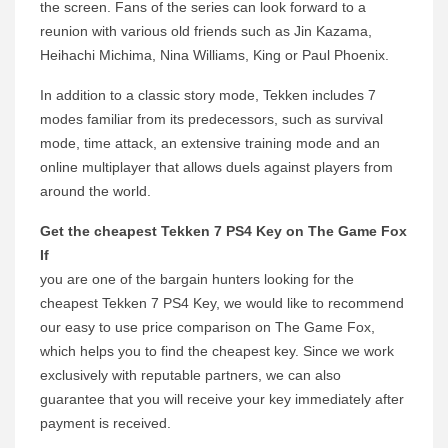
the screen. Fans of the series can look forward to a
reunion with various old friends such as Jin Kazama,
Heihachi Michima, Nina Williams, King or Paul Phoenix.
In addition to a classic story mode, Tekken includes 7
modes familiar from its predecessors, such as survival
mode, time attack, an extensive training mode and an
online multiplayer that allows duels against players from
around the world.
Get the cheapest Tekken 7 PS4 Key on The Game Fox
If
you are one of the bargain hunters looking for the
cheapest Tekken 7 PS4 Key, we would like to recommend
our easy to use price comparison on The Game Fox,
which helps you to find the cheapest key. Since we work
exclusively with reputable partners, we can also
guarantee that you will receive your key immediately after
payment is received.