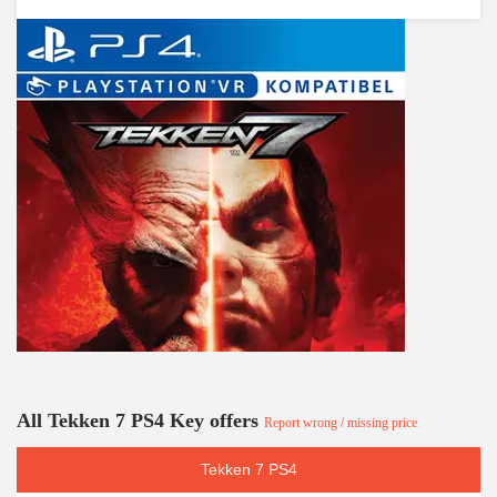
All Tekken 7 PS4 Key offers
Report wrong / missing price
Tekken 7 PS4