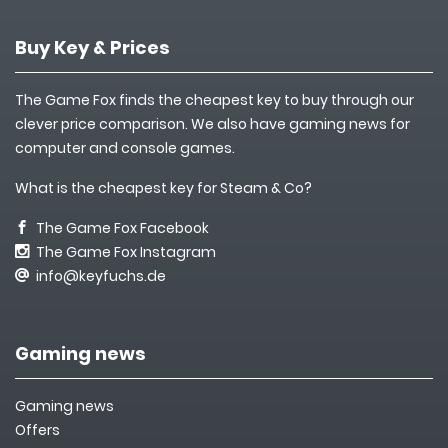
Buy Key & Prices
The Game Fox finds the cheapest key to buy through our
clever price comparison. We also have gaming news for
computer and console games.
What is the cheapest key for Steam & Co?
The Game Fox Facebook
The Game Fox Instagram
info@keyfuchs.de
Gaming news
Gaming news
Offers