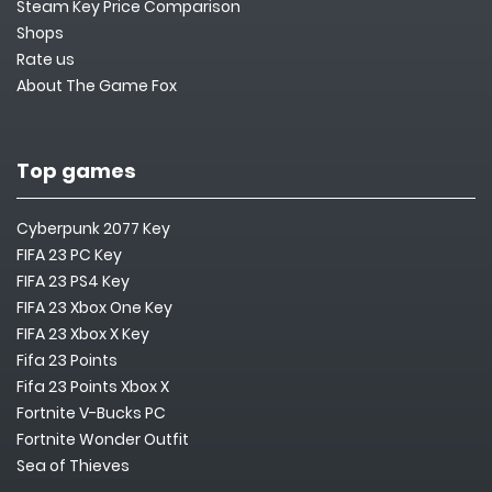
Steam Key Price Comparison
Shops
Rate us
About The Game Fox
Top games
Cyberpunk 2077 Key
FIFA 23 PC Key
FIFA 23 PS4 Key
FIFA 23 Xbox One Key
FIFA 23 Xbox X Key
Fifa 23 Points
Fifa 23 Points Xbox X
Fortnite V-Bucks PC
Fortnite Wonder Outfit
Sea of Thieves