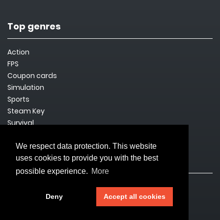
Top genres
Action
FPS
Coupon cards
Simulation
Sports
Steam Key
Survival
We respect data protection. This website
uses cookies to provide you with the best
Legal issues
possible experience.
More
Imprint
Deny
Accept all cookies
Privacy