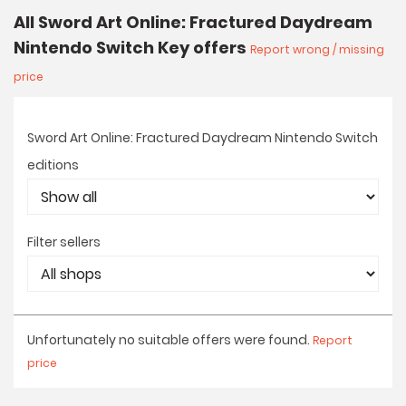
All Sword Art Online: Fractured Daydream
Nintendo Switch Key offers
Report wrong / missing
price
Sword Art Online: Fractured Daydream Nintendo Switch
editions
Filter sellers
Unfortunately no suitable offers were found.
Report
price