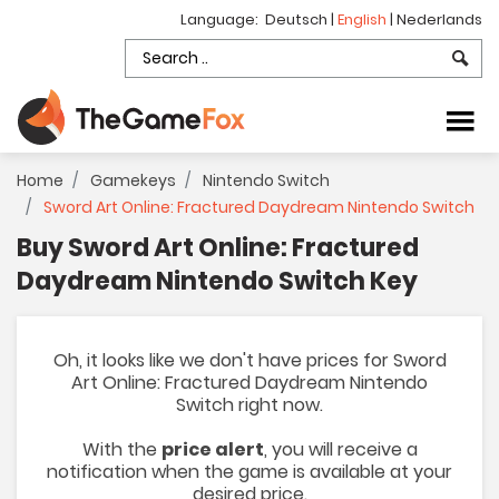
Language:
Deutsch
|
English
|
Nederlands
Home
Gamekeys
Nintendo Switch
Sword Art Online: Fractured Daydream Nintendo Switch
Buy Sword Art Online: Fractured
Daydream Nintendo Switch Key
Oh, it looks like we don't have prices for Sword
Art Online: Fractured Daydream Nintendo
Switch right now.
With the
price alert
, you will receive a
notification when the game is available at your
desired price.