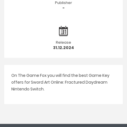
Publisher
-
Release
31.12.2024
On The Game Fox you will find the best Game Key
offers for Sword Art Online: Fractured Daydream
Nintendo Switch.