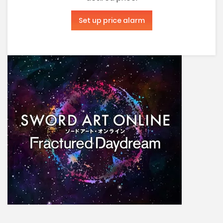
Set up price alarm