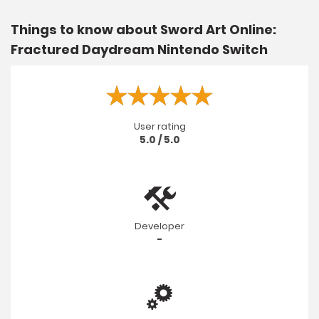
Things to know about Sword Art Online:
Fractured Daydream Nintendo Switch
User rating
5.0 / 5.0
Developer
-