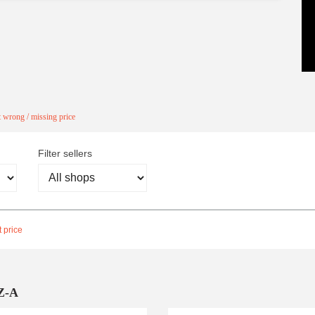
 wrong / missing price
Filter sellers
 price
Z-A