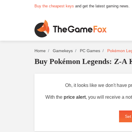
Buy the cheapest keys
and get the latest gaming news.
Home
Gamekeys
PC Games
Pokémon Leg
Buy Pokémon Legends: Z-A 
Oh, it looks like we don't have 
With the
price alert
, you will receive a n
Set