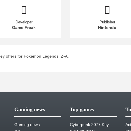
Developer
Publisher
Game Freak
Nintendo
ey offers for Pokémon Legends: Z-A.
Gaming news
Top games
To
Gaming news
Cyberpunk 2077 Key
Ac