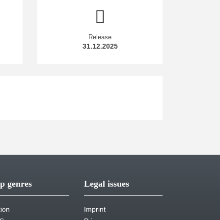
Release
31.12.2025
p genres
Legal issues
tion
Imprint