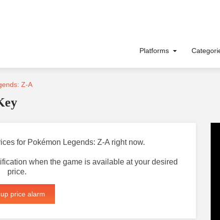
Platforms
Categor
ends: Z-A
Key
prices for Pokémon Legends: Z-A right now.
otification when the game is available at your desired
price.
 up price alarm