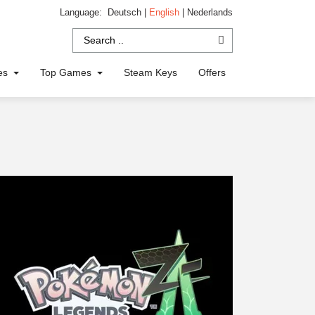
Language:
Deutsch
|
English
|
Nederlands
ies
Top Games
Steam Keys
Offers