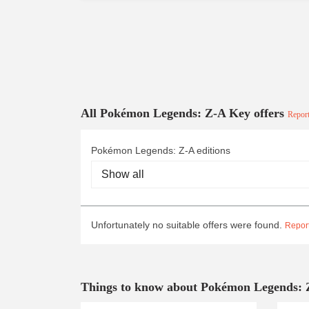
All Pokémon Legends: Z-A Key offers
Report
Pokémon Legends: Z-A editions
Unfortunately no suitable offers were found.
Report
Things to know about Pokémon Legends: 