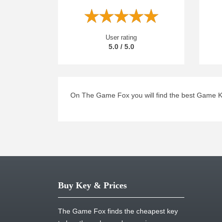
User rating
5.0 / 5.0
On The Game Fox you will find the best Game K
Buy Key & Prices
The Game Fox finds the cheapest key