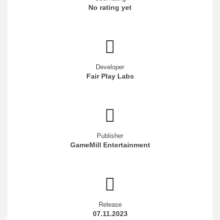
No rating yet
Developer
Fair Play Labs
Publisher
GameMill Entertainment
Release
07.11.2023