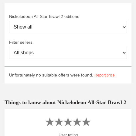
Nickelodeon All-Star Brawl 2 editions
Filter sellers
Unfortunately no suitable offers were found.
Report price
Things to know about Nickelodeon All-Star Brawl 2
User rating