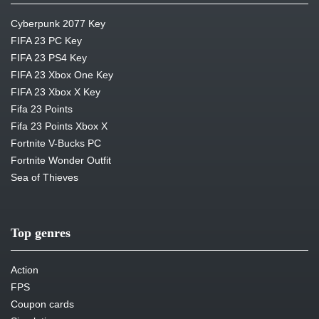
Cyberpunk 2077 Key
FIFA 23 PC Key
FIFA 23 PS4 Key
FIFA 23 Xbox One Key
FIFA 23 Xbox X Key
Fifa 23 Points
Fifa 23 Points Xbox X
Fortnite V-Bucks PC
Fortnite Wonder Outfit
Sea of Thieves
Top genres
Action
FPS
Coupon cards