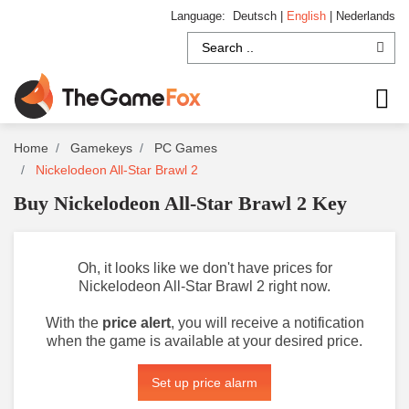
Language:
Deutsch
|
English
|
Nederlands
Home
Gamekeys
PC Games
Nickelodeon All-Star Brawl 2
Buy Nickelodeon All-Star Brawl 2 Key
Oh, it looks like we don't have prices for
Nickelodeon All-Star Brawl 2 right now.
With the
price alert
, you will receive a notification
when the game is available at your desired price.
Set up price alarm