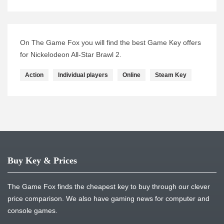
On The Game Fox you will find the best Game Key offers
for Nickelodeon All-Star Brawl 2.
Action
Individual players
Online
Steam Key
Buy Key & Prices
The Game Fox finds the cheapest key to buy through our clever
price comparison. We also have gaming news for computer and
console games.