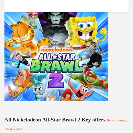
All Nickelodeon All-Star Brawl 2 Key offers
Report wrong /
missing price