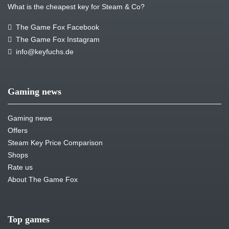
What is the cheapest key for Steam & Co?
The Game Fox Facebook
The Game Fox Instagram
info@keyfuchs.de
Gaming news
Gaming news
Offers
Steam Key Price Comparison
Shops
Rate us
About The Game Fox
Top games