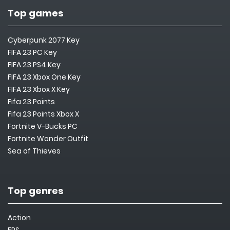
Top games
Cyberpunk 2077 Key
FIFA 23 PC Key
FIFA 23 PS4 Key
FIFA 23 Xbox One Key
FIFA 23 Xbox X Key
Fifa 23 Points
Fifa 23 Points Xbox X
Fortnite V-Bucks PC
Fortnite Wonder Outfit
Sea of Thieves
Top genres
Action