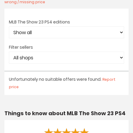
wrong / missing price
MLB The Show 23 PS4 editions
Filter sellers
Unfortunately no suitable offers were found.
Report
price
Things to know about MLB The Show 23 PS4