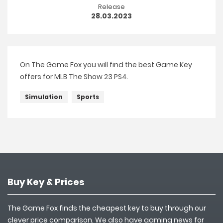
Release
28.03.2023
On The Game Fox you will find the best Game Key
offers for MLB The Show 23 PS4.
Simulation
Sports
Buy Key & Prices
The Game Fox finds the cheapest key to buy through our
clever price comparison. We also have gaming news for