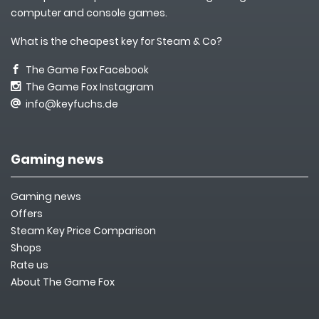
computer and console games.
What is the cheapest key for Steam & Co?
The Game Fox Facebook
The Game Fox Instagram
info@keyfuchs.de
Gaming news
Gaming news
Offers
Steam Key Price Comparison
Shops
Rate us
About The Game Fox