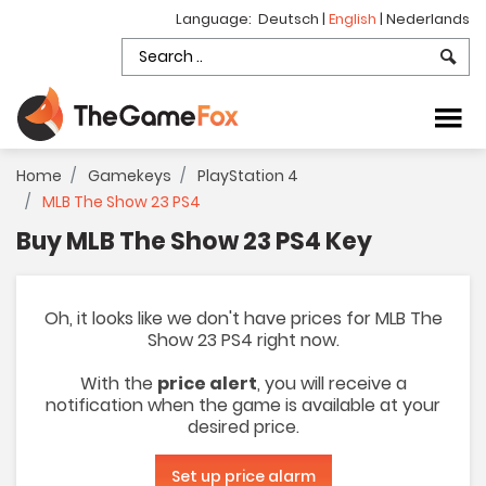
Language:
Deutsch
|
English
|
Nederlands
Home
Gamekeys
PlayStation 4
MLB The Show 23 PS4
Buy MLB The Show 23 PS4 Key
Oh, it looks like we don't have prices for MLB The
Show 23 PS4 right now.
With the
price alert
, you will receive a
notification when the game is available at your
desired price.
Set up price alarm