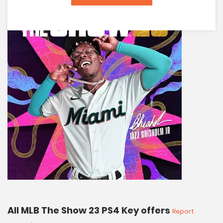
All MLB The Show 23 PS4 Key offers
Report