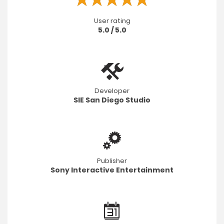
User rating
5.0 / 5.0
Developer
SIE San Diego Studio
Publisher
Sony Interactive Entertainment