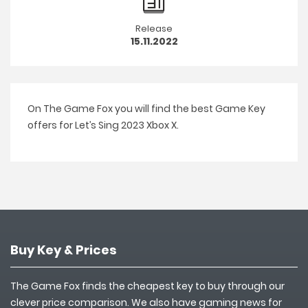
Release
15.11.2022
On The Game Fox you will find the best Game Key
offers for Let’s Sing 2023 Xbox X.
Buy Key & Prices
The Game Fox finds the cheapest key to buy through our
clever price comparison. We also have gaming news for