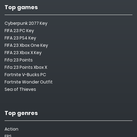
Top games
Cyberpunk 2077 Key
FIFA 23 PC Key
FIFA 23 PS4 Key
FIFA 23 Xbox One Key
FIFA 23 Xbox X Key
Fifa 23 Points
Fifa 23 Points Xbox X
Fortnite V-Bucks PC
Fortnite Wonder Outfit
Sea of Thieves
Top genres
Action
FPS