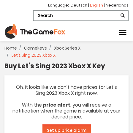
Language:
Deutsch
|
English
|
Nederlands
Home
Gamekeys
Xbox Series X
Let’s Sing 2023 Xbox X
Buy Let’s Sing 2023 Xbox X Key
Oh, it looks like we don't have prices for Let’s
Sing 2023 Xbox X right now.
With the
price alert
, you will receive a
notification when the game is available at your
desired price.
Set up price alarm