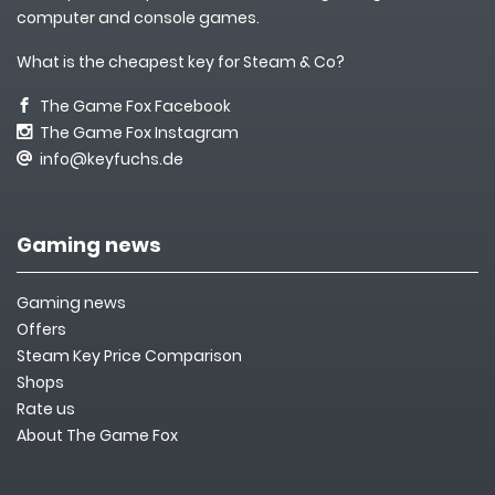
computer and console games.
What is the cheapest key for Steam & Co?
The Game Fox Facebook
The Game Fox Instagram
info@keyfuchs.de
Gaming news
Gaming news
Offers
Steam Key Price Comparison
Shops
Rate us
About The Game Fox