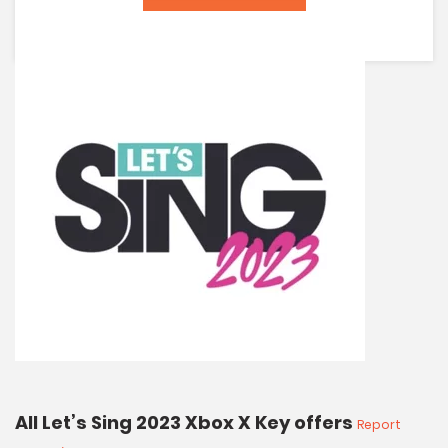
All Let’s Sing 2023 Xbox X Key offers
Report