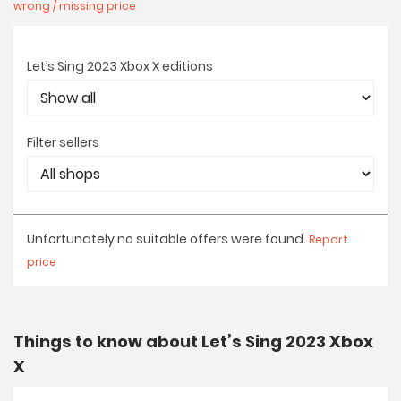
wrong / missing price
Let’s Sing 2023 Xbox X editions
Filter sellers
Unfortunately no suitable offers were found.
Report
price
Things to know about Let’s Sing 2023 Xbox
X