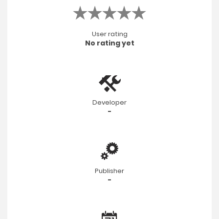
User rating
No rating yet
Developer
-
Publisher
-