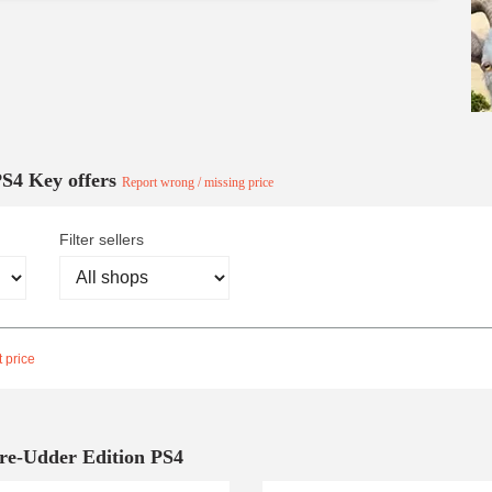
PS4 Key offers
Report wrong / missing price
Filter sellers
 price
Pre-Udder Edition PS4