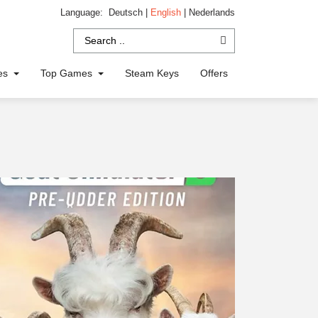
Language:
Deutsch
|
English
|
Nederlands
ies
Top Games
Steam Keys
Offers