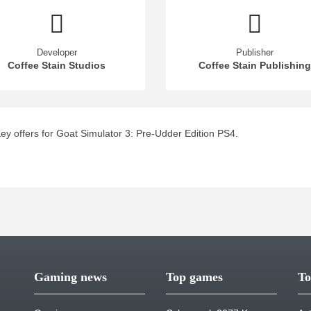
Developer
Publisher
Coffee Stain Studios
Coffee Stain Publishing
y offers for Goat Simulator 3: Pre-Udder Edition PS4.
Gaming news
Top games
To