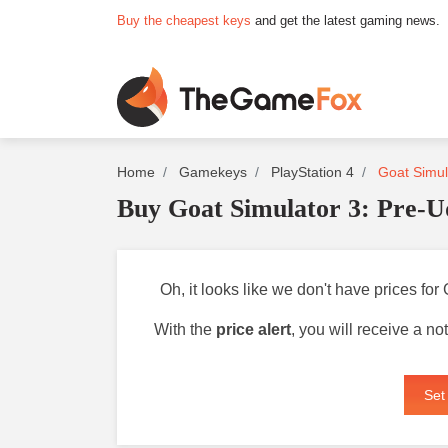
Buy the cheapest keys
and get the latest gaming news.
Home
Gamekeys
PlayStation 4
Goat Simula
Buy Goat Simulator 3: Pre-U
Oh, it looks like we don't have prices fo
With the
price alert
, you will receive a n
Set