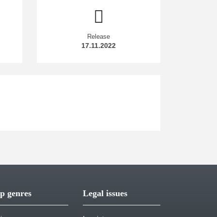
Release
17.11.2022
p genres
Legal issues