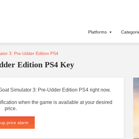
Platforms
Categor
tor 3: Pre-Udder Edition PS4
dder Edition PS4 Key
r Goat Simulator 3: Pre-Udder Edition PS4 right now.
otification when the game is available at your desired
price.
 up price alarm