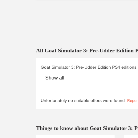
All Goat Simulator 3: Pre-Udder Edition 
Goat Simulator 3: Pre-Udder Edition PS4 editions
Unfortunately no suitable offers were found.
Report
Things to know about Goat Simulator 3: 