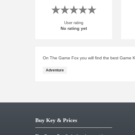
User rating
No rating yet
On The Game Fox you will find the best Game Ke
Adventure
Buy Key & Prices