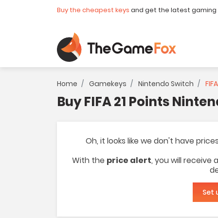
Buy the cheapest keys
and get the latest gaming
Home
Gamekeys
Nintendo Switch
FIFA
Buy FIFA 21 Points Ninte
Oh, it looks like we don't have price
With the
price alert
, you will receive
de
Set 