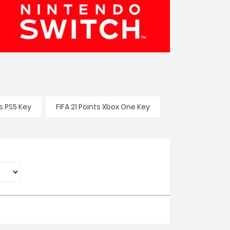
ts PS5 Key
FIFA 21 Points Xbox One Key