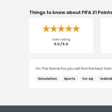
Things to know about FIFA 21 Point
User rating
5.0 / 5.0
On The Game Fox you will find the best Game 
Simulation
Sports
Co-op
Indivi