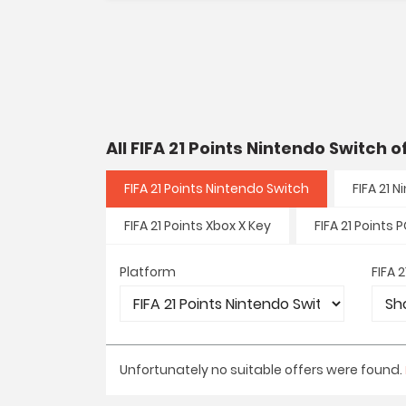
All FIFA 21 Points Nintendo Switch 
FIFA 21 Points Nintendo Switch
FIFA 21 
FIFA 21 Points Xbox X Key
FIFA 21 Points 
Platform
FIFA 
Unfortunately no suitable offers were found.