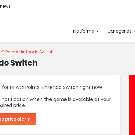
 news.
Platforms
Categories
 21 Points Nintendo Switch
ndo Switch
s for FIFA 21 Points Nintendo Switch right now.
 a notification when the game is available at your
sired price.
up price alarm