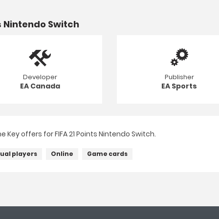
s Nintendo Switch
Developer
Publisher
EA Canada
EA Sports
Key offers for FIFA 21 Points Nintendo Switch.
dual players
Online
Game cards