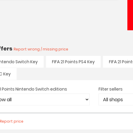
offers
Report wrong / missing price
Nintendo Switch Key
FIFA 21 Points PS4 Key
FIFA 21 Poin
PC Key
21 Points Nintendo Switch editions
Filter sellers
Report price