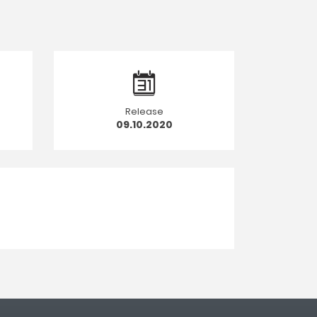
Release
09.10.2020