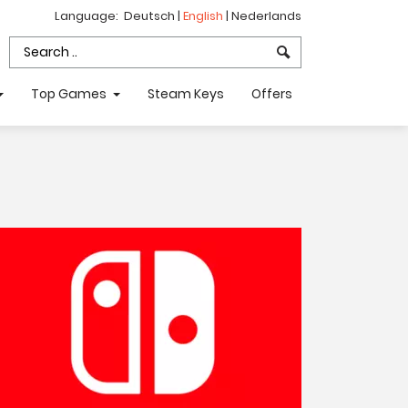
Language:
Deutsch
|
English
|
Nederlands
Top Games
Steam Keys
Offers