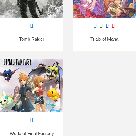
Tomb Raider
Trials of Mana
World of Final Fantasy