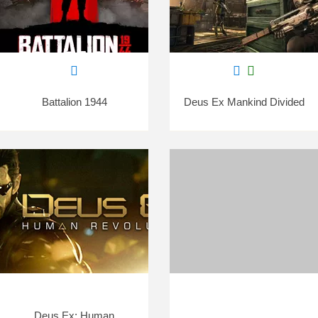
Battalion 1944
Deus Ex Mankind Divided
Deus Ex: Human