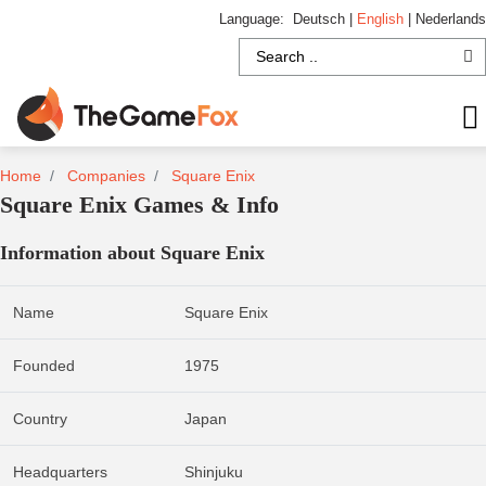
Language:
Deutsch
|
English
|
Nederlands
Home
Companies
Square Enix
Square Enix Games & Info
Information about Square Enix
Name
Square Enix
Founded
1975
Country
Japan
Headquarters
Shinjuku