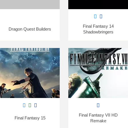
Final Fantasy 14
Dragon Quest Builders
Shadowbringers
Final Fantasy VII HD
Final Fantasy 15
Remake