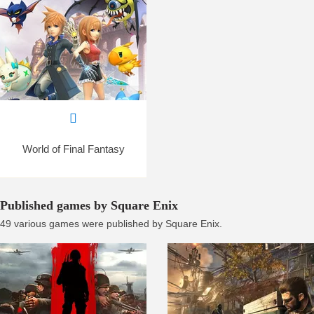
World of Final Fantasy
Published games by Square Enix
49 various games were published by Square Enix.