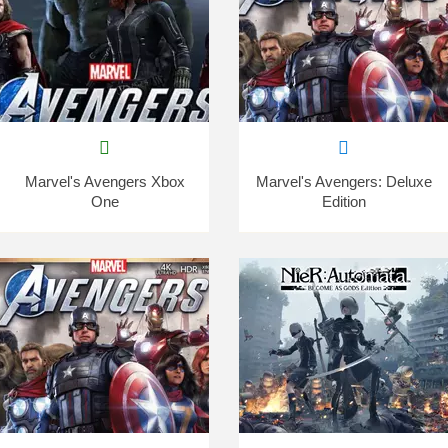
Marvel's Avengers Xbox
Marvel's Avengers: Deluxe
One
Edition