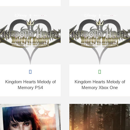
Kingdom Hearts Melody of
Kingdom Hearts Melody of
Memory PS4
Memory Xbox One