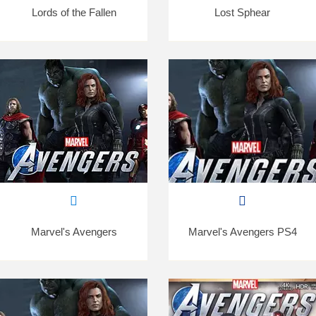
Lords of the Fallen
Lost Sphear
Marvel's Avengers
Marvel's Avengers PS4