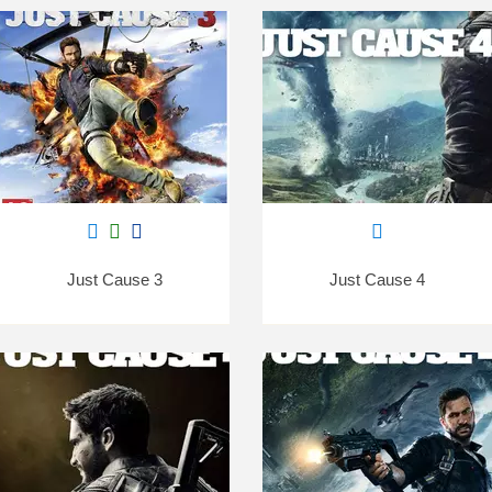
Just Cause 3
Just Cause 4