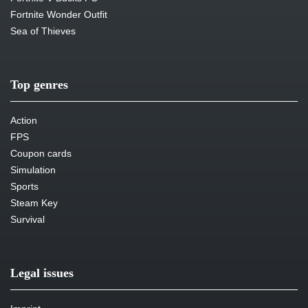
Fortnite Wonder Outfit
Sea of Thieves
Top genres
Action
FPS
Coupon cards
Simulation
Sports
Steam Key
Survival
Legal issues