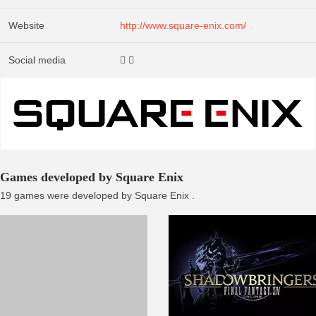
Website
http://www.square-enix.com/
Social media
Games developed by Square Enix
19 games were developed by Square Enix .