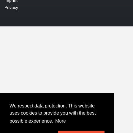
Imprint
Privacy
We respect data protection. This website
uses cookies to provide you with the best
possible experience.
More