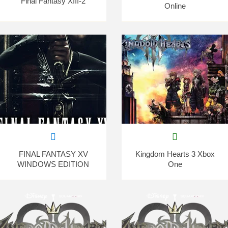
Final Fantasy XIII-2
Online
FINAL FANTASY XV
Kingdom Hearts 3 Xbox
WINDOWS EDITION
One