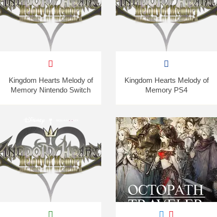
Kingdom Hearts Melody of
Kingdom Hearts Melody of
Memory Nintendo Switch
Memory PS4