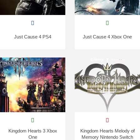
Just Cause 4 PS4
Just Cause 4 Xbox One
Kingdom Hearts 3 Xbox
Kingdom Hearts Melody of
One
Memory Nintendo Switch