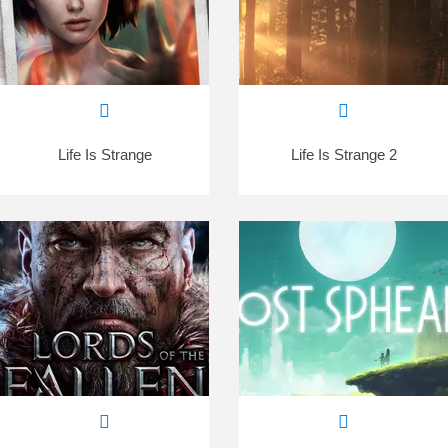
Life Is Strange
Life Is Strange 2