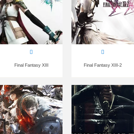
Final Fantasy XIII
Final Fantasy XIII-2