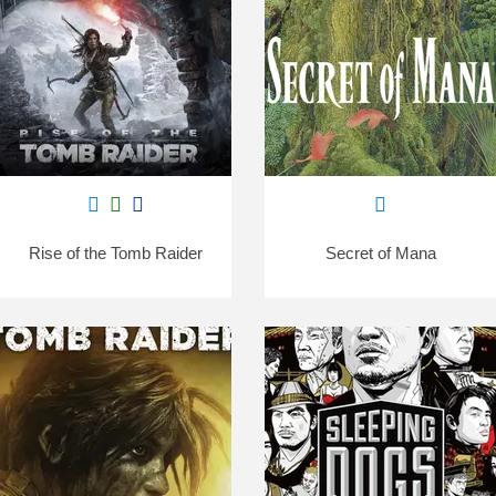
Rise of the Tomb Raider
Secret of Mana