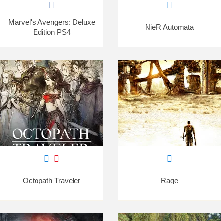
Marvel's Avengers: Deluxe
NieR Automata
Edition PS4
Octopath Traveler
Rage