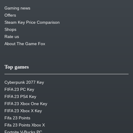
Gaming news
Offers
Steam Key Price Comparison
Shops
Rate us
About The Game Fox
Top games
Cyberpunk 2077 Key
FIFA 23 PC Key
FIFA 23 PS4 Key
FIFA 23 Xbox One Key
FIFA 23 Xbox X Key
Fifa 23 Points
Fifa 23 Points Xbox X
Fortnite V-Bucks PC