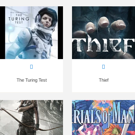
The Turing Test
Thief