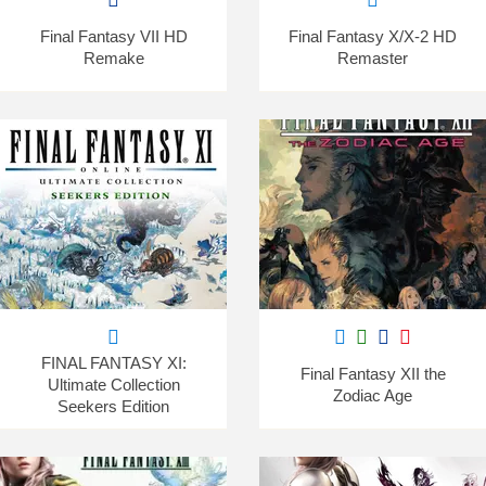
Final Fantasy VII HD
Final Fantasy X/X-2 HD
Remake
Remaster
FINAL FANTASY XI:
Final Fantasy XII the
Ultimate Collection
Zodiac Age
Seekers Edition