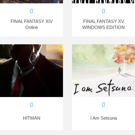
FINAL FANTASY XIV
FINAL FANTASY XV
Online
WINDOWS EDITION
HITMAN
I Am Setsuna