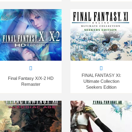
FINAL FANTASY XI:
Final Fantasy X/X-2 HD
Ultimate Collection
Remaster
Seekers Edition