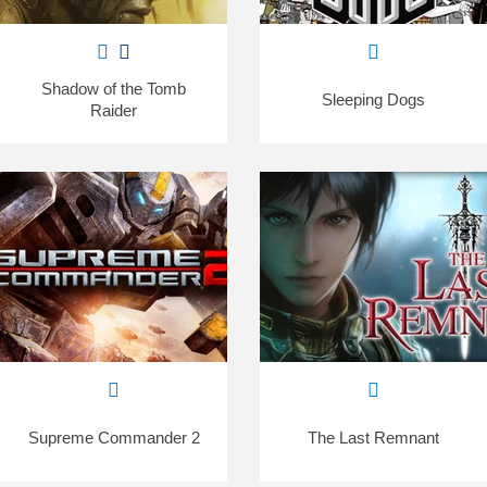
Shadow of the Tomb
Sleeping Dogs
Raider
Supreme Commander 2
The Last Remnant