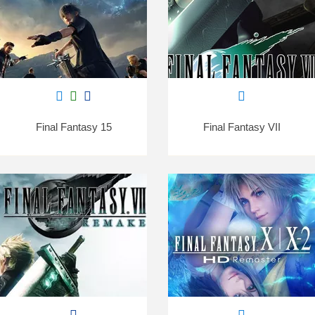
Final Fantasy 15
Final Fantasy VII