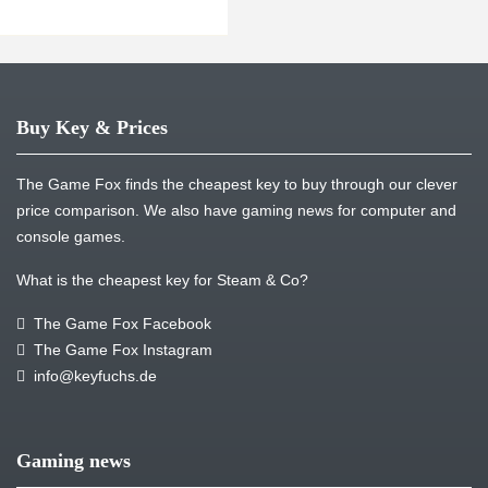
Buy Key & Prices
The Game Fox finds the cheapest key to buy through our clever
price comparison. We also have gaming news for computer and
console games.
What is the cheapest key for Steam & Co?
The Game Fox Facebook
The Game Fox Instagram
info@keyfuchs.de
Gaming news