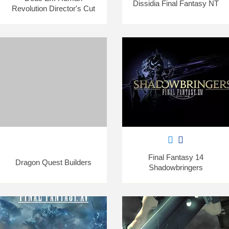
Dissidia Final Fantasy NT
Revolution Director's Cut
Final Fantasy 14
Dragon Quest Builders
Shadowbringers