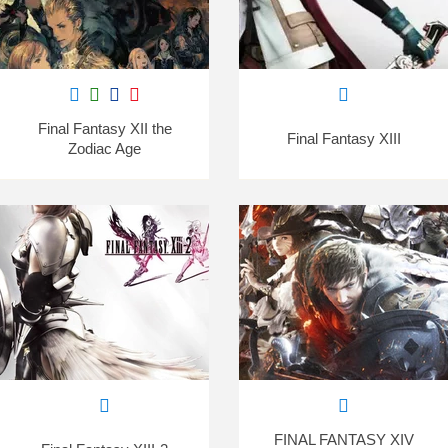
Final Fantasy XII the
Final Fantasy XIII
Zodiac Age
FINAL FANTASY XIV