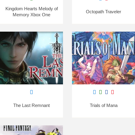
Kingdom Hearts Melody of
Octopath Traveler
Memory Xbox One
The Last Remnant
Trials of Mana